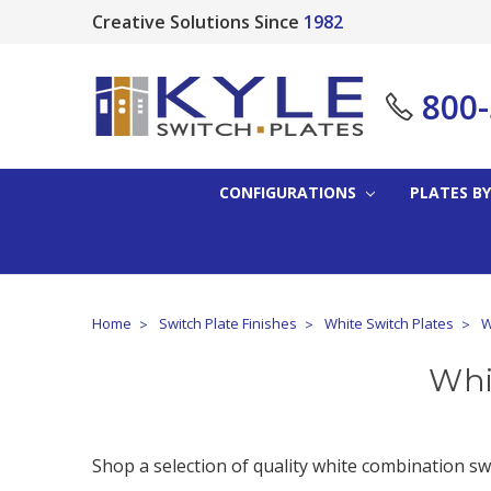
Creative Solutions Since
1982
800
CONFIGURATIONS
PLATES BY
Home
Switch Plate Finishes
White Switch Plates
W
Whi
Shop a selection of quality white combination sw