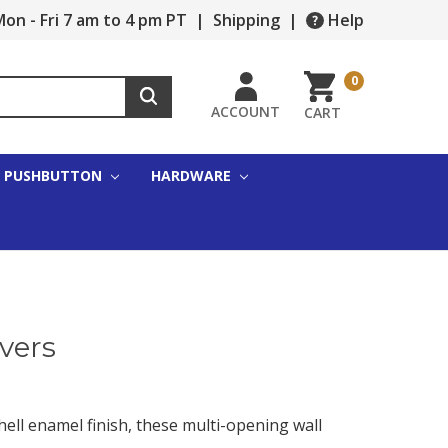
on - Fri 7 am to 4 pm PT
|
Shipping
|
Help
0
ACCOUNT
CART
PUSHBUTTON
HARDWARE
vers
hell enamel finish, these multi-opening wall