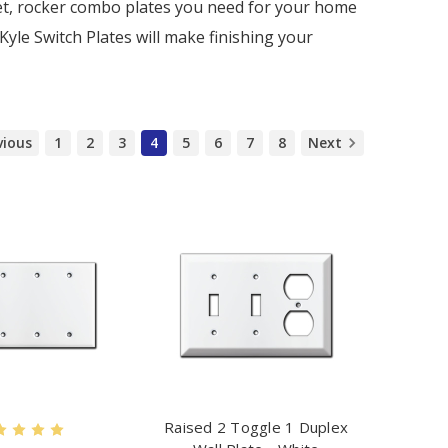
tlet, rocker combo plates you need for your home
 Kyle Switch Plates will make finishing your
vious
1
2
3
4
5
6
7
8
Next
Raised 2 Toggle 1 Duplex