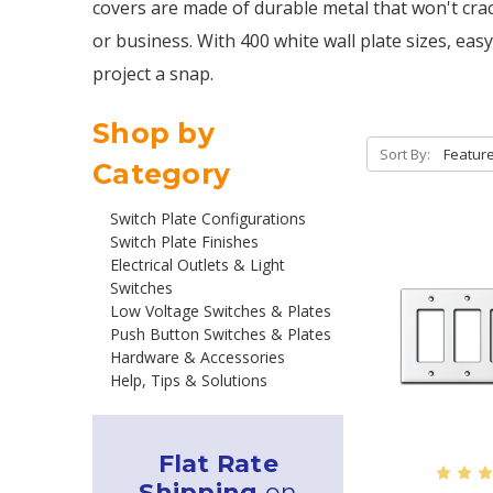
covers are made of durable metal that won't crac
or business. With 400 white wall plate sizes, easy
project a snap.
Shop by
Sort By:
Category
Switch Plate Configurations
Switch Plate Finishes
Electrical Outlets & Light
Switches
Low Voltage Switches & Plates
Push Button Switches & Plates
Hardware & Accessories
Help, Tips & Solutions
Flat Rate
Shipping
on