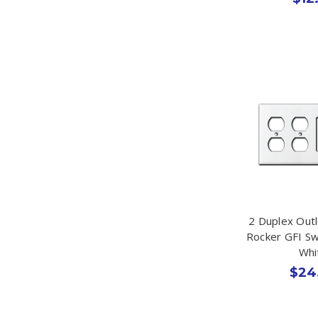
2 Duplex Out
Rocker GFI Sw
Whi
$24