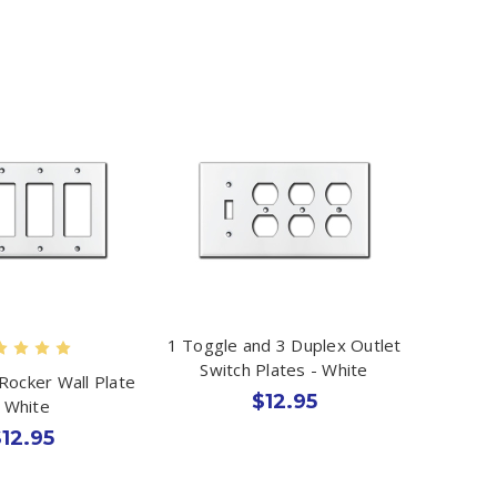
1 Toggle and 3 Duplex Outlet
Switch Plates - White
Rocker Wall Plate
$12.95
- White
12.95