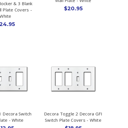
Wall Plate - White
Rocker & 3 Blank
$20.95
l Plate Covers -
White
24.95
1 Decora Switch
Decora Toggle 2 Decora GFI
late - White
Switch Plate Covers - White