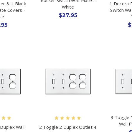
Rocker Switch Wall Plate -
er & 1 Blank
1 Decora 
White
late Covers -
Switch Wal
$27.95
te
.95
$
3 Toggle 
Wall P
 Duplex Wall
2 Toggle 2 Duplex Outlet 4