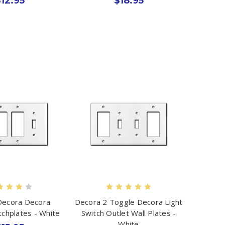
12.95
$18.95
Decora Decora
Decora 2 Toggle Decora Light
tchplates - White
Switch Outlet Wall Plates -
White