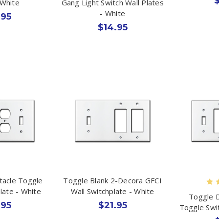
$
 White
Gang Light Switch Wall Plates
- White
.95
$14.95
tacle Toggle
Toggle Blank 2-Decora GFCI
late - White
Wall Switchplate - White
Toggle 
.95
$21.95
Toggle Swi