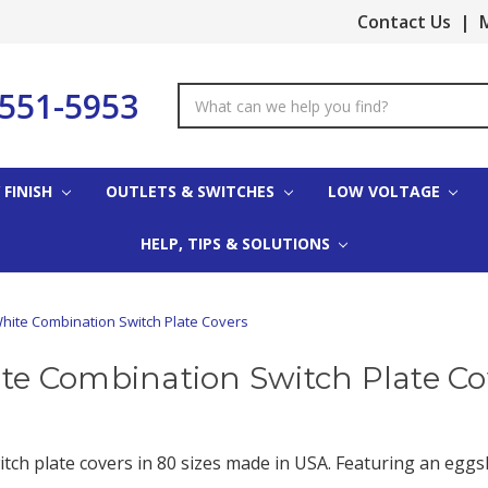
Contact Us
|
M
-551-5953
Search
Keyword:
 FINISH
OUTLETS & SWITCHES
LOW VOLTAGE
HELP, TIPS & SOLUTIONS
hite Combination Switch Plate Covers
te Combination Switch Plate Co
itch plate covers in 80 sizes made in USA. Featuring an eggs