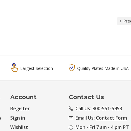
Pre
Largest Selection
Quality Plates Made in USA
t
Account
Contact Us
Register
Call Us: 800-551-5953
s
Sign in
Email Us:
Contact Form
Wishlist
Mon - Fri 7 am - 4 pm PT