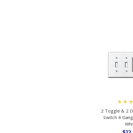
2 Toggle & 2 
Switch 4 Gang
Whi
$12