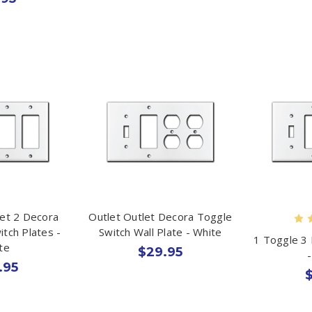
let 2 Decora
Outlet Outlet Decora Toggle
itch Plates -
Switch Wall Plate - White
1 Toggle 3 
te
$29.95
.95
$