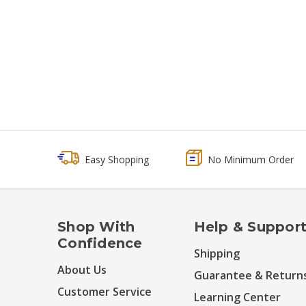
Easy Shopping
No Minimum Order
Shop With
Help & Suppor
Confidence
Shipping
About Us
Guarantee & Return
Customer Service
Learning Center