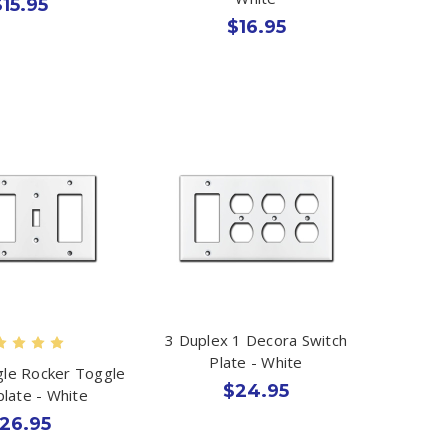
$15.95
$16.95
3 Duplex 1 Decora Switch
Plate - White
le Rocker Toggle
$24.95
plate - White
26.95