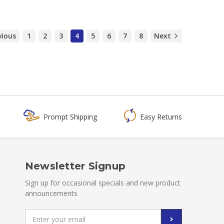
vious
1
2
3
4
5
6
7
8
Next
Prompt Shipping
Easy Returns
Newsletter Signup
Sign up for occasional specials and new product
announcements
Email