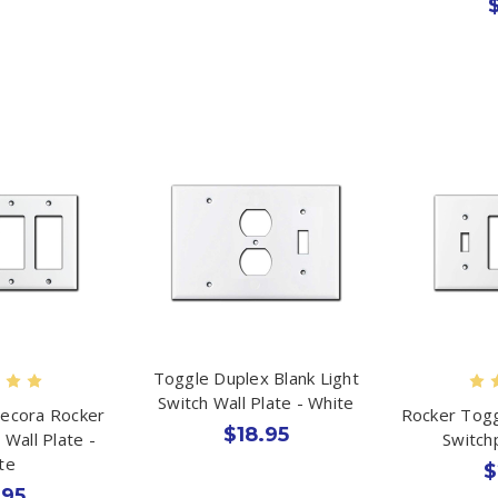
Toggle Duplex Blank Light
Switch Wall Plate - White
Decora Rocker
Rocker Togg
$18.95
 Wall Plate -
Switch
te
$
.95