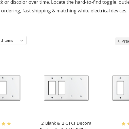
k or discolor over time. Locate the hard-to-find toggle, ou
 ordering, fast shipping & matching white electrical devices,
Pre
2 Blank & 2 GFCI Decora