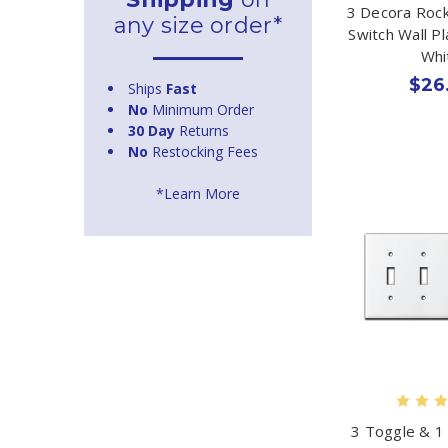
3 Decora Rock
any size order*
Switch Wall P
Whi
$26
Ships
Fast
No
Minimum Order
30 Day
Returns
No
Restocking Fees
*Learn More
3 Toggle & 1