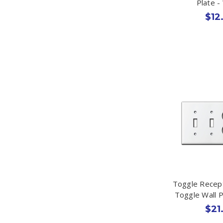
Plate -
$12
Toggle Recep
Toggle Wall P
$21