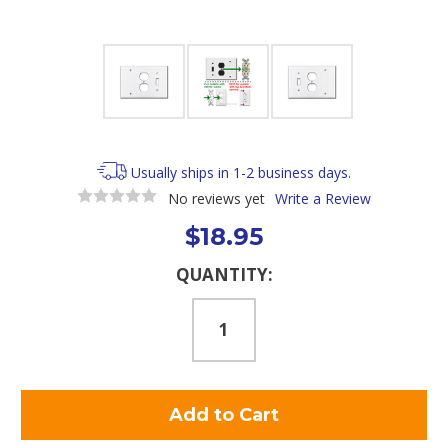
Usually ships in 1-2 business days.
No reviews yet
Write a Review
$18.95
Current
QUANTITY:
Stock: