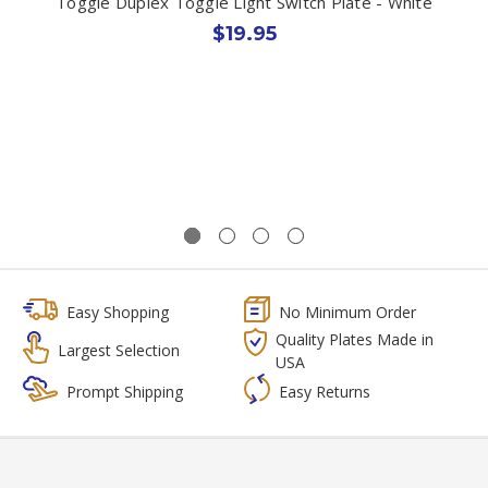
Toggle Duplex Toggle Light Switch Plate - White
$19.95
Easy Shopping
No Minimum Order
Quality Plates Made in
Largest Selection
USA
Prompt Shipping
Easy Returns