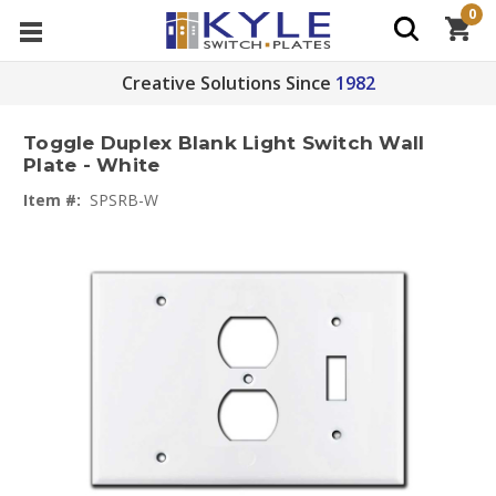
0
Creative Solutions Since
1982
Toggle Duplex Blank Light Switch Wall
Plate - White
Item #:
SPSRB-W