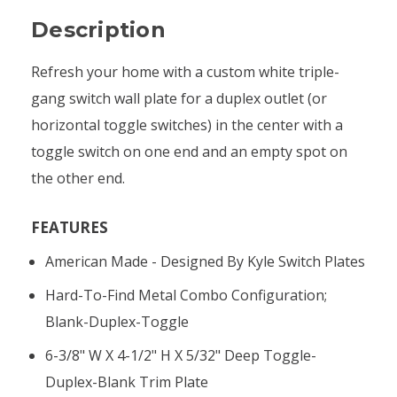
Description
Refresh your home with a custom white triple-
gang switch wall plate for a duplex outlet (or
horizontal toggle switches) in the center with a
toggle switch on one end and an empty spot on
the other end.
FEATURES
American Made - Designed By Kyle Switch Plates
Hard-To-Find Metal Combo Configuration;
Blank-Duplex-Toggle
6-3/8" W X 4-1/2" H X 5/32" Deep Toggle-
Duplex-Blank Trim Plate