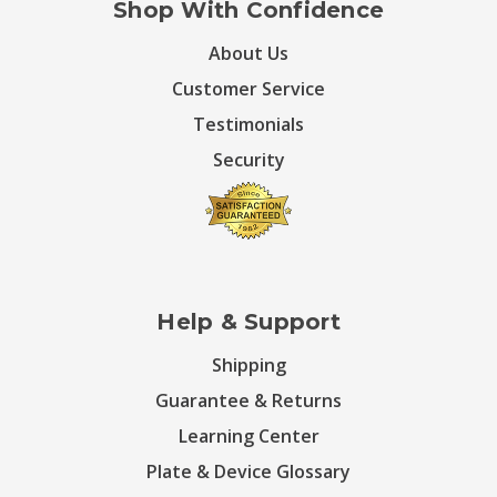
Shop With Confidence
About Us
Customer Service
Testimonials
Security
Help & Support
Shipping
Guarantee & Returns
Learning Center
Plate & Device Glossary