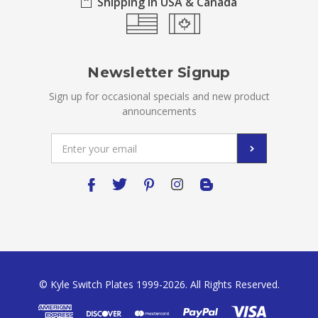
Shipping in USA & Canada
Newsletter Signup
Sign up for occasional specials and new product
announcements
Email
Address
© Kyle Switch Plates 1999-2026. All Rights Reserved.