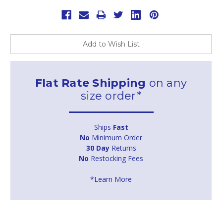
Add to Wish List
Flat Rate Shipping
on any
size order*
Ships
Fast
No
Minimum Order
30 Day
Returns
No
Restocking Fees
*Learn More