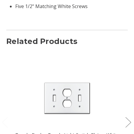
Five 1/2" Matching White Screws
Related Products