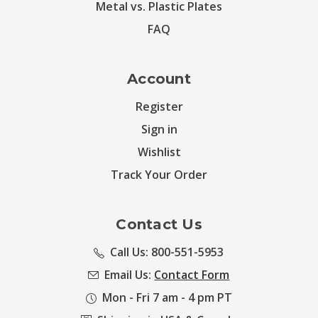
Metal vs. Plastic Plates
FAQ
Account
Register
Sign in
Wishlist
Track Your Order
Contact Us
Call Us: 800-551-5953
Email Us:
Contact Form
Mon - Fri 7 am - 4 pm PT