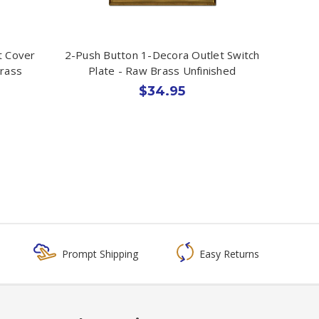
t Cover
2-Push Button 1-Decora Outlet Switch
Brass
Plate - Raw Brass Unfinished
$34.95
Prompt Shipping
Easy Returns