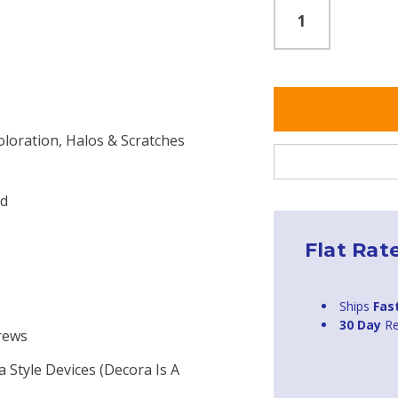
oloration, Halos & Scratches
ed
Flat Rat
Ships
Fas
30 Day
Re
crews
a Style Devices (Decora Is A