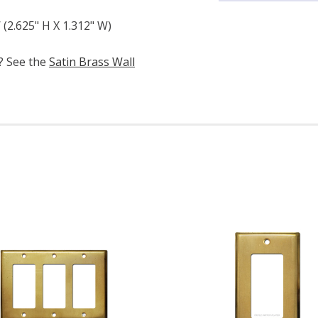
(2.625" H X 1.312" W)
e? See the
Satin Brass Wall