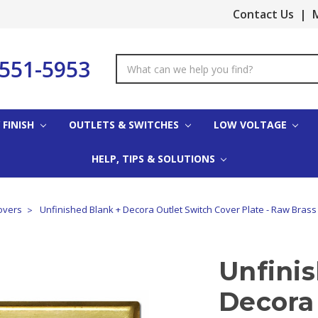
Contact Us
|
M
-551-5953
Search
Keyword:
 FINISH
OUTLETS & SWITCHES
LOW VOLTAGE
HELP, TIPS & SOLUTIONS
overs
Unfinished Blank + Decora Outlet Switch Cover Plate - Raw Brass
Unfini
Decora