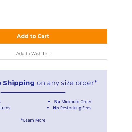
Add to Wish List
e Shipping
on any size order*
t
No
Minimum Order
turns
No
Restocking Fees
*Learn More