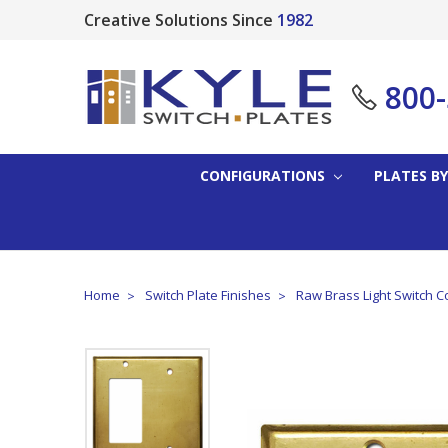
Creative Solutions Since
1982
800
CONFIGURATIONS
PLATES BY
Home
Switch Plate Finishes
Raw Brass Light Switch C