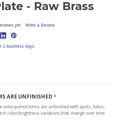
late - Raw Brass
eviews yet
Write a Review
 1-2 business days.
MS ARE UNFINISHED
*
e unlacquered items are unfinished with spots, halos,
tch color/brightness variations that change over time.