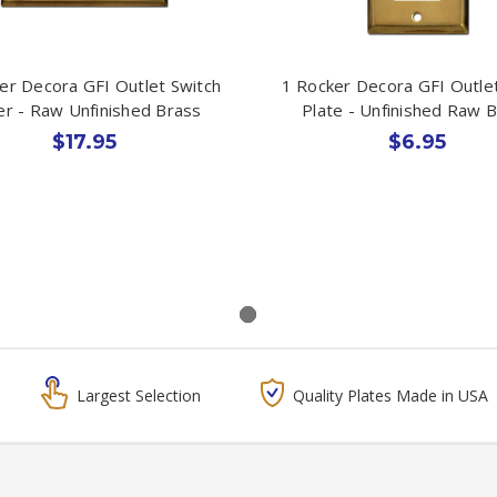
er Decora GFI Outlet Switch
1 Rocker Decora GFI Outle
r - Raw Unfinished Brass
Plate - Unfinished Raw 
$17.95
$6.95
Largest Selection
Quality Plates Made in USA