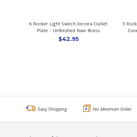
6 Rocker Light Switch Decora Outlet
3 Rock
Plate - Unfinished Raw Brass
Cove
$42.95
Easy Shopping
No Minimum Order