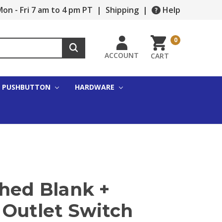
on - Fri 7 am to 4 pm PT
|
Shipping
|
Help
0
ACCOUNT
CART
PUSHBUTTON
HARDWARE
shed Blank +
 Outlet Switch