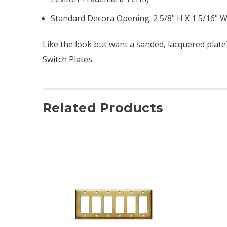
Standard Decora Opening: 2 5/8" H X 1 5/16" W 
Like the look but want a sanded, lacquered plat
Switch Plates
.
Related Products