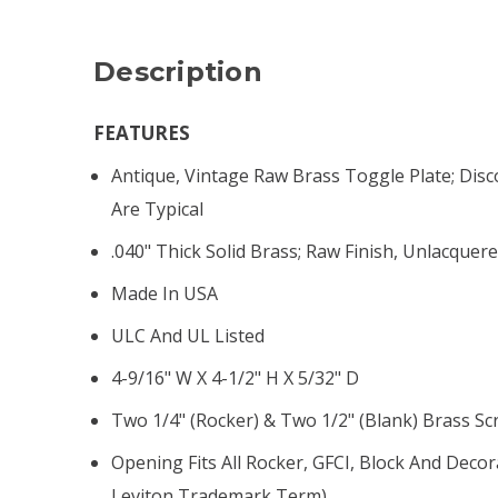
Description
FEATURES
Antique, Vintage Raw Brass Toggle Plate; Disc
Are Typical
.040" Thick Solid Brass; Raw Finish, Unlacquer
Made In USA
ULC And UL Listed
4-9/16" W X 4-1/2" H X 5/32" D
Two 1/4" (rocker) & Two 1/2" (blank) Brass S
Opening Fits All Rocker, GFCI, Block And Decor
Leviton Trademark Term)