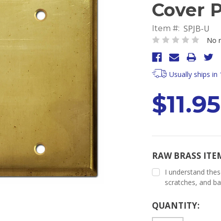
Cover P
SPJB-U
Item #:
No r
Usually ships in
$11.95
RAW BRASS ITE
I understand thes
scratches, and ba
Current
QUANTITY:
Stock: