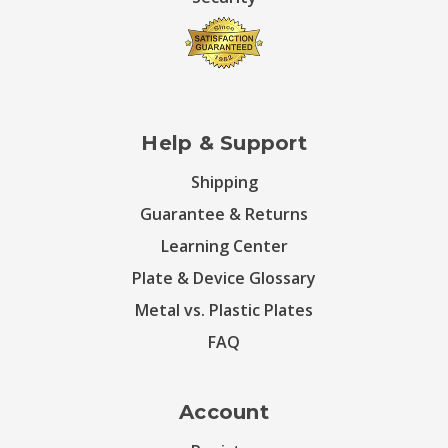
Help & Support
Shipping
Guarantee & Returns
Learning Center
Plate & Device Glossary
Metal vs. Plastic Plates
FAQ
Account