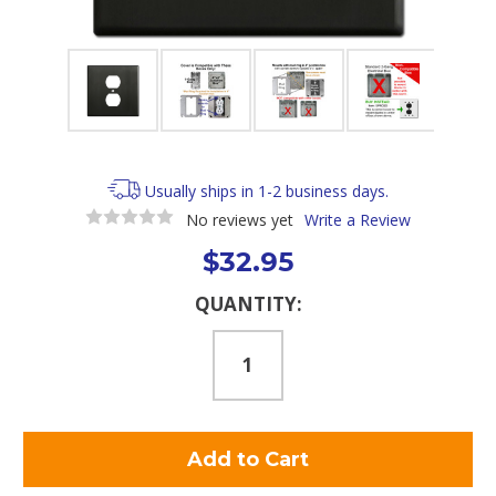
Usually ships in 1-2 business days.
No reviews yet
Write a Review
$32.95
Current
QUANTITY:
Stock: