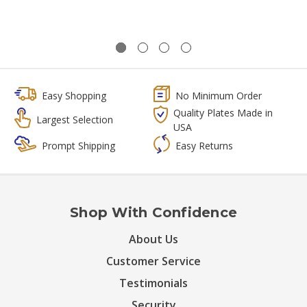
Easy Shopping
No Minimum Order
Quality Plates Made in
Largest Selection
USA
Prompt Shipping
Easy Returns
Shop With Confidence
About Us
Customer Service
Testimonials
Security