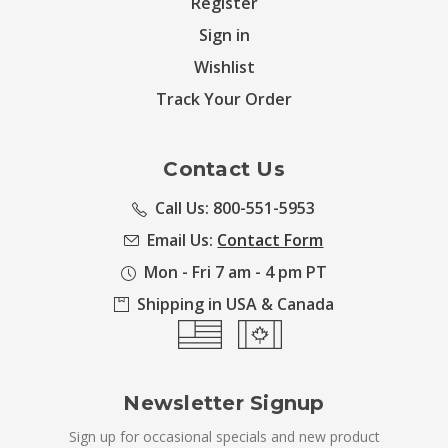
Register
Sign in
Wishlist
Track Your Order
Contact Us
Call Us: 800-551-5953
Email Us:
Contact Form
Mon - Fri 7 am - 4 pm PT
Shipping in USA & Canada
Newsletter Signup
Sign up for occasional specials and new product