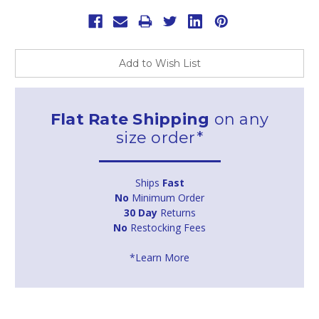
Add to Wish List
Flat Rate Shipping
on any
size order*
Ships
Fast
No
Minimum Order
30 Day
Returns
No
Restocking Fees
*Learn More