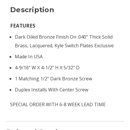
Description
FEATURES
Dark Oiled Bronze Finish On .040" Thick Solid
Brass, Lacquered, Kyle Switch Plates Exclusive
Made In USA
4-9/16" W X 4-1/2" H X 5/32" D
1 Matching 1/2" Dark Bronze Screw
Duplex Installs With Center Screw
SPECIAL ORDER WITH 6-8 WEEK LEAD TIME