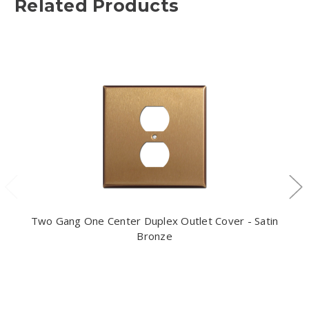
Related Products
Two Gang One Center Duplex Outlet Cover - Satin
Bronze