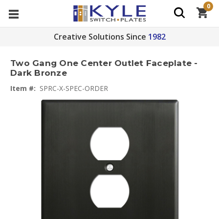
0
Creative Solutions Since
1982
Two Gang One Center Outlet Faceplate -
Dark Bronze
Item #:
SPRC-X-SPEC-ORDER