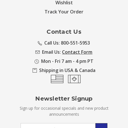
Wishlist
Track Your Order
Contact Us
Call Us: 800-551-5953
Email Us:
Contact Form
Mon - Fri 7 am - 4 pm PT
Shipping in USA & Canada
Newsletter Signup
Sign up for occasional specials and new product
announcements
Email