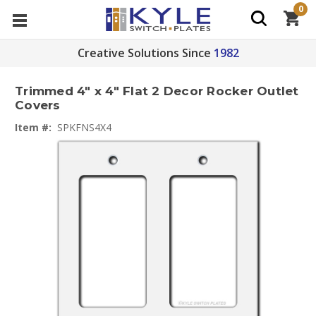
0
Creative Solutions Since
1982
Trimmed 4" x 4" Flat 2 Decor Rocker Outlet
Covers
Item #:
SPKFNS4X4