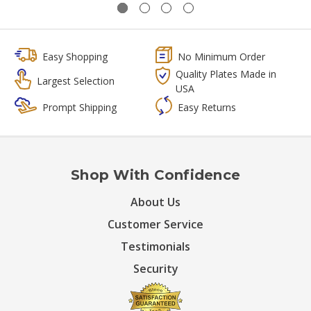
Easy Shopping
No Minimum Order
Quality Plates Made in
Largest Selection
USA
Prompt Shipping
Easy Returns
Shop With Confidence
About Us
Customer Service
Testimonials
Security