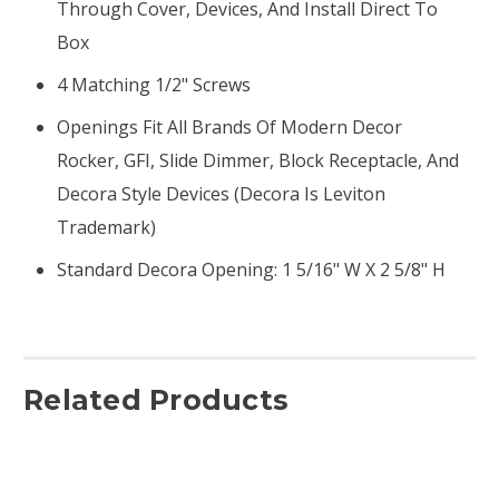
Through Cover, Devices, And Install Direct To
Box
4 Matching 1/2" Screws
Openings Fit All Brands Of Modern Decor
Rocker, GFI, Slide Dimmer, Block Receptacle, And
Decora Style Devices (Decora Is Leviton
Trademark)
Standard Decora Opening: 1 5/16" W X 2 5/8" H
Related Products