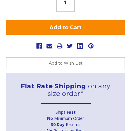
Add to Wish List
Flat Rate Shipping
on any
size order*
Ships
Fast
No
Minimum Order
30 Day
Returns
No
Restocking Fees