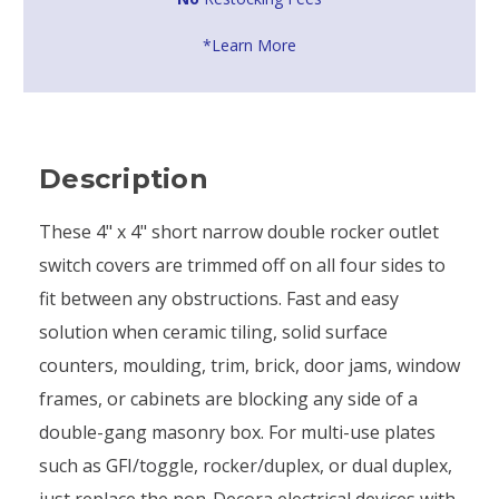
*Learn More
Description
These 4" x 4" short narrow double rocker outlet
switch covers are trimmed off on all four sides to
fit between any obstructions. Fast and easy
solution when ceramic tiling, solid surface
counters, moulding, trim, brick, door jams, window
frames, or cabinets are blocking any side of a
double-gang masonry box. For multi-use plates
such as GFI/toggle, rocker/duplex, or dual duplex,
just replace the non-Decora electrical devices with