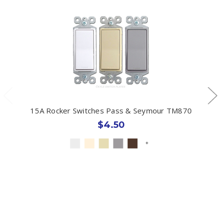
15A Rocker Switches Pass & Seymour TM870
$4.50
+