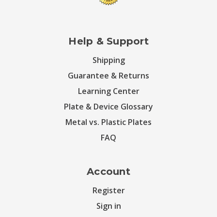
Help & Support
Shipping
Guarantee & Returns
Learning Center
Plate & Device Glossary
Metal vs. Plastic Plates
FAQ
Account
Register
Sign in