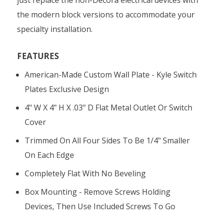
the modern block versions to accommodate your
specialty installation.
FEATURES
American-Made Custom Wall Plate - Kyle Switch
Plates Exclusive Design
4" W X 4" H X .03" D Flat Metal Outlet Or Switch
Cover
Trimmed On All Four Sides To Be 1/4" Smaller
On Each Edge
Completely Flat With No Beveling
Box Mounting - Remove Screws Holding
Devices, Then Use Included Screws To Go