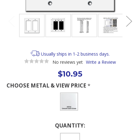
Usually ships in 1-2 business days.
No reviews yet
Write a Review
$10.95
CHOOSE METAL & VIEW PRICE
*
Current
QUANTITY:
Stock: