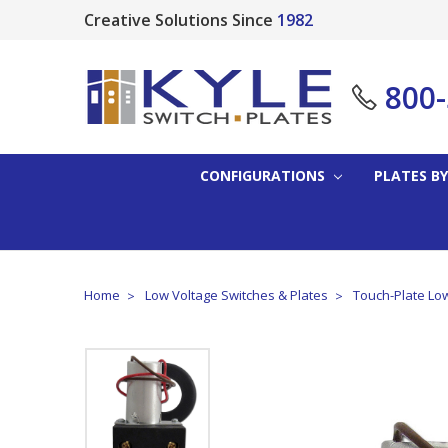
Creative Solutions Since
1982
800
CONFIGURATIONS
PLATES BY
Home
Low Voltage Switches & Plates
Touch-Plate Low