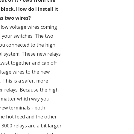
lock. How do I install it
as two wires?
 low voltage wires coming
o your switches. The two
ou connected to the high
al system. These new relays
twist together and cap off
oltage wires to the new
 This is a safer, more
r relays. Because the high
t matter which way you
rew terminals - both
the hot feed and the other
3000 relays are a bit larger