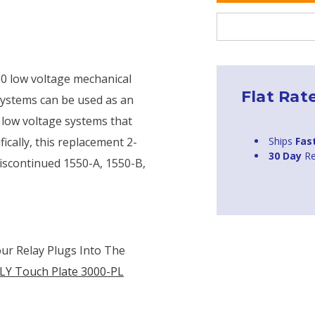
00 low voltage mechanical
Flat Rat
 systems can be used as an
 low voltage systems that
Ships
Fas
ically, this replacement 2-
30 Day
Re
discontinued 1550-A, 1550-B,
our Relay Plugs Into The
LY Touch Plate 3000-PL