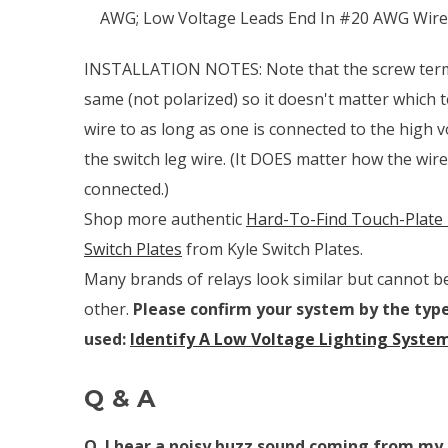
AWG; Low Voltage Leads End In #20 AWG Wire
INSTALLATION NOTES:
Note that the screw ter
same (not polarized) so it doesn't matter which 
wire to as long as one is connected to the high v
the switch leg wire.
(It DOES matter how the wires
connected.)
Shop more authentic
Hard-To-Find Touch-Plate 
Switch Plates
from Kyle Switch Plates.
Many brands of relays look similar but cannot b
other.
Please confirm your system by the type
used:
Identify A Low Voltage Lighting Syste
Q & A
Q. I hear a noisy buzz sound coming from my