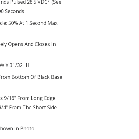
onds Pulsed 28.5 VDC* (see
00 Seconds
cle: 50% At 1 Second Max.
tely Opens And Closes In
 W X 31/32" H
t From Bottom Of Black Base
 Is 9/16" From Long Edge
3/4" From The Short Side
 Shown In Photo