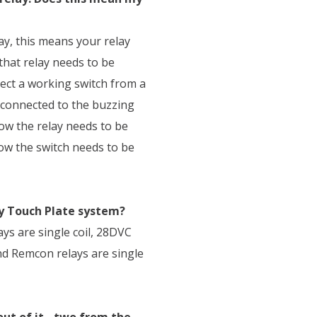
ay, this means your relay
that relay needs to be
nect a working switch from a
s connected to the buzzing
now the relay needs to be
now the switch needs to be
my Touch Plate system?
ays are single coil, 28DVC
and Remcon relays are single
ut of it - two from the