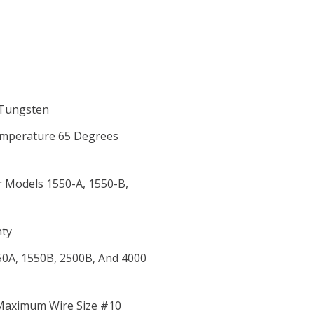
, Tungsten
Temperature 65 Degrees
r Models 1550-A, 1550-B,
nty
50A, 1550B, 2500B, And 4000
 Maximum Wire Size #10