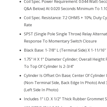
Coil Spec. Power Requirement: 0.044 Watt-Sec
Q&A Below) At 0.020 Seconds Minimum To 1.1
Coil Spec. Resistance: 7.2 OHMS + 10%; Duty Cy
Rate
SPST (single Pole Single Throw) Relay Alterna
Response To Momentary Switch Closure
Black Base: 1-7/8" L (terminal Side) X 1-11/16"
1.75" H X 1" Diameter Cylinder; Overall Heigh
To Top Of Cylinder Is 2-3/4"
Cylinder Is Offset On Base; Center Of Cylinder
(non-Terminal Side, Back Edge In Photo) And 
(left Side In Photo)
Includes 1" I.D. X 1/2" Thick Rubber Grommet