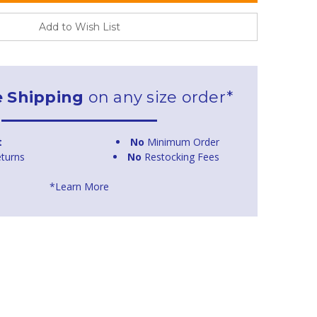
Add to Wish List
e Shipping
on any size order*
t
No
Minimum Order
turns
No
Restocking Fees
*Learn More