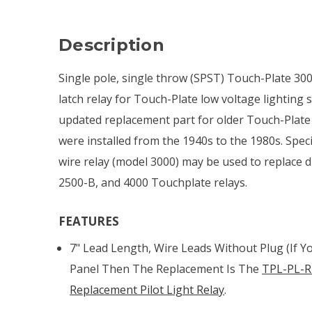
Description
Single pole, single throw (SPST) Touch-Plate 30
latch relay for Touch-Plate low voltage lighting
updated replacement part for older Touch-Plate
were installed from the 1940s to the 1980s. Specif
wire relay (model 3000) may be used to replace 
2500-B, and 4000 Touchplate relays.
FEATURES
7" Lead Length, Wire Leads Without Plug (if Y
Panel Then The Replacement Is The
TPL-PL-R
Replacement Pilot Light Relay
.