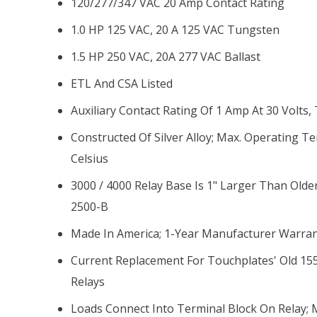
120/277/347 VAC 20 Amp Contact Rating
1.0 HP 125 VAC, 20 A 125 VAC Tungsten
1.5 HP 250 VAC, 20A 277 VAC Ballast
ETL And CSA Listed
Auxiliary Contact Rating Of 1 Amp At 30 Volts
Constructed Of Silver Alloy; Max. Operating 
Celsius
3000 / 4000 Relay Base Is 1" Larger Than Olde
2500-B
Made In America; 1-Year Manufacturer Warra
Current Replacement For Touchplates' Old 15
Relays
Loads Connect Into Terminal Block On Relay;