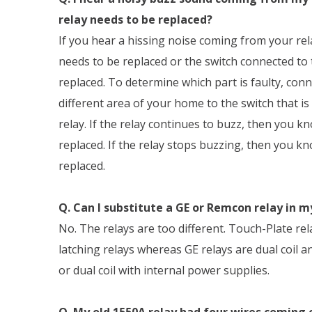
relay needs to be replaced?
If you hear a hissing noise coming from your rel
needs to be replaced or the switch connected to 
replaced. To determine which part is faulty, con
different area of your home to the switch that i
relay. If the relay continues to buzz, then you k
replaced. If the relay stops buzzing, then you k
replaced.
Q. Can I substitute a GE or Remcon relay in 
No. The relays are too different. Touch-Plate rel
latching relays whereas GE relays are dual coil 
or dual coil with internal power supplies.
Q. My old 1550A relay had four wires coming o