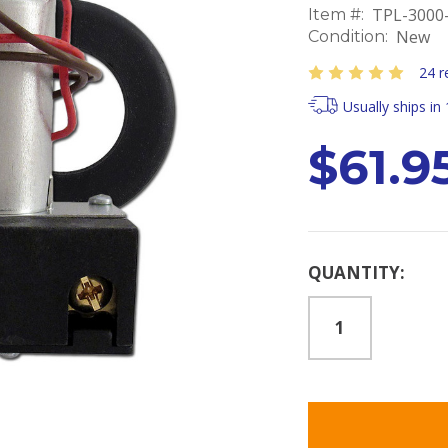
TPL-3000
Item #:
New
Condition:
24 r
Usually ships in
$61.9
Current
QUANTITY:
Stock: