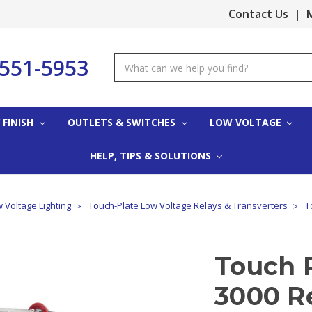
Contact Us
|
M
-551-5953
Search
Keyword:
 FINISH
OUTLETS & SWITCHES
LOW VOLTAGE
HELP, TIPS & SOLUTIONS
 Voltage Lighting
Touch-Plate Low Voltage Relays & Transverters
T
Touch 
3000 R