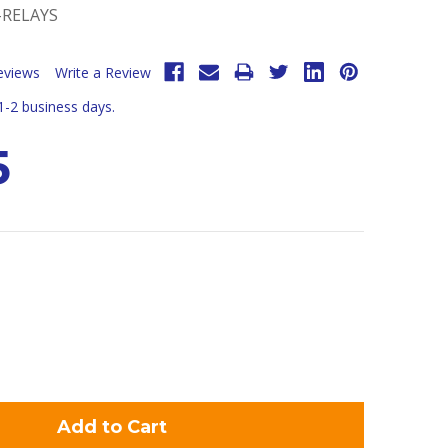
-RELAYS
eviews
Write a Review
 1-2 business days.
5