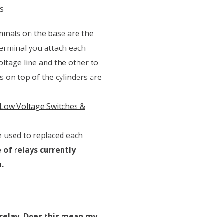
s
minals on the base are the
terminal you attach each
oltage line and the other to
 on top of the cylinders are
Low Voltage Switches &
e used to replaced each
 of relays currently
m
.
 relay. Does this mean my