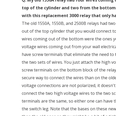
top of the cylinder and two from the bottom b
with this replacement 3000 relay that only h
The old 1550A, 1550B, and 2500B relays had two
out of the top cylinder that you would connect t
wires coming out of the bottom were the ones y
voltage wires coming out from your wall electric
have screw terminals that eliminate the need to 
the two sets of wires. You just attach the high v
screw terminals on the bottom block of the relay.
secure way to connect the wires than on the olde
voltage connections are not polarized, it doesn'
connect the two high voltage wires to the two sc
terminals are the same, so either one can have 
the switch leg. Note that the bases on these new 