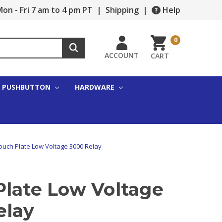
on - Fri 7 am to 4 pm PT
|
Shipping
|
Help
0
ACCOUNT
CART
PUSHBUTTON
HARDWARE
ouch Plate Low Voltage 3000 Relay
Plate Low Voltage
elay