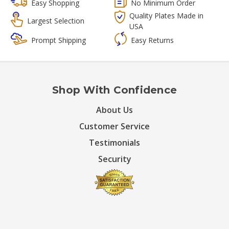
Easy Shopping
No Minimum Order
Quality Plates Made in
Largest Selection
USA
Prompt Shipping
Easy Returns
Shop With Confidence
About Us
Customer Service
Testimonials
Security