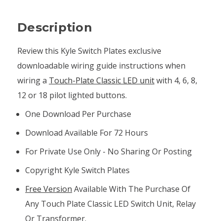
Description
Review this Kyle Switch Plates exclusive
downloadable wiring guide instructions when
wiring a
Touch-Plate Classic LED unit
with 4, 6, 8,
12 or 18 pilot lighted buttons.
One Download Per Purchase
Download Available For 72 Hours
For Private Use Only - No Sharing Or Posting
Copyright Kyle Switch Plates
Free Version
Available With The Purchase Of
Any Touch Plate Classic LED Switch Unit, Relay
Or Transformer.