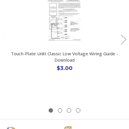
Touch-Plate Unlit Classic Low Voltage Wiring Guide -
Download
$3.00