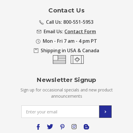
Contact Us
Call Us: 800-551-5953
Email Us:
Contact Form
Mon - Fri 7 am - 4 pm PT
Shipping in USA & Canada
Newsletter Signup
Sign up for occasional specials and new product
announcements
Email
Address