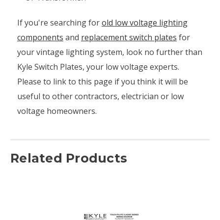
If you're searching for
old low voltage lighting
components
and
replacement switch plates
for
your vintage lighting system, look no further than
Kyle Switch Plates, your low voltage experts.
Please to link to this page if you think it will be
useful to other contractors, electrician or low
voltage homeowners.
Related Products