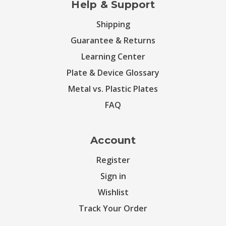
Help & Support
Shipping
Guarantee & Returns
Learning Center
Plate & Device Glossary
Metal vs. Plastic Plates
FAQ
Account
Register
Sign in
Wishlist
Track Your Order