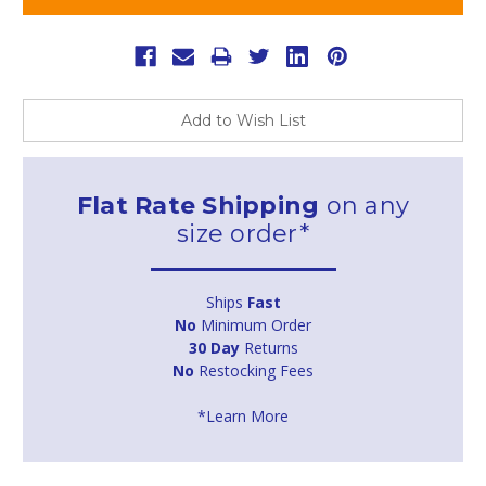
Add to Wish List
Flat Rate Shipping
on any
size order*
Ships
Fast
No
Minimum Order
30 Day
Returns
No
Restocking Fees
*Learn More