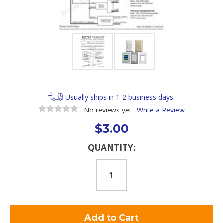
Usually ships in 1-2 business days.
No reviews yet
Write a Review
$3.00
Current
QUANTITY:
Stock: