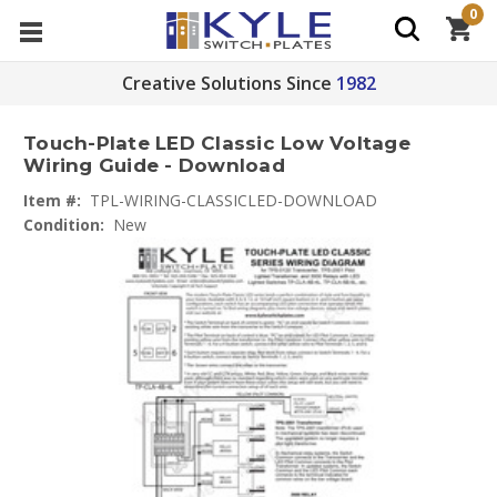
0
Creative Solutions Since
1982
Touch-Plate LED Classic Low Voltage
Wiring Guide - Download
Item #:
TPL-WIRING-CLASSICLED-DOWNLOAD
Condition:
New