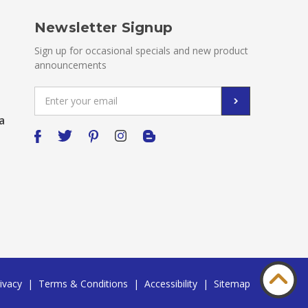
Newsletter Signup
Sign up for occasional specials and new product
announcements
Email
Address
a
ivacy
|
Terms & Conditions
|
Accessibility
|
Sitemap