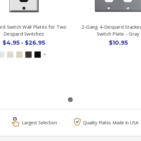
rd Switch Wall Plates for Two
2-Gang 4-Despard Stacked
Despard Switches
Switch Plate - Gray
$4.95 - $26.95
$10.95
+
Largest Selection
Quality Plates Made in USA