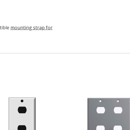
tible
mounting strap for