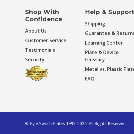
Shop With
Help & Suppor
Confidence
Shipping
About Us
Guarantee & Return
Customer Service
Learning Center
Testimonials
Plate & Device
Security
Glossary
Metal vs. Plastic Plat
FAQ
© Kyle Switch Plates 1999-2026. All Rights Reserved.