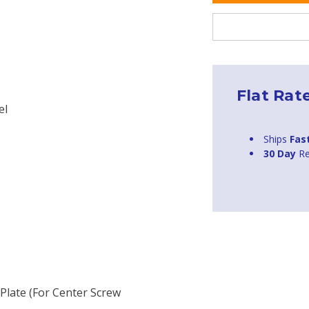
Flat Rat
el
Ships
Fas
30 Day
Re
Plate (for Center Screw