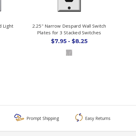
 Light
2.25" Narrow Despard Wall Switch
Plates for 3 Stacked Switches
$7.95 - $8.25
Prompt Shipping
Easy Returns