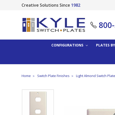
Creative Solutions Since
1982
800
CONFIGURATIONS
PLATES BY
Home
Switch Plate Finishes
Light Almond Switch Plat