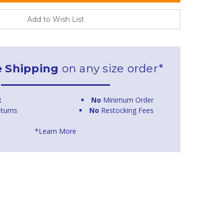
Add to Wish List
e Shipping
on any size order*
t
No
Minimum Order
turns
No
Restocking Fees
*Learn More