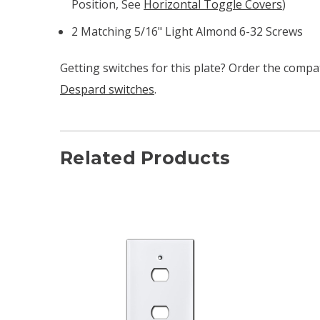
Position, See
Horizontal Toggle Covers
)
2 Matching 5/16" Light Almond 6-32 Screws
Getting switches for this plate? Order the compa
Despard switches
.
Related Products