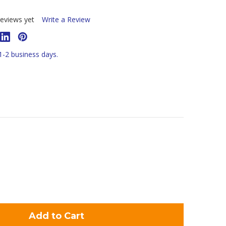
eviews yet
Write a Review
 1-2 business days.