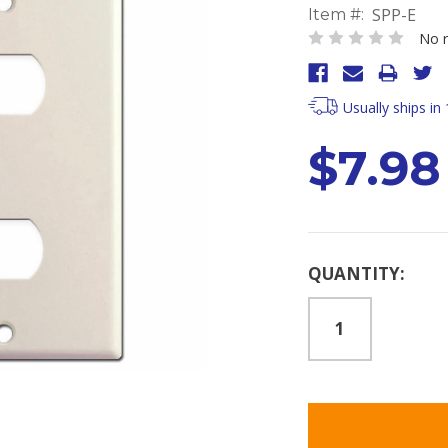
SPP-E
Item #:
No r
Usually ships in
$7.98
Current
QUANTITY:
Stock: