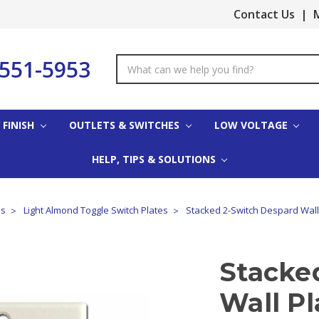
Contact Us
|
M
-551-5953
Search
Keyword:
 FINISH
OUTLETS & SWITCHES
LOW VOLTAGE
HELP, TIPS & SOLUTIONS
es
Light Almond Toggle Switch Plates
Stacked 2-Switch Despard Wall 
Stacke
Wall Pl