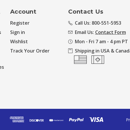
t
Account
Contact Us
Register
Call Us: 800-551-5953
s
Sign in
Email Us:
Contact Form
Wishlist
Mon - Fri 7 am - 4 pm PT
Track Your Order
Shipping in USA & Canad
es
Pr