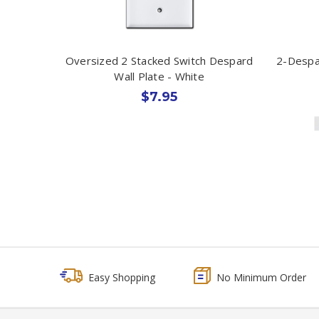
Oversized 2 Stacked Switch Despard
2-Despa
Wall Plate - White
$7.95
Easy Shopping
No Minimum Order