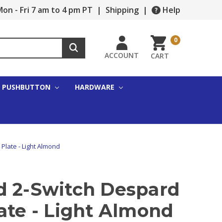
on - Fri 7 am to 4 pm PT
|
Shipping
|
Help
0
ACCOUNT
CART
PUSHBUTTON
HARDWARE
Plate - Light Almond
d 2-Switch Despard
ate - Light Almond