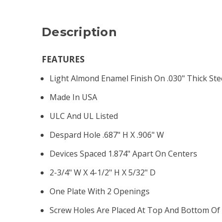
Description
FEATURES
Light Almond Enamel Finish On .030" Thick Ste
Made In USA
ULC And UL Listed
Despard Hole .687" H X .906" W
Devices Spaced 1.874" Apart On Centers
2-3/4" W X 4-1/2" H X 5/32" D
One Plate With 2 Openings
Screw Holes Are Placed At Top And Bottom Of 