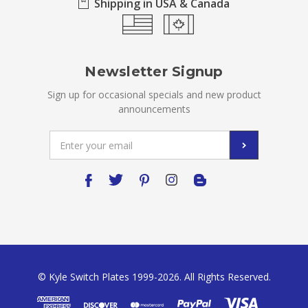
Shipping in USA & Canada
Newsletter Signup
Sign up for occasional specials and new product
announcements
Email
Address
© Kyle Switch Plates 1999-2026. All Rights Reserved.