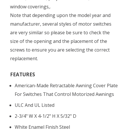
window coverings,.
Note that depending upon the model year and
manufacturer, several styles of motor switches
are very similar so please be sure to check the
size of the opening and the placement of the
screws to ensure you are selecting the correct
replacement.
FEATURES
American-Made Retractable Awning Cover Plate
For Switches That Control Motorized Awnings
ULC And UL Listed
2-3/4" W X 4-1/2" H X 5/32" D
White Enamel Finish Steel