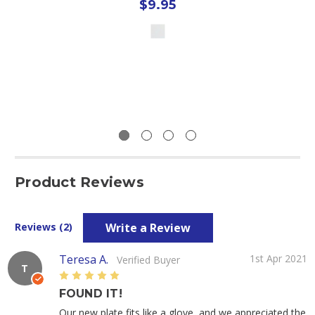
$9.95
Product Reviews
Write a Review
Reviews (2)
Teresa A.
1st Apr 2021
Verified Buyer
T
5
FOUND IT!
Our new plate fits like a glove, and we appreciated the