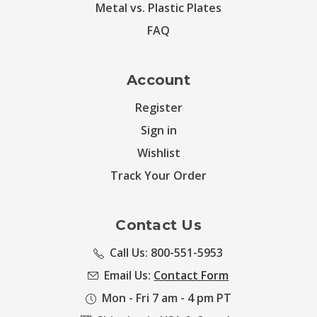
Metal vs. Plastic Plates
FAQ
Account
Register
Sign in
Wishlist
Track Your Order
Contact Us
Call Us: 800-551-5953
Email Us:
Contact Form
Mon - Fri 7 am - 4 pm PT