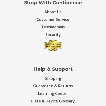
Shop With Confidence
About Us
Customer Service
Testimonials
Security
Help & Support
Shipping
Guarantee & Returns
Learning Center
Plate & Device Glossary