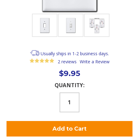
Usually ships in 1-2 business days.
2 reviews
Write a Review
$9.95
Current
QUANTITY:
Stock: