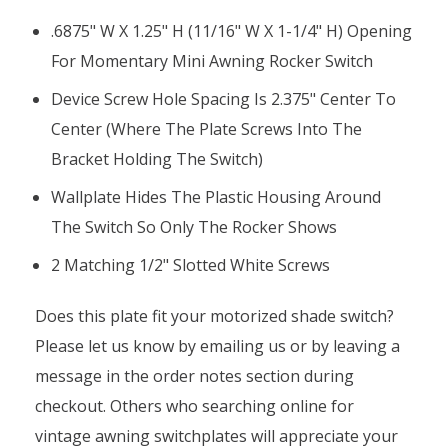
.6875" W X 1.25" H (11/16" W X 1-1/4" H) Opening
For Momentary Mini Awning Rocker Switch
Device Screw Hole Spacing Is 2.375" Center To
Center (where The Plate Screws Into The
Bracket Holding The Switch)
Wallplate Hides The Plastic Housing Around
The Switch So Only The Rocker Shows
2 Matching 1/2" Slotted White Screws
Does this plate fit your motorized shade switch?
Please let us know by emailing us or by leaving a
message in the order notes section during
checkout. Others who searching online for
vintage awning switchplates will appreciate your