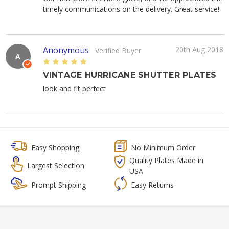
timely communications on the delivery. Great service!
Anonymous
20th Aug 2018
Verified Buyer
A
5
VINTAGE HURRICANE SHUTTER PLATES
look and fit perfect
Easy Shopping
No Minimum Order
Quality Plates Made in
Largest Selection
USA
Prompt Shipping
Easy Returns