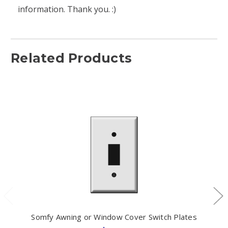
information. Thank you. :)
Related Products
Somfy Awning or Window Cover Switch Plates