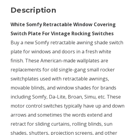
Description
White Somfy Retractable Window Covering
Switch Plate For Vintage Rocking Switches
Buy a new Somfy retractable awning shade switch
plate for windows and doors in a fresh white
finish. These American-made wallplates are
replacements for old single-gang small rocker
switchplates used with retractable awnings,
movable blinds, and window shades for brands
including Somfy, Da-Lite, Broan, Simu, etc. These
motor control switches typically have up and down
arrows and sometimes the words extend and
retract for sliding curtains, rolling blinds, sun
shades, shutters, projection screens, and other