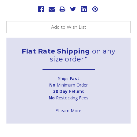
Add to Wish List
Flat Rate Shipping
on any
size order*
Ships
Fast
No
Minimum Order
30 Day
Returns
No
Restocking Fees
*Learn More