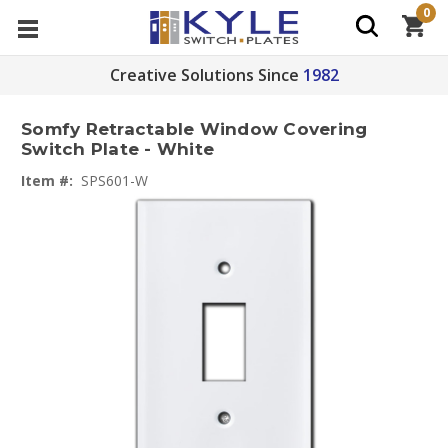
0
Creative Solutions Since
1982
Somfy Retractable Window Covering
Switch Plate - White
Item #:
SPS601-W