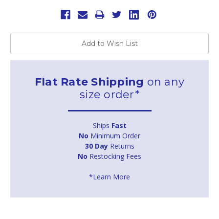
Add to Wish List
Flat Rate Shipping
on any
size order*
Ships
Fast
No
Minimum Order
30 Day
Returns
No
Restocking Fees
*Learn More