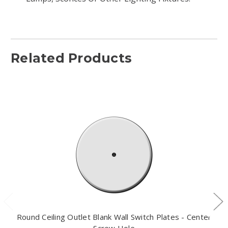
Related Products
Round Ceiling Outlet Blank Wall Switch Plates - Center
Screw Hole