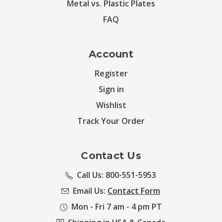
Metal vs. Plastic Plates
FAQ
Account
Register
Sign in
Wishlist
Track Your Order
Contact Us
Call Us: 800-551-5953
Email Us:
Contact Form
Mon - Fri 7 am - 4 pm PT