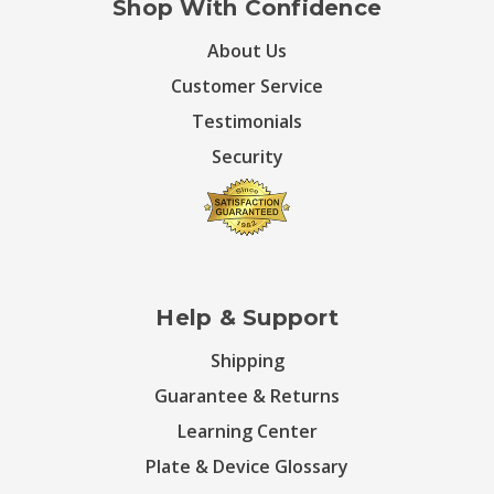
Shop With Confidence
About Us
Customer Service
Testimonials
Security
Help & Support
Shipping
Guarantee & Returns
Learning Center
Plate & Device Glossary