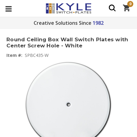
0
Creative Solutions Since
1982
Round Ceiling Box Wall Switch Plates with
Center Screw Hole - White
Item #:
SPBC435-W