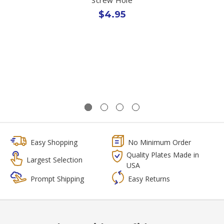
$4.95
Easy Shopping
No Minimum Order
Quality Plates Made in
Largest Selection
USA
Prompt Shipping
Easy Returns