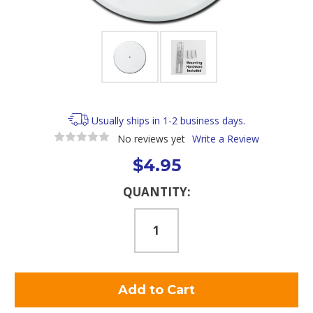
Usually ships in 1-2 business days.
No reviews yet
Write a Review
$4.95
Current
QUANTITY:
Stock: