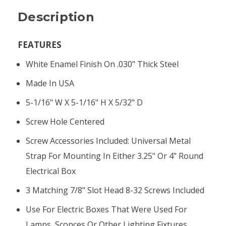
Description
FEATURES
White Enamel Finish On .030" Thick Steel
Made In USA
5-1/16" W X 5-1/16" H X 5/32" D
Screw Hole Centered
Screw Accessories Included: Universal Metal
Strap For Mounting In Either 3.25" Or 4" Round
Electrical Box
3 Matching 7/8" Slot Head 8-32 Screws Included
Use For Electric Boxes That Were Used For
Lamps, Sconces Or Other Lighting Fixtures.