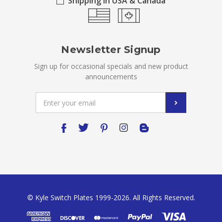
Shipping in USA & Canada
Newsletter Signup
Sign up for occasional specials and new product
announcements
Email
Address
© Kyle Switch Plates 1999-2026. All Rights Reserved.