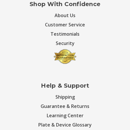
Shop With Confidence
About Us
Customer Service
Testimonials
Security
Help & Support
Shipping
Guarantee & Returns
Learning Center
Plate & Device Glossary