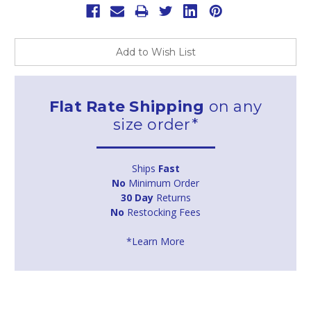
Add to Wish List
Flat Rate Shipping
on any
size order*
Ships
Fast
No
Minimum Order
30 Day
Returns
No
Restocking Fees
*Learn More