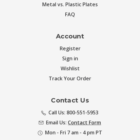
Metal vs. Plastic Plates
FAQ
Account
Register
Sign in
Wishlist
Track Your Order
Contact Us
Call Us: 800-551-5953
Email Us:
Contact Form
Mon - Fri 7 am - 4 pm PT