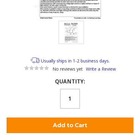
Usually ships in 1-2 business days.
No reviews yet
Write a Review
Current
QUANTITY:
Stock: