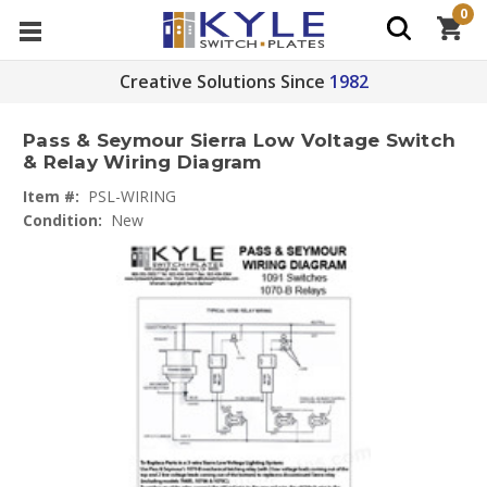
0
Creative Solutions Since
1982
Pass & Seymour Sierra Low Voltage Switch
& Relay Wiring Diagram
Item #:
PSL-WIRING
Condition:
New