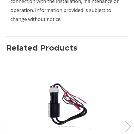
connection with the installation, maintenance or
operation. Information provided is subject to
change without notice.
Related Products