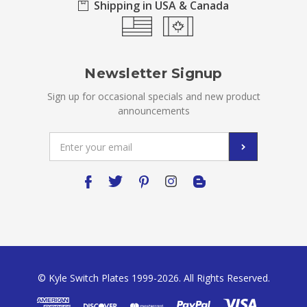
Shipping in USA & Canada
Newsletter Signup
Sign up for occasional specials and new product
announcements
Email
Address
© Kyle Switch Plates 1999-2026. All Rights Reserved.