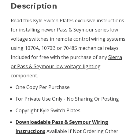
Description
Read this Kyle Switch Plates exclusive instructions
for installing newer Pass & Seymour series low
voltage switches in remote control wiring systems
using 1070A, 1070B or 7048S mechanical relays.
Included for free with the purchase of any
Sierra
or Pass & Seymour low voltage lighting
component.
One Copy Per Purchase
For Private Use Only - No Sharing Or Posting
Copyright Kyle Switch Plates
Downloadable Pass & Seymour Wiring
Instructions
Available If Not Ordering Other