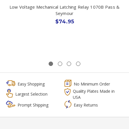
Low Voltage Mechanical Latching Relay 1070B Pass &
Seymour
$74.95
Easy Shopping
No Minimum Order
Quality Plates Made in
Largest Selection
USA
Prompt Shipping
Easy Returns