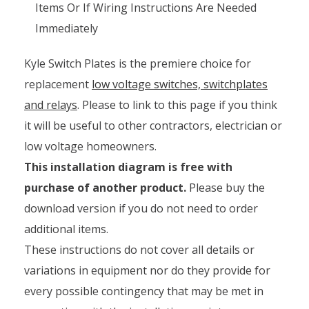
Items Or If Wiring Instructions Are Needed
Immediately
Kyle Switch Plates is the premiere choice for
replacement
low voltage switches, switchplates
and relays
. Please to link to this page if you think
it will be useful to other contractors, electrician or
low voltage homeowners.
This installation diagram is free with
purchase of another product.
Please buy the
download version if you do not need to order
additional items.
These instructions do not cover all details or
variations in equipment nor do they provide for
every possible contingency that may be met in