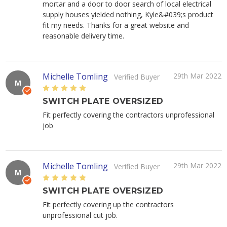
mortar and a door to door search of local electrical
supply houses yielded nothing, Kyle&#039;s product
fit my needs. Thanks for a great website and
reasonable delivery time.
Michelle Tomling
29th Mar 2022
Verified Buyer
M
5
SWITCH PLATE OVERSIZED
Fit perfectly covering the contractors unprofessional
job
Michelle Tomling
29th Mar 2022
Verified Buyer
M
5
SWITCH PLATE OVERSIZED
Fit perfectly covering up the contractors
unprofessional cut job.