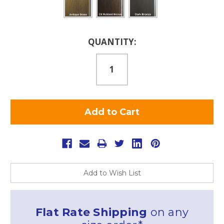
Current
QUANTITY:
Stock:
Add to Wish List
Flat Rate Shipping
on any