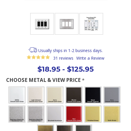
Usually ships in 1-2 business days.
31 reviews
Write a Review
$18.95 - $125.95
CHOOSE METAL & VIEW PRICE
*