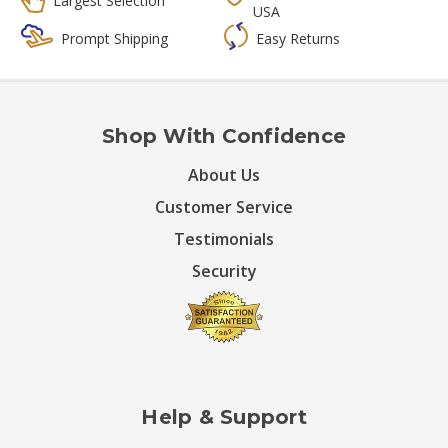
Largest Selection
USA
Prompt Shipping
Easy Returns
Shop With Confidence
About Us
Customer Service
Testimonials
Security
Help & Support