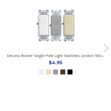
Decora Rocker Single Pole Light Switches Leviton 5601
$4.95