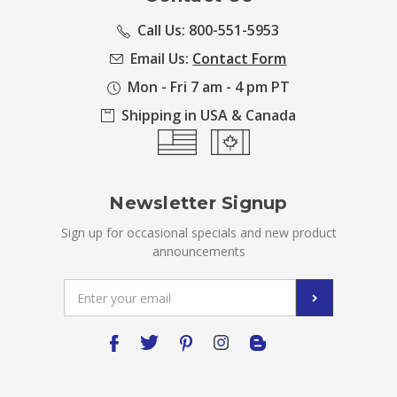
Call Us: 800-551-5953
Email Us:
Contact Form
Mon - Fri 7 am - 4 pm PT
Shipping in USA & Canada
Newsletter Signup
Sign up for occasional specials and new product
announcements
Email
Address