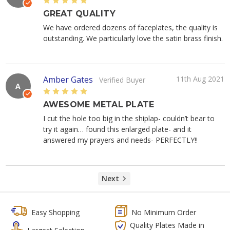
5
GREAT QUALITY
We have ordered dozens of faceplates, the quality is
outstanding. We particularly love the satin brass finish.
Amber Gates
11th Aug 2021
Verified Buyer
A
5
AWESOME METAL PLATE
I cut the hole too big in the shiplap- couldn’t bear to
try it again… found this enlarged plate- and it
answered my prayers and needs- PERFECTLY!!
Next
Easy Shopping
No Minimum Order
Quality Plates Made in