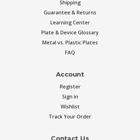
Shipping
Guarantee & Returns
Learning Center
Plate & Device Glossary
Metal vs. Plastic Plates
FAQ
Account
Register
Sign in
Wishlist
Track Your Order
Contact Us