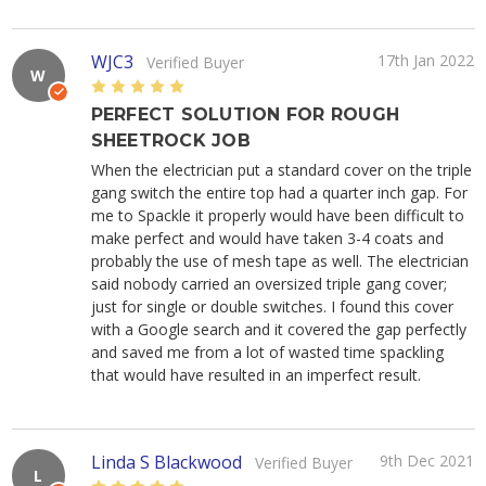
WJC3
17th Jan 2022
Verified Buyer
W
5
PERFECT SOLUTION FOR ROUGH
SHEETROCK JOB
When the electrician put a standard cover on the triple
gang switch the entire top had a quarter inch gap. For
me to Spackle it properly would have been difficult to
make perfect and would have taken 3-4 coats and
probably the use of mesh tape as well. The electrician
said nobody carried an oversized triple gang cover;
just for single or double switches. I found this cover
with a Google search and it covered the gap perfectly
and saved me from a lot of wasted time spackling
that would have resulted in an imperfect result.
Linda S Blackwood
9th Dec 2021
Verified Buyer
L