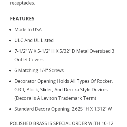
receptacles.
FEATURES
Made In USA
ULC And UL Listed
7-1/2" W X 5-1/2" H X 5/32" D Metal Oversized 3
Outlet Covers
6 Matching 1/4" Screws
Decorator Opening Holds All Types Of Rocker,
GFCI, Block, Slider, And Decora Style Devices
(Decora Is A Leviton Trademark Term)
Standard Decora Opening: 2.625" H X 1.312" W
POLISHED BRASS IS SPECIAL ORDER WITH 10-12