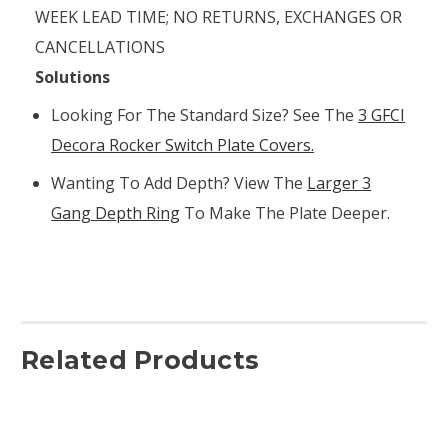
WEEK LEAD TIME; NO RETURNS, EXCHANGES OR
CANCELLATIONS
Solutions
Looking For The Standard Size? See The
3 GFCI
Decora Rocker Switch Plate Covers.
Wanting To Add Depth? View The
Larger 3
Gang Depth Ring
To Make The Plate Deeper.
Related Products