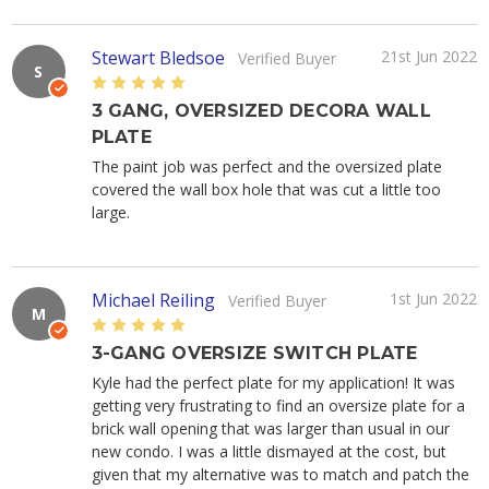
Stewart Bledsoe
21st Jun 2022
Verified Buyer
S
5
3 GANG, OVERSIZED DECORA WALL
PLATE
The paint job was perfect and the oversized plate
covered the wall box hole that was cut a little too
large.
Michael Reiling
1st Jun 2022
Verified Buyer
M
5
3-GANG OVERSIZE SWITCH PLATE
Kyle had the perfect plate for my application! It was
getting very frustrating to find an oversize plate for a
brick wall opening that was larger than usual in our
new condo. I was a little dismayed at the cost, but
given that my alternative was to match and patch the