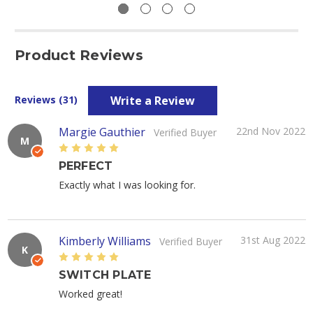
Product Reviews
Write a Review
Reviews (31)
Margie Gauthier
22nd Nov 2022
Verified Buyer
M
5
PERFECT
Exactly what I was looking for.
Kimberly Williams
31st Aug 2022
Verified Buyer
K
5
SWITCH PLATE
Worked great!