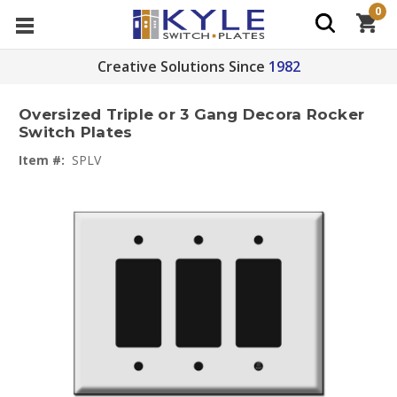
0
Creative Solutions Since
1982
Oversized Triple or 3 Gang Decora Rocker
Switch Plates
Item #:
SPLV