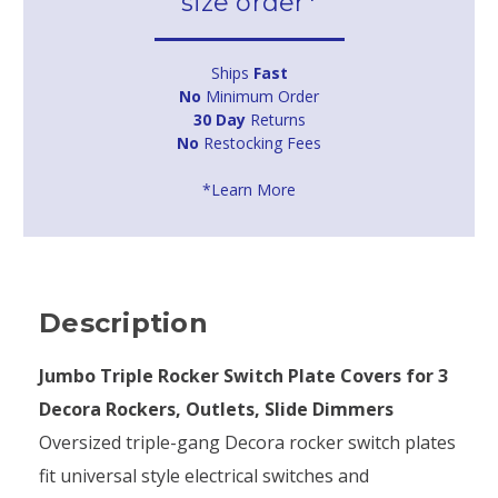
size order*
Ships
Fast
No
Minimum Order
30 Day
Returns
No
Restocking Fees
*Learn More
Description
Jumbo Triple Rocker Switch Plate Covers for 3
Decora Rockers, Outlets, Slide Dimmers
Oversized triple-gang Decora rocker switch plates
fit universal style electrical switches and