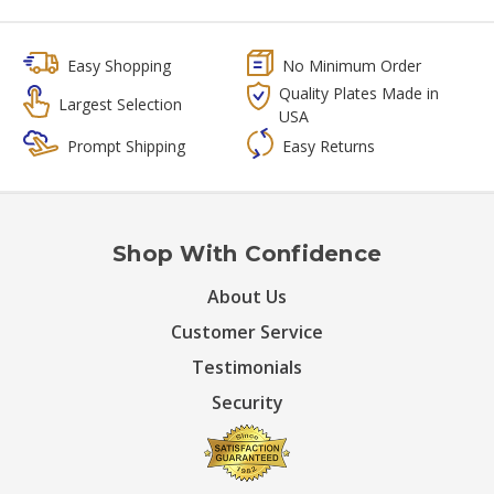
Easy Shopping
No Minimum Order
Quality Plates Made in
Largest Selection
USA
Prompt Shipping
Easy Returns
Shop With Confidence
About Us
Customer Service
Testimonials
Security