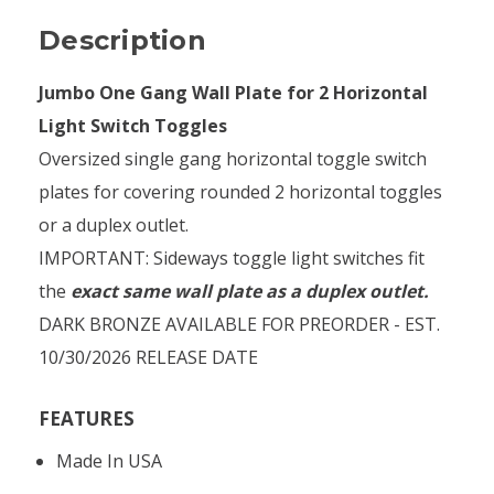
Description
Jumbo One Gang Wall Plate for 2 Horizontal
Light Switch Toggles
Oversized single gang horizontal toggle switch
plates for covering rounded 2 horizontal toggles
or a duplex outlet.
IMPORTANT: Sideways toggle light switches fit
the
exact same wall plate as a duplex outlet.
DARK BRONZE AVAILABLE FOR PREORDER - EST.
10/30/2026 RELEASE DATE
FEATURES
Made In USA