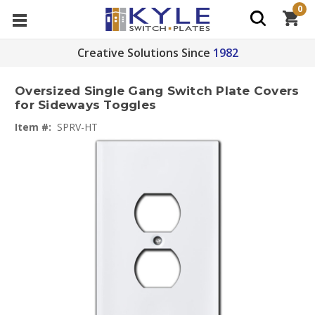
0
Creative Solutions Since
1982
Oversized Single Gang Switch Plate Covers
for Sideways Toggles
Item #:
SPRV-HT