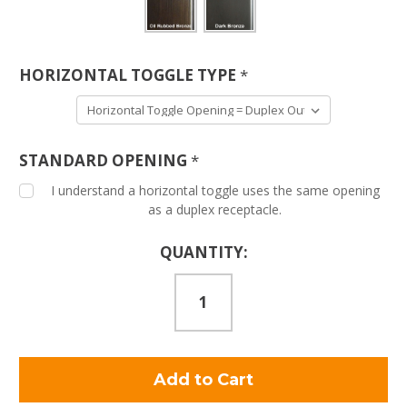
HORIZONTAL TOGGLE TYPE
*
STANDARD OPENING
*
I understand a horizontal toggle uses the same opening
as a duplex receptacle.
Current
QUANTITY:
Stock: