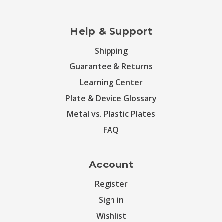
Help & Support
Shipping
Guarantee & Returns
Learning Center
Plate & Device Glossary
Metal vs. Plastic Plates
FAQ
Account
Register
Sign in
Wishlist