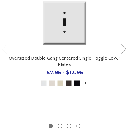
Oversized Double Gang Centered Single Toggle Cover
Plates
$7.95 - $12.95
+