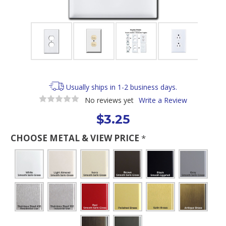
Usually ships in 1-2 business days.
No reviews yet
Write a Review
$3.25
CHOOSE METAL & VIEW PRICE
*