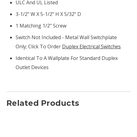
ULC And UL Listed
3-1/2" W X 5-1/2" H X 5/32" D
1 Matching 1/2" Screw
Switch Not Included - Metal Wall Switchplate
Only; Click To Order
Duplex Electrical Switches
Identical To A Wallplate For Standard Duplex
Outlet Devices
Related Products