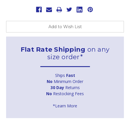
Add to Wish List
Flat Rate Shipping
on any
size order*
Ships
Fast
No
Minimum Order
30 Day
Returns
No
Restocking Fees
*Learn More