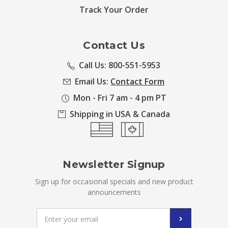
Track Your Order
Contact Us
Call Us: 800-551-5953
Email Us:
Contact Form
Mon - Fri 7 am - 4 pm PT
Shipping in USA & Canada
Newsletter Signup
Sign up for occasional specials and new product
announcements
Email
Address