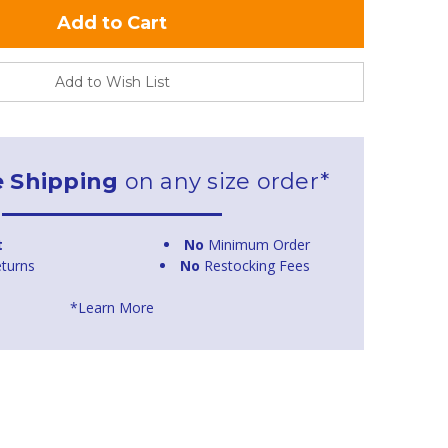
Add to Wish List
e Shipping
on any size order*
t
No
Minimum Order
turns
No
Restocking Fees
*Learn More