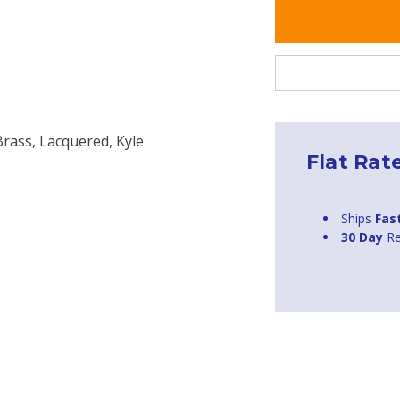
Brass, Lacquered, Kyle
Flat Rat
Ships
Fas
30 Day
Re