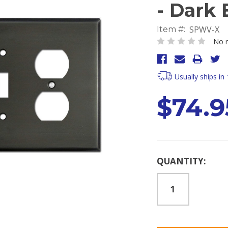
- Dark
SPWV-X
Item #:
No r
Usually ships in
$74.9
Current
QUANTITY:
Stock: