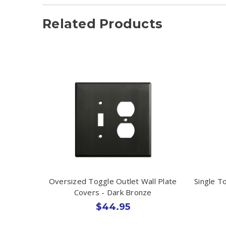
Related Products
Oversized Toggle Outlet Wall Plate
Single T
Covers - Dark Bronze
$44.95