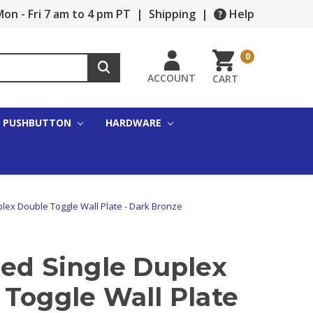
on - Fri 7 am to 4 pm PT
|
Shipping
|
Help
0
ACCOUNT
CART
PUSHBUTTON
HARDWARE
lex Double Toggle Wall Plate - Dark Bronze
zed Single Duplex
 Toggle Wall Plate