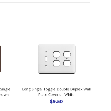
Single
Long Single Toggle Double Duplex Wall
Brown
Plate Covers - White
$9.50