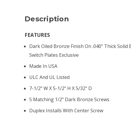
Description
FEATURES
Dark Oiled Bronze Finish On .040" Thick Solid 
Switch Plates Exclusive
Made In USA
ULC And UL Listed
7-1/2" W X 5-1/2" H X 5/32" D
5 Matching 1/2" Dark Bronze Screws
Duplex Installs With Center Screw