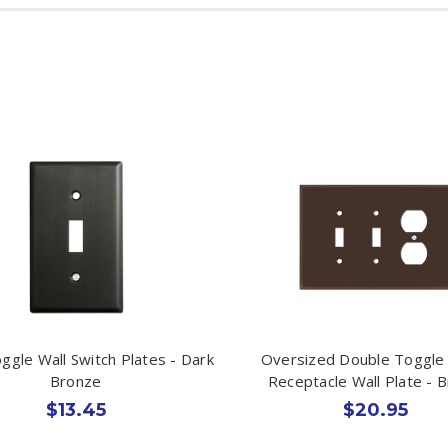
oggle Wall Switch Plates - Dark
Oversized Double Toggle 
Bronze
Receptacle Wall Plate - 
$13.45
$20.95