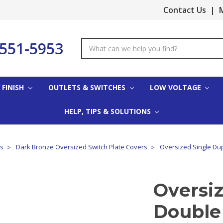
Contact Us
|
M
-551-5953
Search
Keyword:
 FINISH
OUTLETS & SWITCHES
LOW VOLTAGE
HELP, TIPS & SOLUTIONS
es
Dark Bronze Oversized Switch Plate Covers
Oversized Single Dup
Oversi
Double