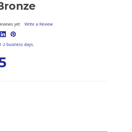
 Bronze
eviews yet
Write a Review
 1-2 business days.
5