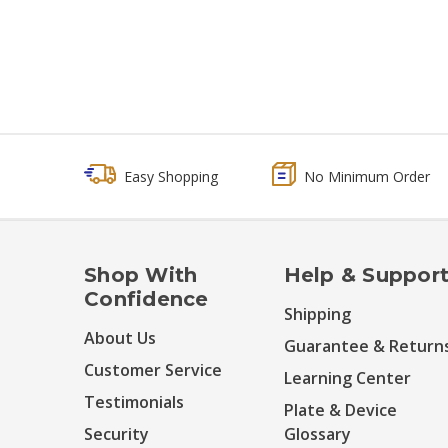
Easy Shopping
No Minimum Order
Shop With
Help & Suppor
Confidence
Shipping
About Us
Guarantee & Return
Customer Service
Learning Center
Testimonials
Plate & Device
Security
Glossary