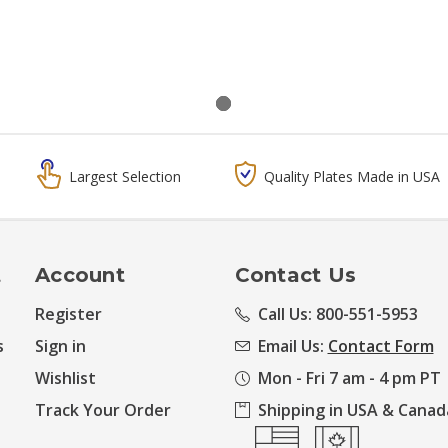
Largest Selection
Quality Plates Made in USA
t
Account
Contact Us
Register
Call Us: 800-551-5953
s
Sign in
Email Us:
Contact Form
Wishlist
Mon - Fri 7 am - 4 pm PT
Track Your Order
Shipping in USA & Canad