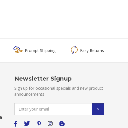
Prompt Shipping
Easy Returns
Newsletter Signup
Sign up for occasional specials and new product
announcements
Email
Address
a