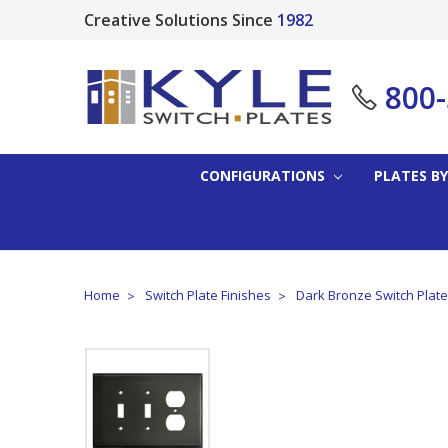
Creative Solutions Since
1982
800
CONFIGURATIONS
PLATES BY
Home
Switch Plate Finishes
Dark Bronze Switch Plat