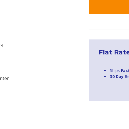
el
Flat Rat
Ships
Fas
30 Day
Re
nter