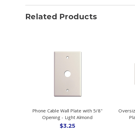
Related Products
Phone Cable Wall Plate with 5/8"
Oversiz
Opening - Light Almond
Pl
$3.25