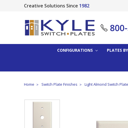
Creative Solutions Since
1982
800
CONFIGURATIONS
PLATES BY
Home
Switch Plate Finishes
Light Almond Switch Plat