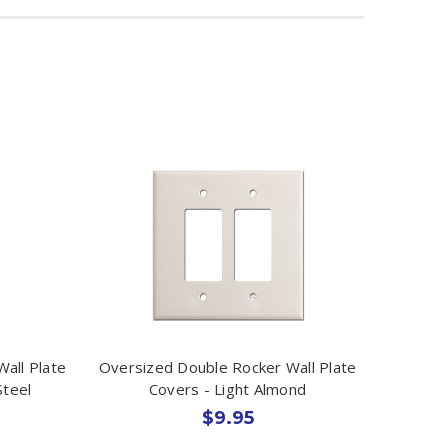
all Plate
Oversized Double Rocker Wall Plate
Steel
Covers - Light Almond
$9.95