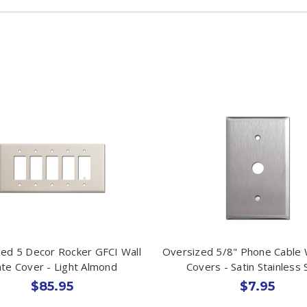
ed 5 Decor Rocker GFCI Wall
Oversized 5/8" Phone Cable W
ate Cover - Light Almond
Covers - Satin Stainless 
$85.95
$7.95