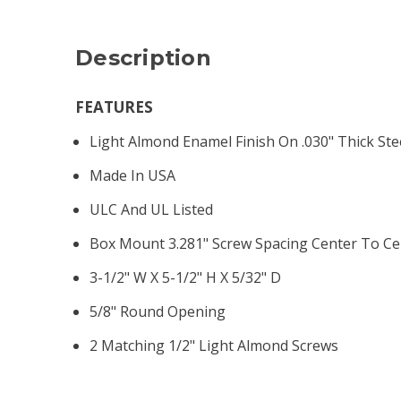
Description
FEATURES
Light Almond Enamel Finish On .030" Thick Ste
Made In USA
ULC And UL Listed
Box Mount 3.281" Screw Spacing Center To Ce
3-1/2" W X 5-1/2" H X 5/32" D
5/8" Round Opening
2 Matching 1/2" Light Almond Screws