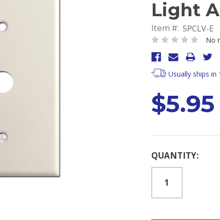
Light 
SPCLV-E
Item #:
No r
Usually ships in
$5.95
Current
QUANTITY:
Stock: