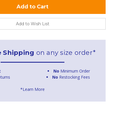
Add to Wish List
e Shipping
on any size order*
t
No
Minimum Order
turns
No
Restocking Fees
*Learn More