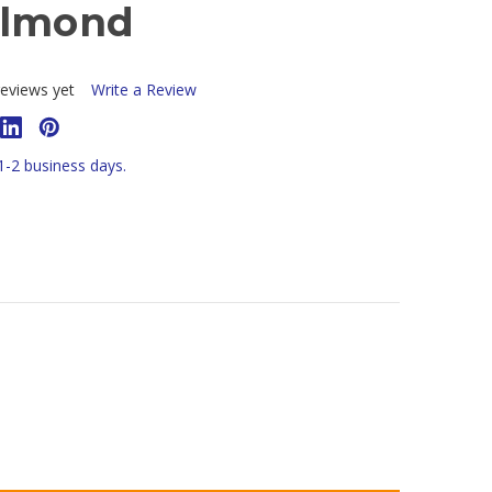
Almond
eviews yet
Write a Review
 1-2 business days.