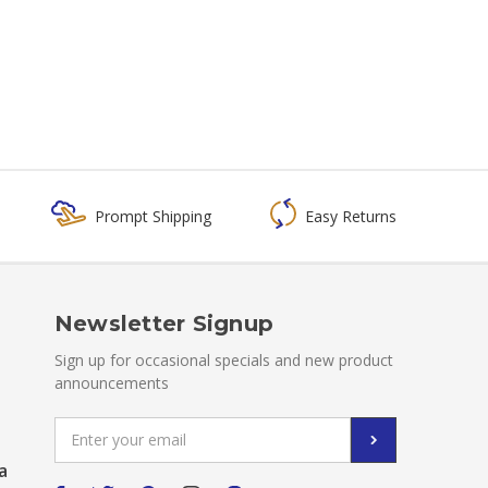
Prompt Shipping
Easy Returns
Newsletter Signup
Sign up for occasional specials and new product
announcements
Email
Address
a