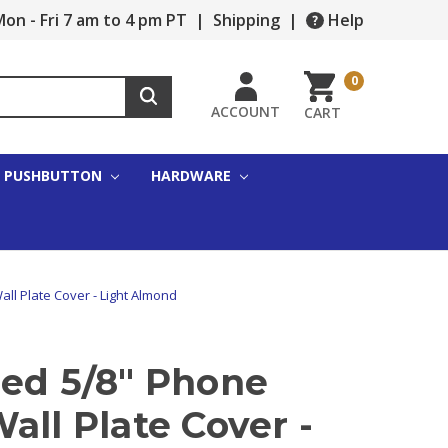
on - Fri 7 am to 4 pm PT
|
Shipping
|
Help
0
ACCOUNT
CART
PUSHBUTTON
HARDWARE
ll Plate Cover - Light Almond
zed 5/8" Phone
all Plate Cover -