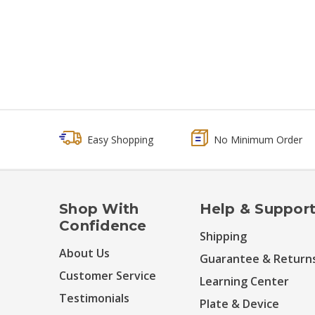
Easy Shopping
No Minimum Order
Shop With
Help & Suppor
Confidence
Shipping
About Us
Guarantee & Return
Customer Service
Learning Center
Testimonials
Plate & Device