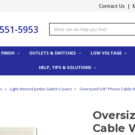
Contact Us
|
M
-551-5953
Search
Keyword:
 FINISH
OUTLETS & SWITCHES
LOW VOLTAGE
HELP, TIPS & SOLUTIONS
es
Light Almond Jumbo Switch Covers
Oversized 5/8" Phone Cable Wa
Oversi
Cable W