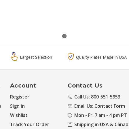
Largest Selection
Quality Plates Made in USA
t
Account
Contact Us
Register
Call Us: 800-551-5953
s
Sign in
Email Us:
Contact Form
Wishlist
Mon - Fri 7 am - 4 pm PT
Track Your Order
Shipping in USA & Canad