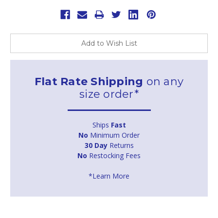
Add to Wish List
Flat Rate Shipping
on any
size order*
Ships
Fast
No
Minimum Order
30 Day
Returns
No
Restocking Fees
*Learn More