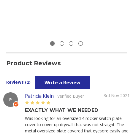
Product Reviews
Write a Review
Reviews (2)
Patricia Klein
3rd Nov 2021
Verified Buyer
P
5
EXACTLY WHAT WE NEEDED
Was looking for an oversized 4 rocker switch plate
cover to cover up drywall that was not straight. The
metal oversized plate covered that eyesore easily and