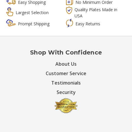
Easy Shopping
No Minimum Order
Quality Plates Made in
Largest Selection
USA
Prompt Shipping
Easy Returns
Shop With Confidence
About Us
Customer Service
Testimonials
Security