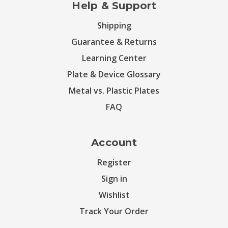
Help & Support
Shipping
Guarantee & Returns
Learning Center
Plate & Device Glossary
Metal vs. Plastic Plates
FAQ
Account
Register
Sign in
Wishlist
Track Your Order