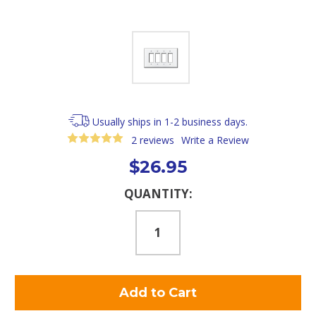
Usually ships in 1-2 business days.
2 reviews
Write a Review
$26.95
Current
QUANTITY:
Stock: