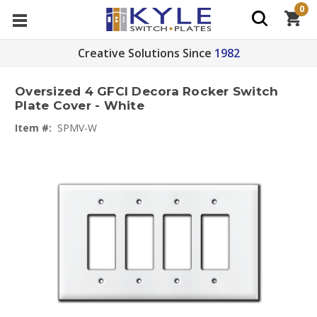
0
Creative Solutions Since
1982
Oversized 4 GFCI Decora Rocker Switch
Plate Cover - White
Item #:
SPMV-W