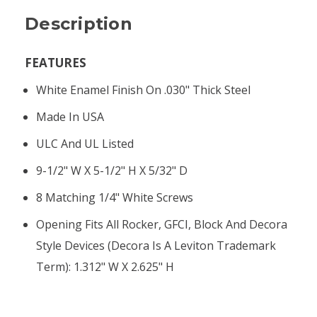
Description
FEATURES
White Enamel Finish On .030" Thick Steel
Made In USA
ULC And UL Listed
9-1/2" W X 5-1/2" H X 5/32" D
8 Matching 1/4" White Screws
Opening Fits All Rocker, GFCI, Block And Decora
Style Devices (Decora Is A Leviton Trademark
Term): 1.312" W X 2.625" H