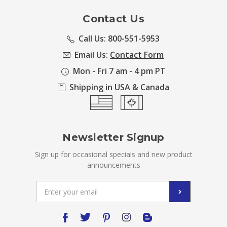
Contact Us
Call Us: 800-551-5953
Email Us:
Contact Form
Mon - Fri 7 am - 4 pm PT
Shipping in USA & Canada
Newsletter Signup
Sign up for occasional specials and new product
announcements
Email
Address