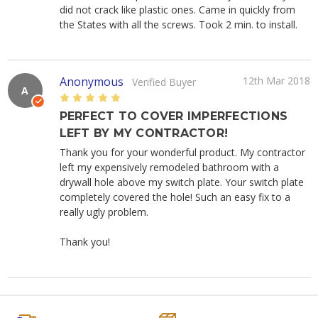
did not crack like plastic ones. Came in quickly from
the States with all the screws. Took 2 min. to install.
Anonymous
12th Mar 2018
Verified Buyer
A
5
PERFECT TO COVER IMPERFECTIONS
LEFT BY MY CONTRACTOR!
Thank you for your wonderful product. My contractor
left my expensively remodeled bathroom with a
drywall hole above my switch plate. Your switch plate
completely covered the hole! Such an easy fix to a
really ugly problem.
Thank you!