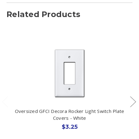
Related Products
Oversized GFCI Decora Rocker Light Switch Plate
Covers - White
$3.25