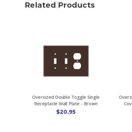
Related Products
Oversized Double Toggle Single
Overs
Receptacle Wall Plate - Brown
Cov
$20.95