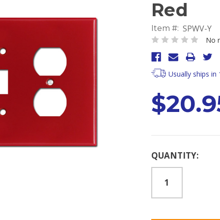
Red
SPWV-Y
Item #:
No r
Usually ships in
$20.9
Current
QUANTITY:
Stock: