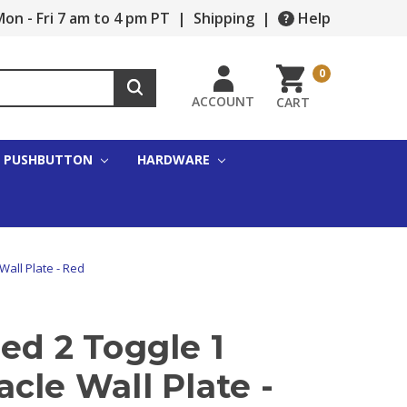
on - Fri 7 am to 4 pm PT
|
Shipping
|
Help
0
ACCOUNT
CART
PUSHBUTTON
HARDWARE
Wall Plate - Red
ed 2 Toggle 1
cle Wall Plate -