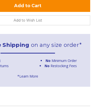
Add to Wish List
e Shipping
on any size order*
t
No
Minimum Order
turns
No
Restocking Fees
*Learn More