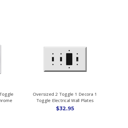
 Toggle
Oversized 2 Toggle 1 Decora 1
Chrome
Toggle Electrical Wall Plates
$32.95