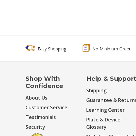
Easy Shopping
No Minimum Order
Shop With
Help & Suppor
Confidence
Shipping
About Us
Guarantee & Return
Customer Service
Learning Center
Testimonials
Plate & Device
Security
Glossary