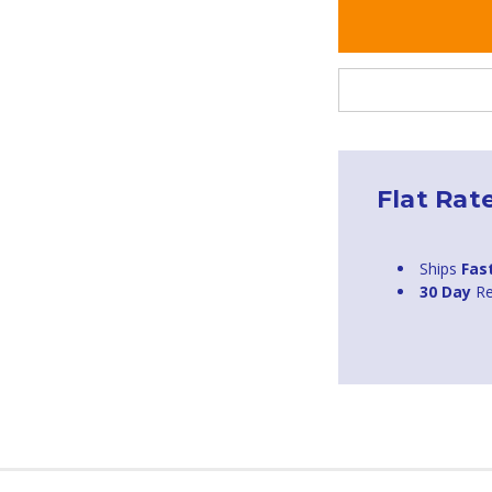
Flat Rat
Ships
Fas
30 Day
Re