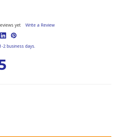
eviews yet
Write a Review
 1-2 business days.
5