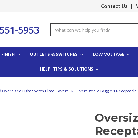
Contact Us
|
M
-551-5953
Search
Keyword:
 FINISH
OUTLETS & SWITCHES
LOW VOLTAGE
HELP, TIPS & SOLUTIONS
 Oversized Light Switch Plate Covers
Oversized 2 Toggle 1 Receptacle 
Oversiz
Recepta