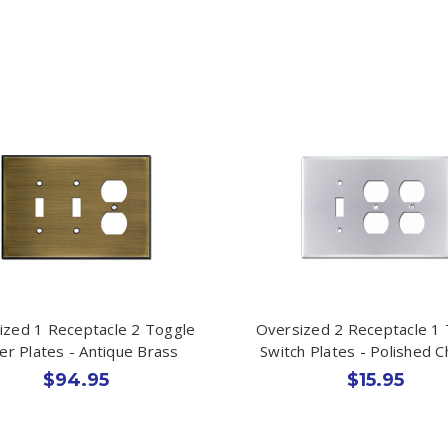
ized 1 Receptacle 2 Toggle
Oversized 2 Receptacle 1
er Plates - Antique Brass
Switch Plates - Polished 
$94.95
$15.95