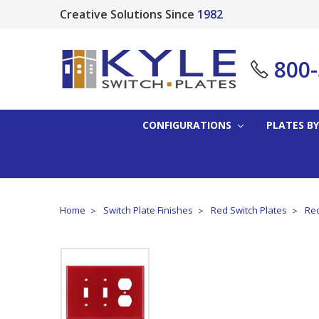
Creative Solutions Since
1982
800
CONFIGURATIONS
PLATES BY
Home
Switch Plate Finishes
Red Switch Plates
Red