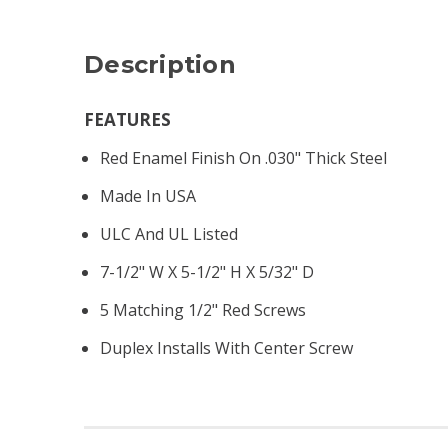
Description
FEATURES
Red Enamel Finish On .030" Thick Steel
Made In USA
ULC And UL Listed
7-1/2" W X 5-1/2" H X 5/32" D
5 Matching 1/2" Red Screws
Duplex Installs With Center Screw