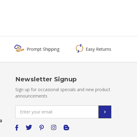
Prompt Shipping
Easy Returns
Newsletter Signup
Sign up for occasional specials and new product
announcements
Email
Address
a