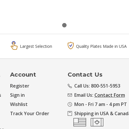
Largest Selection
Quality Plates Made in USA
t
Account
Contact Us
Register
Call Us: 800-551-5953
s
Sign in
Email Us:
Contact Form
Wishlist
Mon - Fri 7 am - 4 pm PT
Track Your Order
Shipping in USA & Canad