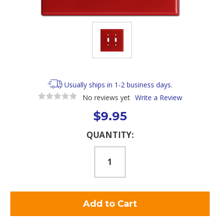
Usually ships in 1-2 business days.
No reviews yet
Write a Review
$9.95
Current
QUANTITY:
Stock: