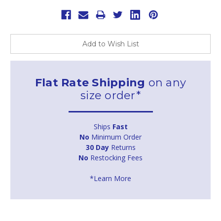
Add to Wish List
Flat Rate Shipping
on any
size order*
Ships
Fast
No
Minimum Order
30 Day
Returns
No
Restocking Fees
*Learn More