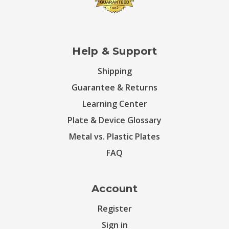
Help & Support
Shipping
Guarantee & Returns
Learning Center
Plate & Device Glossary
Metal vs. Plastic Plates
FAQ
Account
Register
Sign in