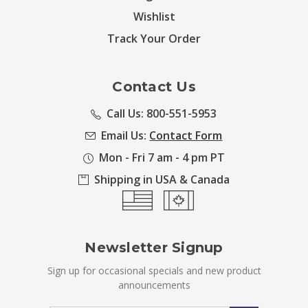
Wishlist
Track Your Order
Contact Us
Call Us: 800-551-5953
Email Us:
Contact Form
Mon - Fri 7 am - 4 pm PT
Shipping in USA & Canada
Newsletter Signup
Sign up for occasional specials and new product
announcements