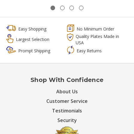
Easy Shopping
No Minimum Order
Quality Plates Made in
Largest Selection
USA
Prompt Shipping
Easy Returns
Shop With Confidence
About Us
Customer Service
Testimonials
Security