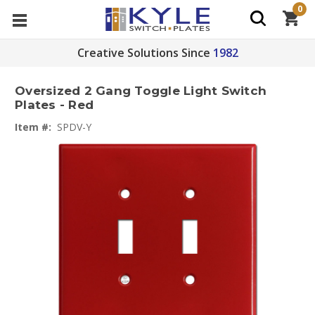
0
Creative Solutions Since
1982
Oversized 2 Gang Toggle Light Switch
Plates - Red
Item #:
SPDV-Y