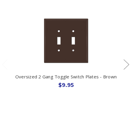
Oversized 2 Gang Toggle Switch Plates - Brown
$9.95