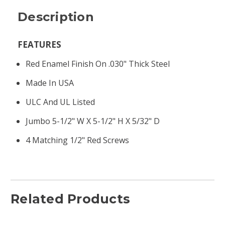
Description
FEATURES
Red Enamel Finish On .030" Thick Steel
Made In USA
ULC And UL Listed
Jumbo 5-1/2" W X 5-1/2" H X 5/32" D
4 Matching 1/2" Red Screws
Related Products