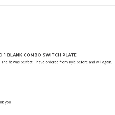
D 1 BLANK COMBO SWITCH PLATE
. The fit was perfect. I have ordered from Kyle before and will again. Th
ank you