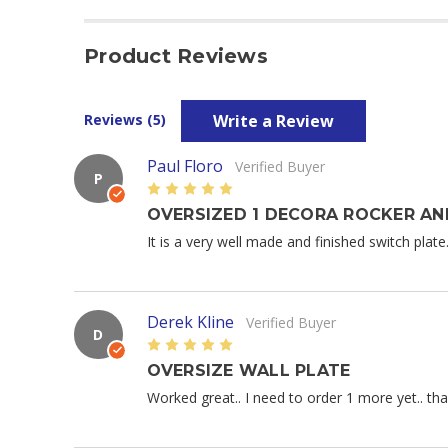
Product Reviews
Write a Review
Reviews (5)
Paul Floro
Verified Buyer
P
5
OVERSIZED 1 DECORA ROCKER AN
It is a very well made and finished switch plate
Derek Kline
Verified Buyer
D
5
OVERSIZE WALL PLATE
Worked great.. I need to order 1 more yet.. th