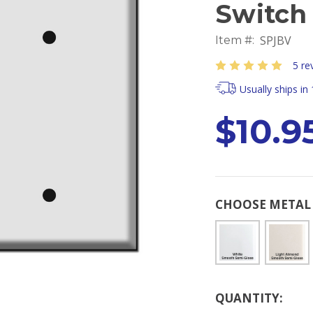
Switch 
SPJBV
Item #:
5 re
Usually ships in
$10.95
CHOOSE METAL 
Current
QUANTITY:
Stock: