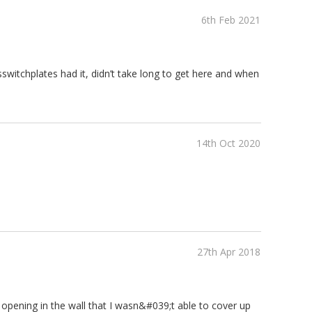
6th Feb 2021
switchplates had it, didn’t take long to get here and when
14th Oct 2020
27th Apr 2018
ger opening in the wall that I wasn&#039;t able to cover up