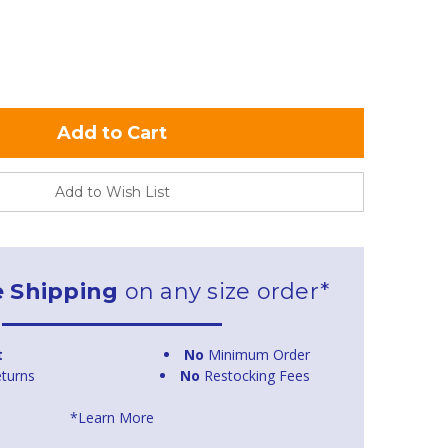
Add to Wish List
e Shipping
on any size order*
t
No
Minimum Order
turns
No
Restocking Fees
*Learn More