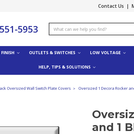
Contact Us
|
M
-551-5953
Search
Keyword:
 FINISH
OUTLETS & SWITCHES
LOW VOLTAGE
HELP, TIPS & SOLUTIONS
lack Oversized Wall Switch Plate Covers
Oversized 1 Decora Rocker an
Oversi
and 1 