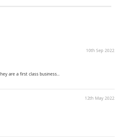
10th Sep 2022
ey are a first class business...
12th May 2022