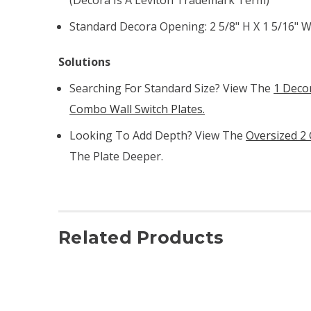
Standard Decora Opening: 2 5/8" H X 1 5/16" 
Solutions
Searching For Standard Size? View The
1 Deco
Combo Wall Switch Plates.
Looking To Add Depth? View The
Oversized 2
The Plate Deeper.
Related Products