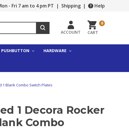
on - Fri 7 am to 4 pm PT
|
Shipping
|
Help
0
ACCOUNT
CART
PUSHBUTTON
HARDWARE
d 1 Blank Combo Switch Plates
zed 1 Decora Rocker
Blank Combo