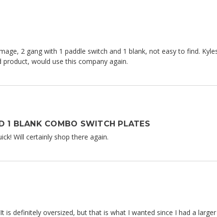
mage, 2 gang with 1 paddle switch and 1 blank, not easy to find. Kyles
od product, would use this company again.
D 1 BLANK COMBO SWITCH PLATES
ck! Will certainly shop there again.
 It is definitely oversized, but that is what I wanted since I had a lar