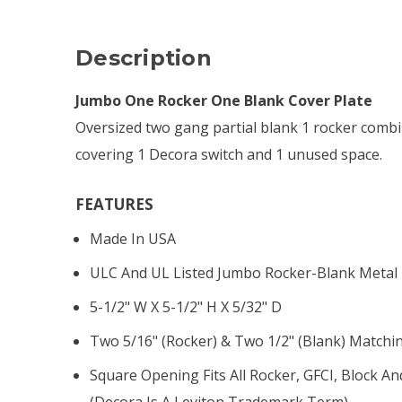
Description
Jumbo One Rocker One Blank Cover Plate
Oversized two gang partial blank 1 rocker combi
covering 1 Decora switch and 1 unused space.
FEATURES
Made In USA
ULC And UL Listed Jumbo Rocker-Blank Metal 
5-1/2" W X 5-1/2" H X 5/32" D
Two 5/16" (rocker) & Two 1/2" (blank) Matchi
Square Opening Fits All Rocker, GFCI, Block An
(Decora Is A Leviton Trademark Term)