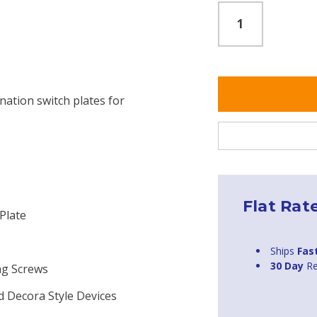
nation switch plates for
Flat Rat
Plate
Ships
Fas
30 Day
Re
ng Screws
d Decora Style Devices