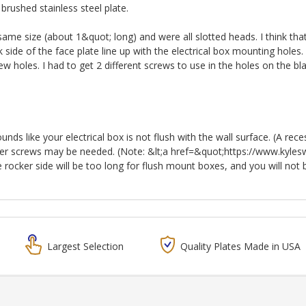
brushed stainless steel plate.
 same size (about 1&quot; long) and were all slotted heads. I think th
 side of the face plate line up with the electrical box mounting hole
ew holes. I had to get 2 different screws to use in the holes on the bl
nds like your electrical box is not flush with the wall surface. (A rece
onger screws may be needed. (Note: &lt;a href=&quot;https://www.kyle
ocker side will be too long for flush mount boxes, and you will not be 
Largest Selection
Quality Plates Made in USA