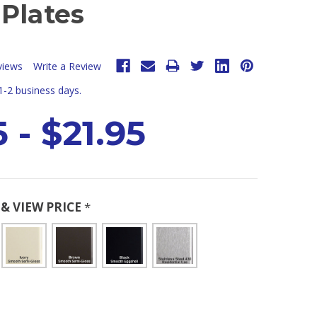
Plates
views
Write a Review
 1-2 business days.
 - $21.95
& VIEW PRICE
*