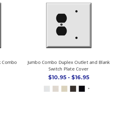
nk Combo
Jumbo Combo Duplex Outlet and Blank
Switch Plate Cover
$10.95 - $16.95
+