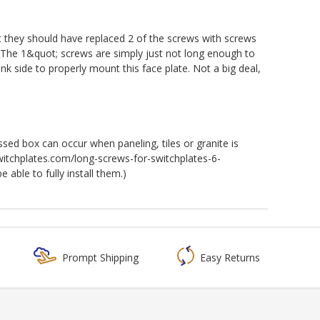
at they should have replaced 2 of the screws with screws
s. The 1&quot; screws are simply just not long enough to
ank side to properly mount this face plate. Not a big deal,
ssed box can occur when paneling, tiles or granite is
switchplates.com/long-screws-for-switchplates-6-
able to fully install them.)
Prompt Shipping
Easy Returns