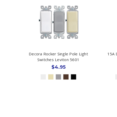
Decora Rocker Single Pole Light
15A 
Switches Leviton 5601
$4.95