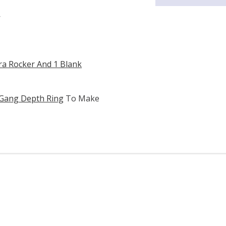
W
ra Rocker And 1 Blank
 Gang Depth Ring
To Make