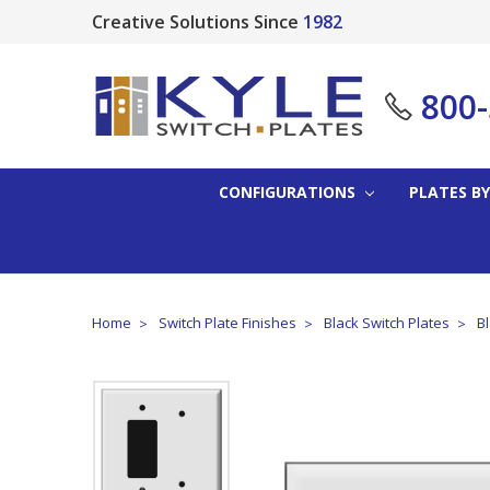
Creative Solutions Since
1982
800
CONFIGURATIONS
PLATES BY
Home
Switch Plate Finishes
Black Switch Plates
B