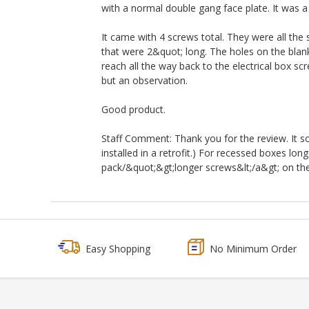
with a normal double gang face plate. It was a 
It came with 4 screws total. They were all the
that were 2&quot; long. The holes on the blank
reach all the way back to the electrical box scr
but an observation.
Good product.
Staff Comment: Thank you for the review. It sou
installed in a retrofit.) For recessed boxes l
pack/&quot;&gt;longer screws&lt;/a&gt; on the r
Easy Shopping
No Minimum Order