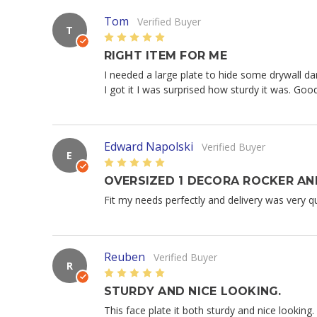
Tom
Verified Buyer
T
5
RIGHT ITEM FOR ME
I needed a large plate to hide some drywall da
I got it I was surprised how sturdy it was. Go
Edward Napolski
Verified Buyer
E
5
OVERSIZED 1 DECORA ROCKER AN
Fit my needs perfectly and delivery was very qui
Reuben
Verified Buyer
R
5
STURDY AND NICE LOOKING.
This face plate it both sturdy and nice looking.