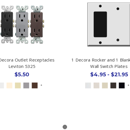
Decora Outlet Receptacles
1 Decora Rocker and 1 Bla
Leviton 5325
Wall Switch Plates
$5.50
$4.95 - $21.95
+
+