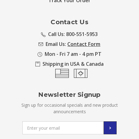
Track Your Order
Contact Us
Call Us: 800-551-5953
Email Us:
Contact Form
Mon - Fri 7 am - 4 pm PT
Shipping in USA & Canada
Newsletter Signup
Sign up for occasional specials and new product
announcements
Email
Address