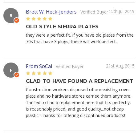
Brett W. Heck-Jenders
15th Jul 2019
Verified Buyer
B
5
OLD STYLE SIERRA PLATES
they were a perfect fit. If you have old plates from the
70s that have 3 plugs, these will work perfect.
From SoCal
21st Aug 2015
Verified Buyer
F
5
GLAD TO HAVE FOUND A REPLACEMENT
Construction workers disposed of our existing cover
plate and no hardware stores carried them anymore.
Thrilled to find a replacement here that fits perfectly,
is reasonably priced, and good quality...not cheap
plastic. Thanks for offering discontinued products!