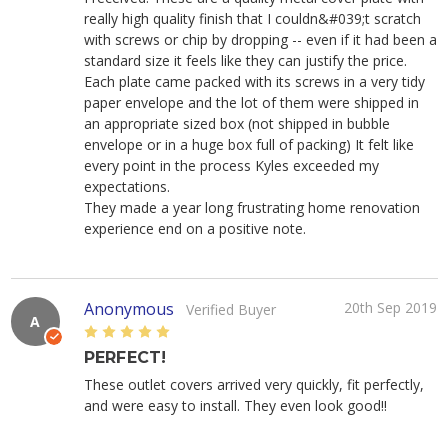
really high quality finish that I couldn&#039;t scratch
with screws or chip by dropping -- even if it had been a
standard size it feels like they can justify the price.
Each plate came packed with its screws in a very tidy
paper envelope and the lot of them were shipped in
an appropriate sized box (not shipped in bubble
envelope or in a huge box full of packing) It felt like
every point in the process Kyles exceeded my
expectations.
They made a year long frustrating home renovation
experience end on a positive note.
Anonymous
20th Sep 2019
Verified Buyer
A
5
PERFECT!
These outlet covers arrived very quickly, fit perfectly,
and were easy to install. They even look good!!