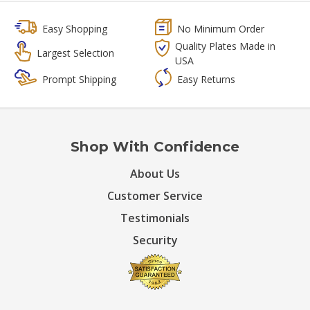
Easy Shopping
No Minimum Order
Quality Plates Made in
Largest Selection
USA
Prompt Shipping
Easy Returns
Shop With Confidence
About Us
Customer Service
Testimonials
Security