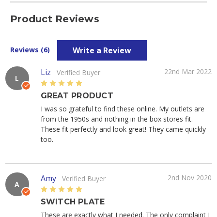
Product Reviews
Write a Review
Reviews (6)
Liz
22nd Mar 2022
Verified Buyer
L
5
GREAT PRODUCT
I was so grateful to find these online. My outlets are
from the 1950s and nothing in the box stores fit.
These fit perfectly and look great! They came quickly
too.
Amy
2nd Nov 2020
Verified Buyer
A
5
SWITCH PLATE
These are exactly what I needed. The only complaint I