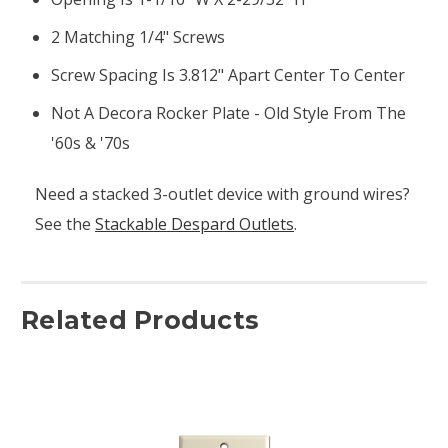
2 Matching 1/4" Screws
Screw Spacing Is 3.812" Apart Center To Center
Not A Decora Rocker Plate - Old Style From The
'60s & '70s
Need a stacked 3-outlet device with ground wires?
See the
Stackable Despard Outlets
.
Related Products