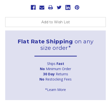
Add to Wish List
Flat Rate Shipping
on any
size order*
Ships
Fast
No
Minimum Order
30 Day
Returns
No
Restocking Fees
*Learn More