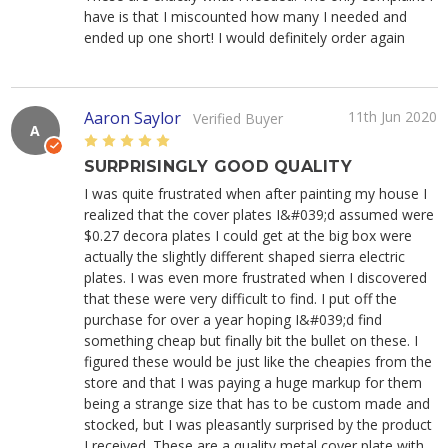
have is that I miscounted how many I needed and
ended up one short! I would definitely order again
Aaron Saylor
11th Jun 2020
Verified Buyer
A
5
SURPRISINGLY GOOD QUALITY
I was quite frustrated when after painting my house I
realized that the cover plates I&#039;d assumed were
$0.27 decora plates I could get at the big box were
actually the slightly different shaped sierra electric
plates. I was even more frustrated when I discovered
that these were very difficult to find. I put off the
purchase for over a year hoping I&#039;d find
something cheap but finally bit the bullet on these. I
figured these would be just like the cheapies from the
store and that I was paying a huge markup for them
being a strange size that has to be custom made and
stocked, but I was pleasantly surprised by the product
I received. These are a quality metal cover plate with