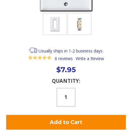
Usually ships in 1-2 business days.
6 reviews
Write a Review
$7.95
Current
QUANTITY:
Stock: