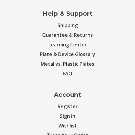
Help & Support
Shipping
Guarantee & Returns
Learning Center
Plate & Device Glossary
Metal vs. Plastic Plates
FAQ
Account
Register
Sign in
Wishlist