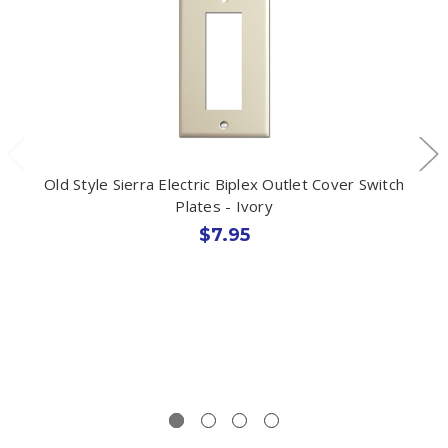
Old Style Sierra Electric Biplex Outlet Cover Switch
Plates - Ivory
$7.95