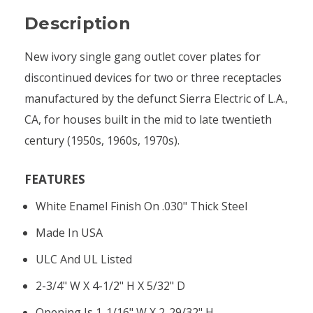
Description
New ivory single gang outlet cover plates for
discontinued devices for two or three receptacles
manufactured by the defunct Sierra Electric of L.A.,
CA, for houses built in the mid to late twentieth
century (1950s, 1960s, 1970s).
FEATURES
White Enamel Finish On .030" Thick Steel
Made In USA
ULC And UL Listed
2-3/4" W X 4-1/2" H X 5/32" D
Opening Is 1-1/16" W X 2-29/32" H