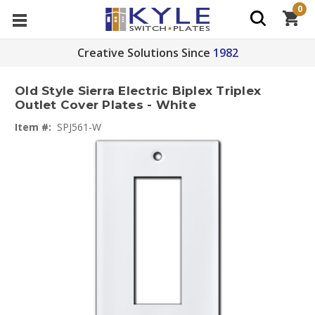
0
Creative Solutions Since
1982
Old Style Sierra Electric Biplex Triplex
Outlet Cover Plates - White
Item #:
SPJ561-W