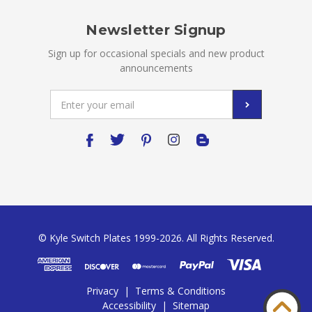
Newsletter Signup
Sign up for occasional specials and new product
announcements
Email
Address
© Kyle Switch Plates 1999-2026. All Rights Reserved.
Privacy
|
Terms & Conditions
Accessibility
|
Sitemap