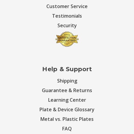
Customer Service
Testimonials
Security
Help & Support
Shipping
Guarantee & Returns
Learning Center
Plate & Device Glossary
Metal vs. Plastic Plates
FAQ