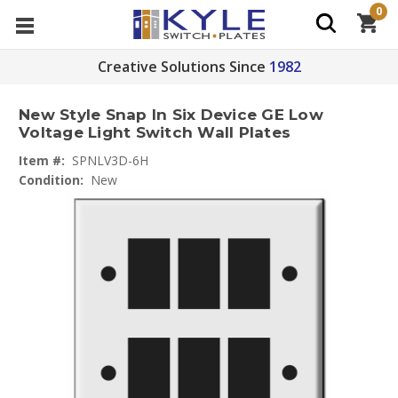
0
Creative Solutions Since
1982
New Style Snap In Six Device GE Low
Voltage Light Switch Wall Plates
Item #:
SPNLV3D-6H
Condition:
New