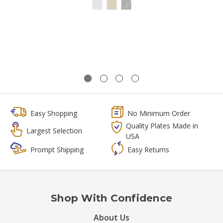
Easy Shopping
No Minimum Order
Quality Plates Made in
Largest Selection
USA
Prompt Shipping
Easy Returns
Shop With Confidence
About Us