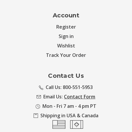
Account
Register
Sign in
Wishlist
Track Your Order
Contact Us
Call Us: 800-551-5953
Email Us:
Contact Form
Mon - Fri 7 am - 4 pm PT
Shipping in USA & Canada