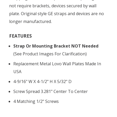
not require brackets, devices secured by wall
plate. Original style GE straps and devices are no
longer manufactured.
FEATURES
Strap Or Mounting Bracket NOT Needed
(see Product Images For Clarification)
Replacement Metal Lovo Wall Plates Made In
USA
4-9/16" W X 4-1/2" H X 5/32" D
Screw Spread 3.281" Center To Center
4 Matching 1/2" Screws