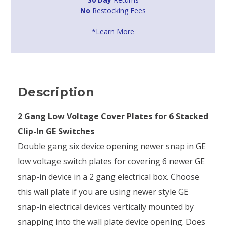
No
Restocking Fees
*Learn More
Description
2 Gang Low Voltage Cover Plates for 6 Stacked
Clip-In GE Switches
Double gang six device opening newer snap in GE
low voltage switch plates for covering 6 newer GE
snap-in device in a 2 gang electrical box. Choose
this wall plate if you are using newer style GE
snap-in electrical devices vertically mounted by
snapping into the wall plate device opening. Does