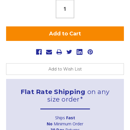
Add to Wish List
Flat Rate Shipping
on any
size order*
Ships
Fast
No
Minimum Order
30 Day
Returns