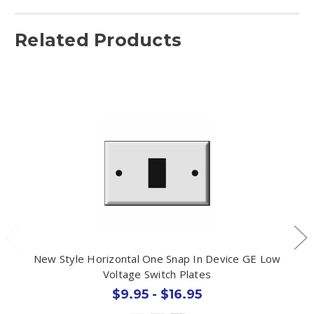
Related Products
New Style Horizontal One Snap In Device GE Low
Voltage Switch Plates
$9.95 - $16.95