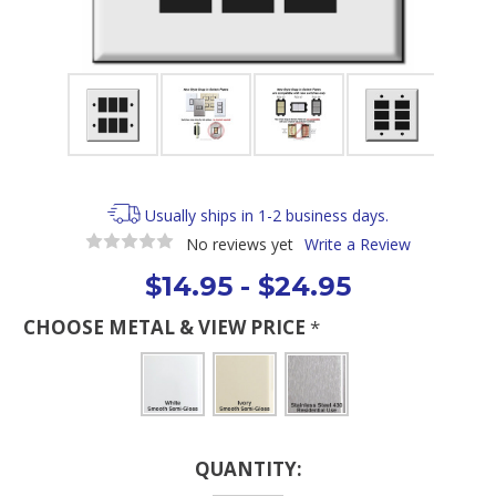
Usually ships in 1-2 business days.
No reviews yet
Write a Review
$14.95 - $24.95
CHOOSE METAL & VIEW PRICE
*
Current
QUANTITY:
Stock: