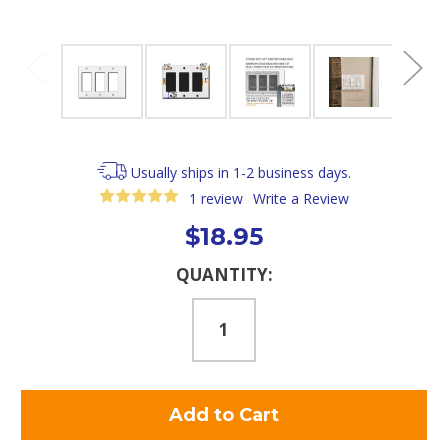
Usually ships in 1-2 business days.
1 review
Write a Review
$18.95
Current
QUANTITY:
Stock: