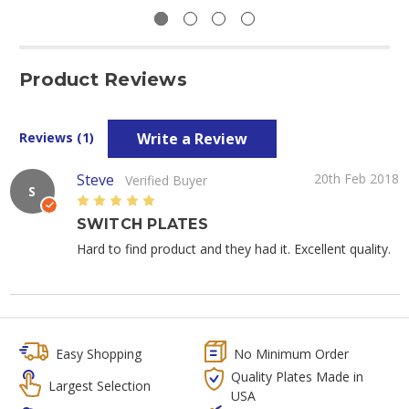
Product Reviews
Write a Review
Reviews (1)
Steve
20th Feb 2018
Verified Buyer
S
5
SWITCH PLATES
Hard to find product and they had it. Excellent quality.
Easy Shopping
No Minimum Order
Quality Plates Made in
Largest Selection
USA