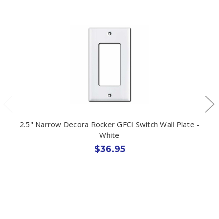
2.5" Narrow Decora Rocker GFCI Switch Wall Plate -
White
$36.95