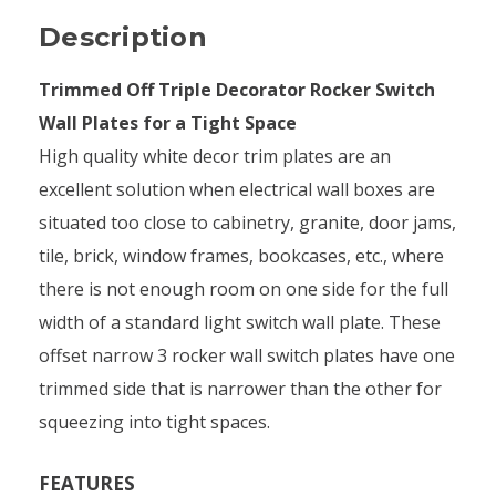
Description
Trimmed Off Triple Decorator Rocker Switch
Wall Plates for a Tight Space
High quality white decor trim plates are an
excellent solution when electrical wall boxes are
situated too close to cabinetry, granite, door jams,
tile, brick, window frames, bookcases, etc., where
there is not enough room on one side for the full
width of a standard light switch wall plate. These
offset narrow 3 rocker wall switch plates have one
trimmed side that is narrower than the other for
squeezing into tight spaces.
FEATURES