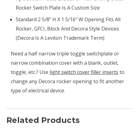
Rocker Switch Plate Is A Custom Size
Standard 2 5/8" H X 1 5/16" W Opening Fits All
Rocker, GFCI, Block And Decora Style Devices
(Decora Is A Leviton Trademark Term)
Need a half narrow triple toggle switchplate or
narrow combination cover with a blank, outlet,
toggle, etc.? Use
light switch cover filler inserts
to
change any Decora rocker opening to fit another
type of electrical device.
Related Products