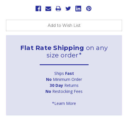
Add to Wish List
Flat Rate Shipping
on any
size order*
Ships
Fast
No
Minimum Order
30 Day
Returns
No
Restocking Fees
*Learn More