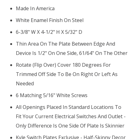
Made In America
White Enamel Finish On Steel
6-3/8" W X 4-1/2" H X 5/32" D
Thin Area On The Plate Between Edge And
Device Is 1/2" On One Side, 61/64" On The Other
Rotate (flip Over) Cover 180 Degrees For
Trimmed Off Side To Be On Right Or Left As
Needed
6 Matching 5/16" White Screws
All Openings Placed In Standard Locations To
Fit Your Current Electrical Switches And Outlet -
Only Difference Is One Side Of Plate Is Skinnier
Kyle Switch Plates Exclusive - Half-Skinny Decor