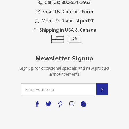
Call Us: 800-551-5953
Email Us:
Contact Form
Mon - Fri 7 am - 4 pm PT
Shipping in USA & Canada
Newsletter Signup
Sign up for occasional specials and new product
announcements
Email
Address