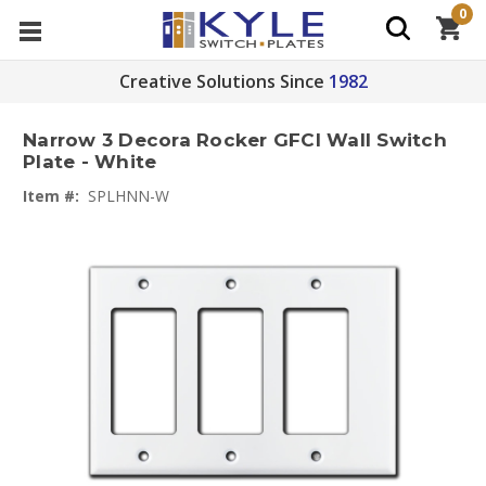
0
Creative Solutions Since
1982
Narrow 3 Decora Rocker GFCI Wall Switch
Plate - White
Item #:
SPLHNN-W