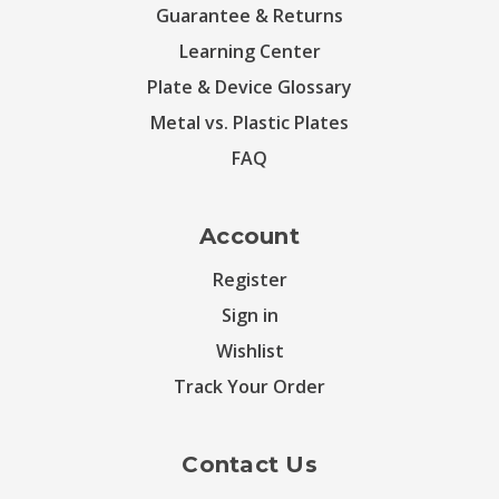
Guarantee & Returns
Learning Center
Plate & Device Glossary
Metal vs. Plastic Plates
FAQ
Account
Register
Sign in
Wishlist
Track Your Order
Contact Us