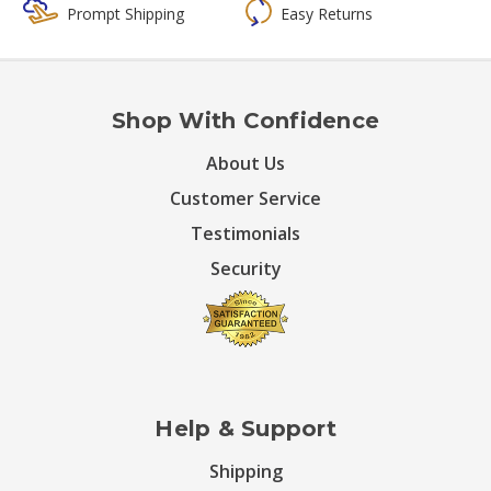
Prompt Shipping
Easy Returns
Shop With Confidence
About Us
Customer Service
Testimonials
Security
Help & Support
Shipping