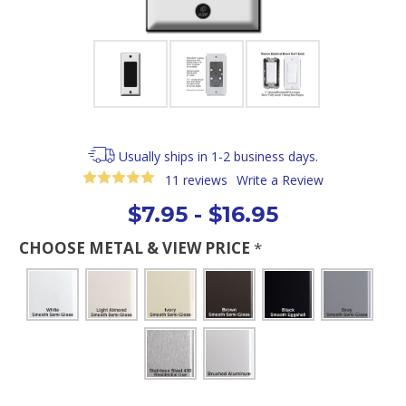
Usually ships in 1-2 business days.
11 reviews
Write a Review
$7.95 - $16.95
CHOOSE METAL & VIEW PRICE
*