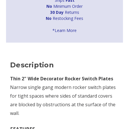
Ships
Fast
No
Minimum Order
30 Day
Returns
No
Restocking Fees
*Learn More
Description
Thin 2" Wide Decorator Rocker Switch Plates
Narrow single gang modern rocker switch plates
for tight spaces where sides of standard covers
are blocked by obstructions at the surface of the
wall.