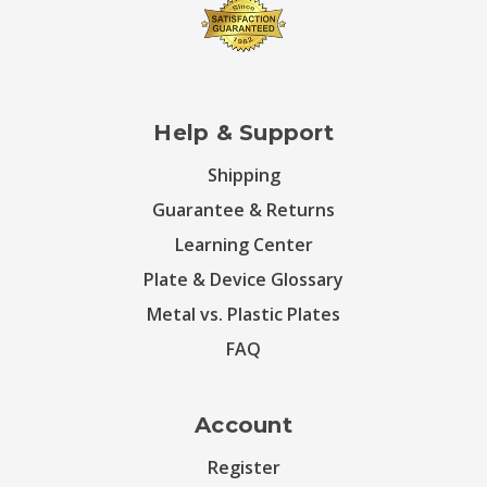
Help & Support
Shipping
Guarantee & Returns
Learning Center
Plate & Device Glossary
Metal vs. Plastic Plates
FAQ
Account
Register