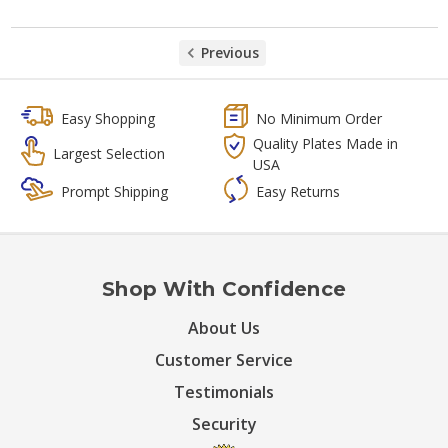
Previous
Easy Shopping
No Minimum Order
Quality Plates Made in
Largest Selection
USA
Prompt Shipping
Easy Returns
Shop With Confidence
About Us
Customer Service
Testimonials
Security