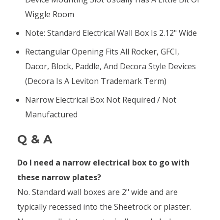
Wiggle Room
Note: Standard Electrical Wall Box Is 2.12" Wide
Rectangular Opening Fits All Rocker, GFCI,
Dacor, Block, Paddle, And Decora Style Devices
(Decora Is A Leviton Trademark Term)
Narrow Electrical Box Not Required / Not
Manufactured
Q & A
Do I need a narrow electrical box to go with
these narrow plates?
No. Standard wall boxes are 2" wide and are
typically recessed into the Sheetrock or plaster.