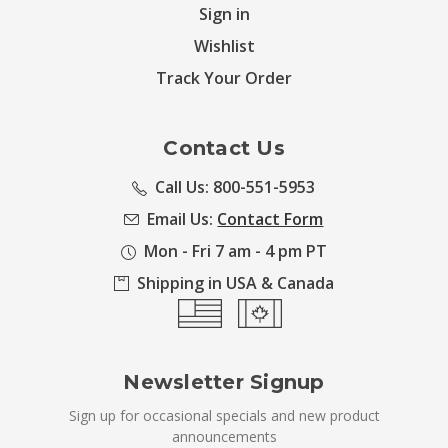
Sign in
Wishlist
Track Your Order
Contact Us
Call Us: 800-551-5953
Email Us:
Contact Form
Mon - Fri 7 am - 4 pm PT
Shipping in USA & Canada
Newsletter Signup
Sign up for occasional specials and new product
announcements