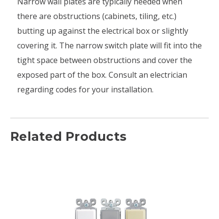
Narrow wall plates are typically needed when
there are obstructions (cabinets, tiling, etc.)
butting up against the electrical box or slightly
covering it. The narrow switch plate will fit into the
tight space between obstructions and cover the
exposed part of the box. Consult an electrician
regarding codes for your installation.
Related Products