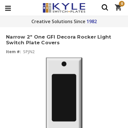
0
Creative Solutions Since
1982
Narrow 2" One GFI Decora Rocker Light
Switch Plate Covers
Item #:
SPJN2