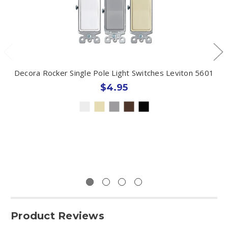
Decora Rocker Single Pole Light Switches Leviton 5601
$4.95
Product Reviews