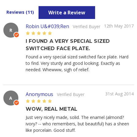
Write a Review
Reviews (11)
Robin U&#039;Ren
12th May 2017
Verified Buyer
R
5
I FOUND A VERY SPECIAL SIZED
SWITCHED FACE PLATE.
Found a very special sized switched face plate. Hard
to find. Very sturdy and good looking. Exactly as
needed. Whewww, sigh of relief.
Anonymous
31st Aug 2014
Verified Buyer
A
5
WOW, REAL METAL
Just very nicely made, solid. The enamel (almond?
ivory? -- who remembers, but beautiful) has a sheen
like porcelain. Good stuff.