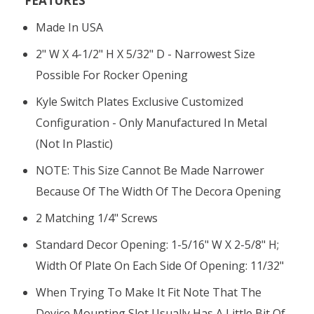
FEATURES
Made In USA
2" W X 4-1/2" H X 5/32" D - Narrowest Size
Possible For Rocker Opening
Kyle Switch Plates Exclusive Customized
Configuration - Only Manufactured In Metal
(not In Plastic)
NOTE: This Size Cannot Be Made Narrower
Because Of The Width Of The Decora Opening
2 Matching 1/4" Screws
Standard Decor Opening: 1-5/16" W X 2-5/8" H;
Width Of Plate On Each Side Of Opening: 11/32"
When Trying To Make It Fit Note That The
Device Mounting Slot Usually Has A Little Bit Of