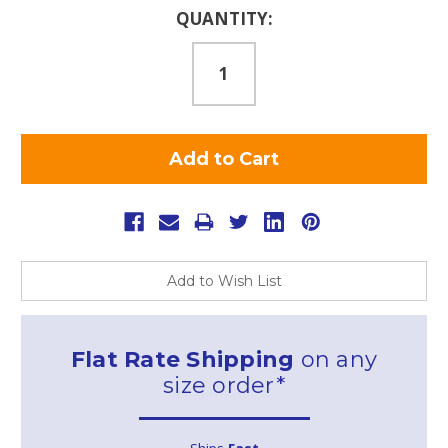
Current
QUANTITY:
Stock:
Add to Wish List
Flat Rate Shipping
on any
size order*