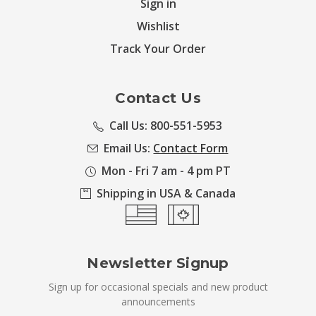
Sign in
Wishlist
Track Your Order
Contact Us
Call Us: 800-551-5953
Email Us:
Contact Form
Mon - Fri 7 am - 4 pm PT
Shipping in USA & Canada
Newsletter Signup
Sign up for occasional specials and new product
announcements