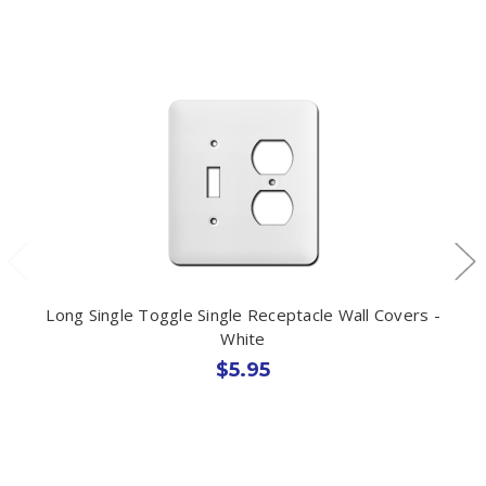
Long Single Toggle Single Receptacle Wall Covers -
White
$5.95