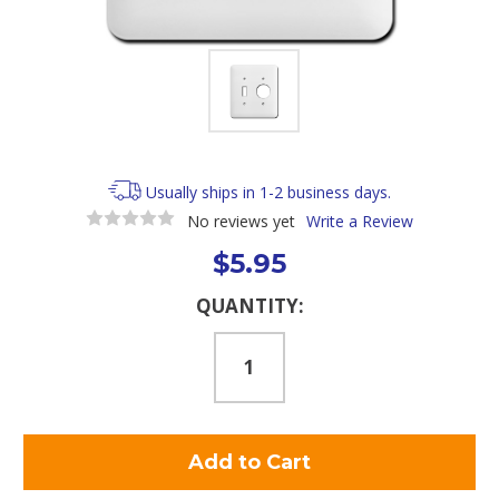
Usually ships in 1-2 business days.
No reviews yet
Write a Review
$5.95
Current
QUANTITY:
Stock: