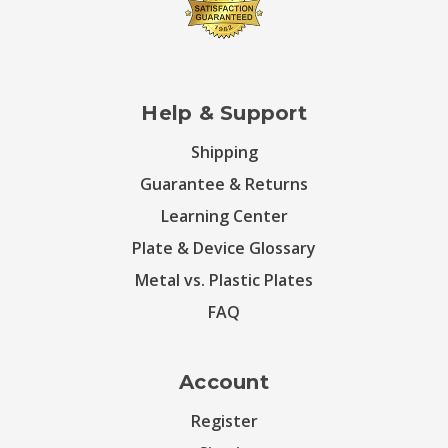
Help & Support
Shipping
Guarantee & Returns
Learning Center
Plate & Device Glossary
Metal vs. Plastic Plates
FAQ
Account
Register