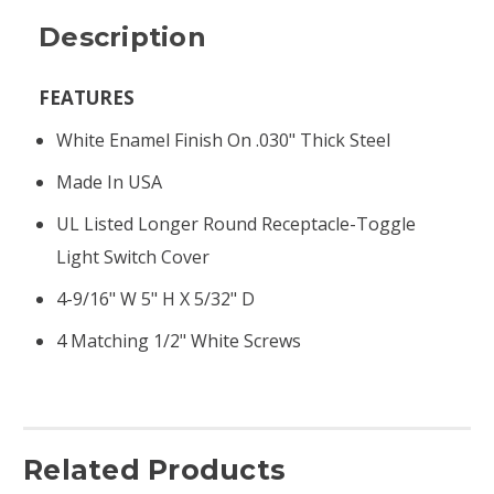
Description
FEATURES
White Enamel Finish On .030" Thick Steel
Made In USA
UL Listed Longer Round Receptacle-Toggle
Light Switch Cover
4-9/16" W 5" H X 5/32" D
4 Matching 1/2" White Screws
Related Products