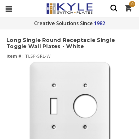
0
Creative Solutions Since
1982
Long Single Round Receptacle Single
Toggle Wall Plates - White
Item #:
TLSP-SRL-W