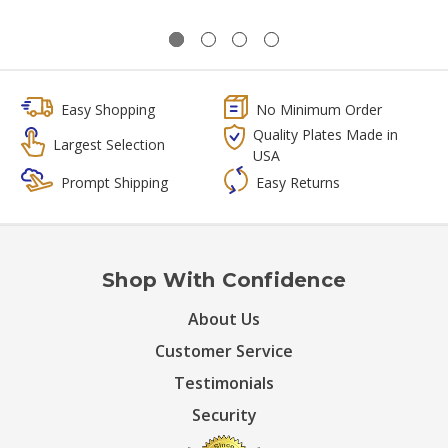
Easy Shopping
No Minimum Order
Quality Plates Made in
Largest Selection
USA
Prompt Shipping
Easy Returns
Shop With Confidence
About Us
Customer Service
Testimonials
Security