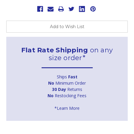
Add to Wish List
Flat Rate Shipping
on any
size order*
Ships
Fast
No
Minimum Order
30 Day
Returns
No
Restocking Fees
*Learn More