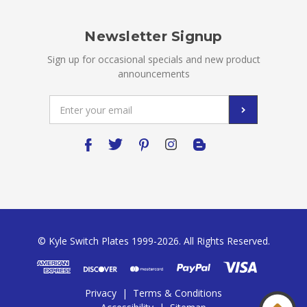
Newsletter Signup
Sign up for occasional specials and new product
announcements
Email
Address
© Kyle Switch Plates 1999-2026. All Rights Reserved.
Privacy
|
Terms & Conditions