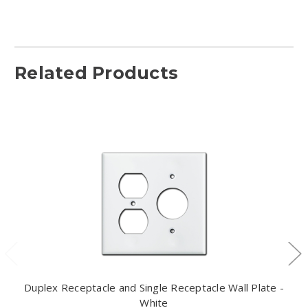
Related Products
Duplex Receptacle and Single Receptacle Wall Plate -
White