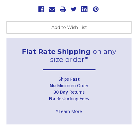
Add to Wish List
Flat Rate Shipping
on any
size order*
Ships
Fast
No
Minimum Order
30 Day
Returns
No
Restocking Fees
*Learn More