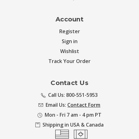
Account
Register
Sign in
Wishlist
Track Your Order
Contact Us
Call Us: 800-551-5953
Email Us:
Contact Form
Mon - Fri 7 am - 4 pm PT
Shipping in USA & Canada