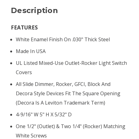
Description
FEATURES
White Enamel Finish On .030" Thick Steel
Made In USA
UL Listed Mixed-Use Outlet-Rocker Light Switch
Covers
All Slide Dimmer, Rocker, GFCI, Block And
Decora Style Devices Fit The Square Opening
(Decora Is A Leviton Trademark Term)
4-9/16" W 5" H X 5/32" D
One 1/2" (outlet) & Two 1/4" (rocker) Matching
White Screws