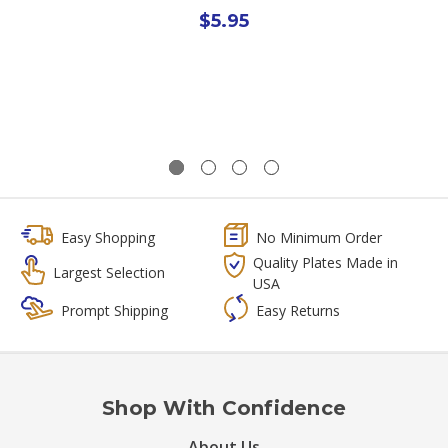
$5.95
Easy Shopping
No Minimum Order
Quality Plates Made in
Largest Selection
USA
Prompt Shipping
Easy Returns
Shop With Confidence
About Us