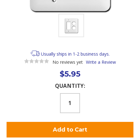
Usually ships in 1-2 business days.
No reviews yet
Write a Review
$5.95
Current
QUANTITY:
Stock: