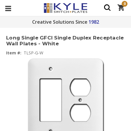
0
Creative Solutions Since
1982
Long Single GFCI Single Duplex Receptacle
Wall Plates - White
Item #:
TLSP-G-W