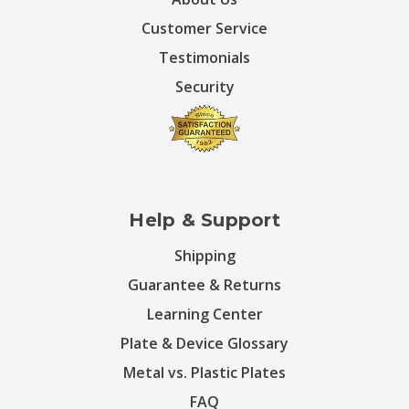
Customer Service
Testimonials
Security
Help & Support
Shipping
Guarantee & Returns
Learning Center
Plate & Device Glossary
Metal vs. Plastic Plates
FAQ