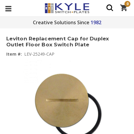
0
Creative Solutions Since
1982
Leviton Replacement Cap for Duplex
Outlet Floor Box Switch Plate
Item #:
LEV-25249-CAP