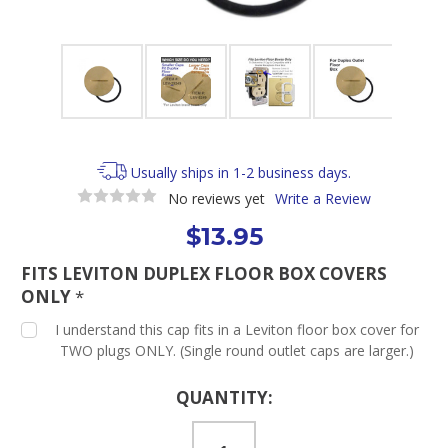
Usually ships in 1-2 business days.
No reviews yet
Write a Review
$13.95
FITS LEVITON DUPLEX FLOOR BOX COVERS
ONLY
*
I understand this cap fits in a Leviton floor box cover for
TWO plugs ONLY. (Single round outlet caps are larger.)
Current
QUANTITY:
Stock: