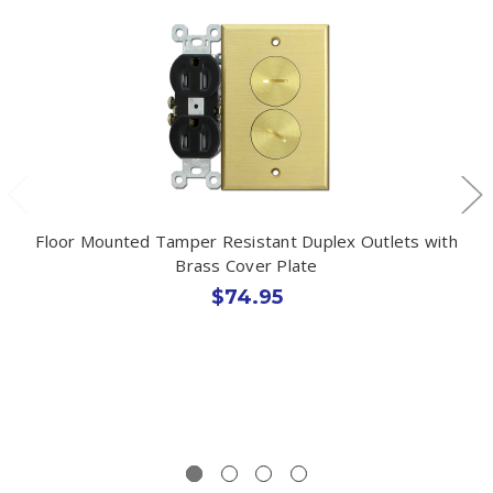
Floor Mounted Tamper Resistant Duplex Outlets with
Brass Cover Plate
$74.95