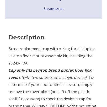
*Learn More
Description
Brass replacement cap with o-ring for all duplex
Leviton floor mount assembly kit, including the
25249-FBA
.
Cap only fits Leviton brand duplex floor box
covers
(with two sockets on a single device).
To
determine if your floor outlet is Leviton, simply
remove the cover plate (and lift off the plastic
shell if necessary) to check the device strap for
brand name. Will say "LEVITON" by the mounting