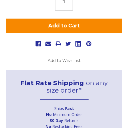
Add to Wish List
Flat Rate Shipping
on any
size order*
Ships
Fast
No
Minimum Order
30 Day
Returns
No
Restocking Fees