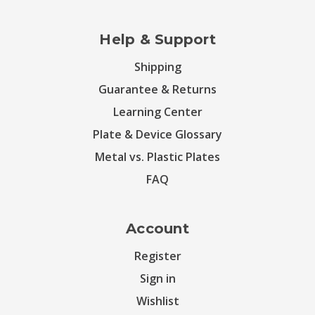
Help & Support
Shipping
Guarantee & Returns
Learning Center
Plate & Device Glossary
Metal vs. Plastic Plates
FAQ
Account
Register
Sign in
Wishlist