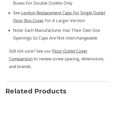
Boxes For Double Outlets Only
See
Leviton Replacement Caps For Single Outlet
Floor Box Cover
For A Larger Version
Note: Each Manufacturer Has Their Own Size
Openings So Caps Are Not Interchangeable
Still not sure? See our
Floor Outlet Cover
Comparison
to review screw spacing, dimensions,
and brands.
Related Products