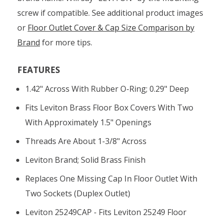
screw if compatible. See additional product images
or
Floor Outlet Cover & Cap Size Comparison by
Brand
for more tips.
FEATURES
1.42" Across With Rubber O-Ring; 0.29" Deep
Fits Leviton Brass Floor Box Covers With Two
With Approximately 1.5" Openings
Threads Are About 1-3/8" Across
Leviton Brand; Solid Brass Finish
Replaces One Missing Cap In Floor Outlet With
Two Sockets (duplex Outlet)
Leviton 25249CAP - Fits Leviton 25249 Floor