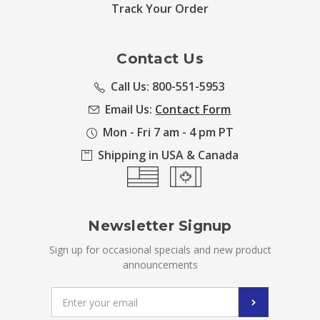
Track Your Order
Contact Us
Call Us: 800-551-5953
Email Us:
Contact Form
Mon - Fri 7 am - 4 pm PT
Shipping in USA & Canada
Newsletter Signup
Sign up for occasional specials and new product
announcements
Email
Address