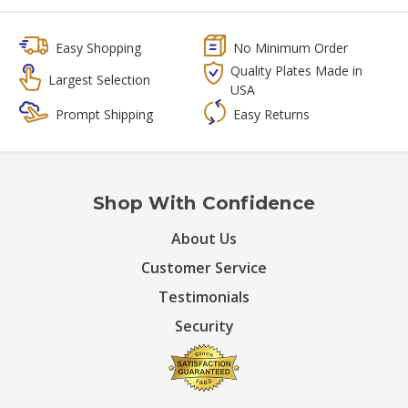
Easy Shopping
No Minimum Order
Quality Plates Made in
Largest Selection
USA
Prompt Shipping
Easy Returns
Shop With Confidence
About Us
Customer Service
Testimonials
Security