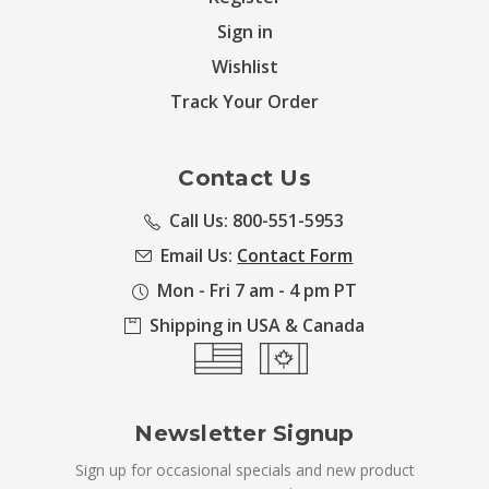
Sign in
Wishlist
Track Your Order
Contact Us
Call Us: 800-551-5953
Email Us:
Contact Form
Mon - Fri 7 am - 4 pm PT
Shipping in USA & Canada
Newsletter Signup
Sign up for occasional specials and new product