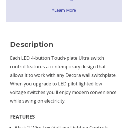
*Learn More
Description
Each LED 4-button Touch-plate Ultra switch
control features a contemporary design that
allows it to work with any Decora wall switchplate.
When you upgrade to LED pilot lighted low
voltage switches you'll enjoy modern convenience
while saving on electricity.
FEATURES
Black 2-Wire Low Voltage Lighting Controls