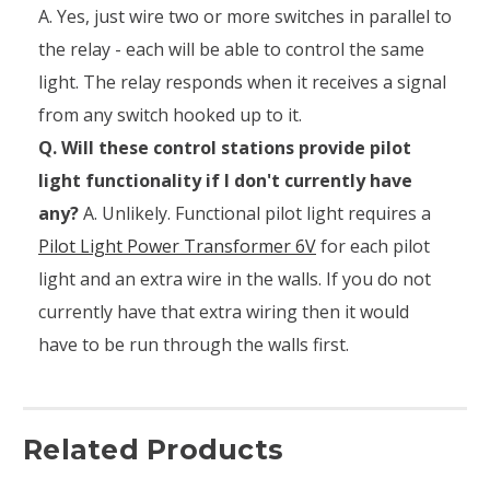
A. Yes, just wire two or more switches in parallel to
the relay - each will be able to control the same
light. The relay responds when it receives a signal
from any switch hooked up to it.
Q. Will these control stations provide pilot
light functionality if I don't currently have
any?
A. Unlikely. Functional pilot light requires a
Pilot Light Power Transformer 6V
for each pilot
light and an extra wire in the walls. If you do not
currently have that extra wiring then it would
have to be run through the walls first.
Related Products