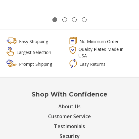
Easy Shopping
No Minimum Order
Quality Plates Made in
Largest Selection
USA
Prompt Shipping
Easy Returns
Shop With Confidence
About Us
Customer Service
Testimonials
Security