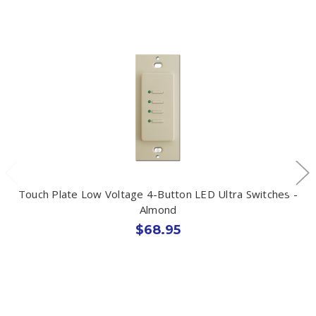
Touch Plate Low Voltage 4-Button LED Ultra Switches -
Almond
$68.95