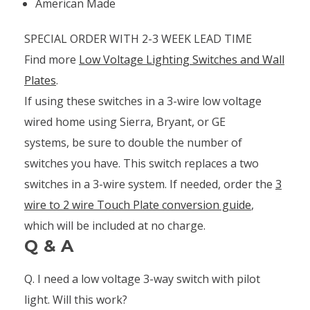
American Made
SPECIAL ORDER WITH 2-3 WEEK LEAD TIME
Find more
Low Voltage Lighting Switches and Wall
Plates
.
If using these switches in a 3-wire low voltage
wired home using Sierra, Bryant, or GE
systems, be sure to double the number of
switches you have. This switch replaces a two
switches in a 3-wire system. If needed, order the
3
wire to 2 wire Touch Plate conversion guide
,
which will be included at no charge.
Q & A
Q. I need a low voltage 3-way switch with pilot
light. Will this work?