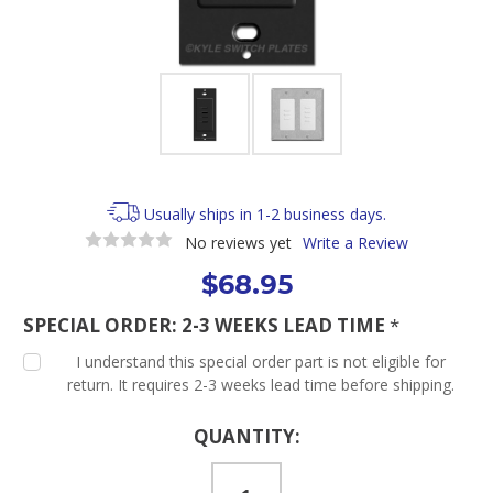
Usually ships in 1-2 business days.
No reviews yet
Write a Review
$68.95
SPECIAL ORDER: 2-3 WEEKS LEAD TIME
*
I understand this special order part is not eligible for
return. It requires 2-3 weeks lead time before shipping.
Current
QUANTITY:
Stock: