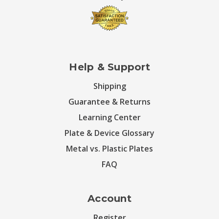
Help & Support
Shipping
Guarantee & Returns
Learning Center
Plate & Device Glossary
Metal vs. Plastic Plates
FAQ
Account
Register