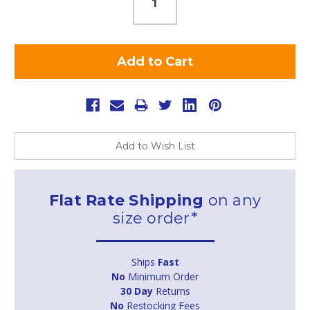
Add to Wish List
Flat Rate Shipping
on any
size order*
Ships
Fast
No
Minimum Order
30 Day
Returns
No
Restocking Fees