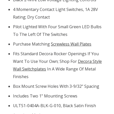
4 Momentary Contact Light Switches, 1A 28V
Rating; Dry Contact
Pilot Lighted With Four Small Green LED Bulbs
To The Left Of The Switches
Purchase Matching
Screwless Wall Plates
Fits Standard Decora Rocker Openings If You
Want To Use Your Own; Shop For
Decora Style
Wall Switchplates
In A Wide Range Of Metal
Finishes
Box Mount Screw Holes With 3-9/32" Spacing
Includes Two 1" Mounting Screws
ULTS1-0404A-BLK-G-010, Black Satin Finish