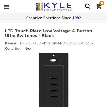
0
Creative Solutions Since
1982
LED Touch Plate Low Voltage 4-Button
Ultra Switches - Black
Item #:
TPL-ULT-4LED-BLK-GRN-NOPLT-SPEC-ORDER
Condition:
New