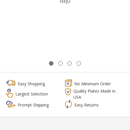
HXJU
Easy Shopping
No Minimum Order
Quality Plates Made in
Largest Selection
USA
Prompt Shipping
Easy Returns