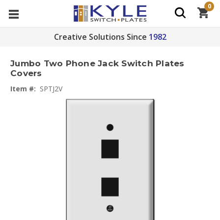
0
Creative Solutions Since
1982
Jumbo Two Phone Jack Switch Plates
Covers
Item #:
SPTJ2V