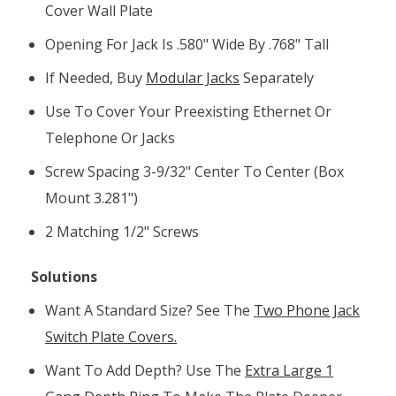
Cover Wall Plate
Opening For Jack Is .580" Wide By .768" Tall
If Needed, Buy
Modular Jacks
Separately
Use To Cover Your Preexisting Ethernet Or
Telephone Or Jacks
Screw Spacing 3-9/32" Center To Center (box
Mount 3.281")
2 Matching 1/2" Screws
Solutions
Want A Standard Size? See The
Two Phone Jack
Switch Plate Covers.
Want To Add Depth? Use The
Extra Large 1