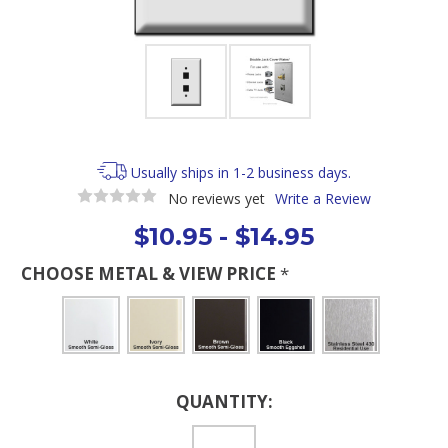
Usually ships in 1-2 business days.
No reviews yet
Write a Review
$10.95 - $14.95
CHOOSE METAL & VIEW PRICE
*
Current
QUANTITY:
Stock: