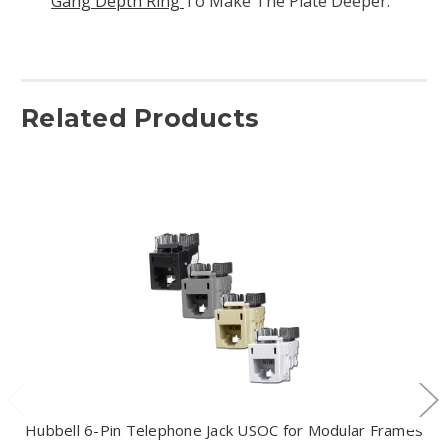
Gang Depth Ring
To Make The Plate Deeper.
Related Products
Hubbell 6-Pin Telephone Jack USOC for Modular Frames