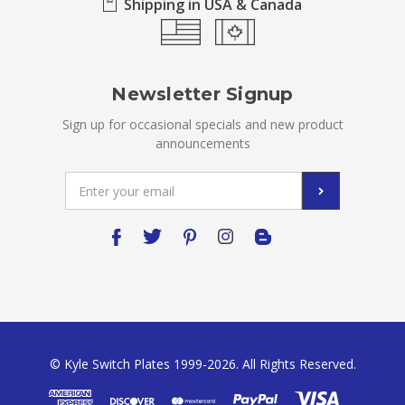
Shipping in USA & Canada
Newsletter Signup
Sign up for occasional specials and new product
announcements
Email
Address
© Kyle Switch Plates 1999-2026. All Rights Reserved.