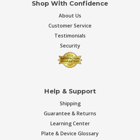
Shop With Confidence
About Us
Customer Service
Testimonials
Security
Help & Support
Shipping
Guarantee & Returns
Learning Center
Plate & Device Glossary