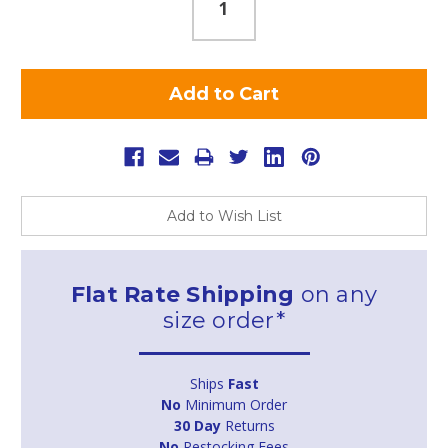
Add to Wish List
Flat Rate Shipping
on any
size order*
Ships
Fast
No
Minimum Order
30 Day
Returns
No
Restocking Fees