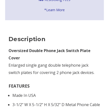
*Learn More
Description
Oversized Double Phone Jack Switch Plate
Cover
Enlarged single gang double telephone jack
switch plates for covering 2 phone jack devices.
FEATURES
Made In USA
3-1/2" W X 5-1/2" H X 5/32" D Metal Phone Cable