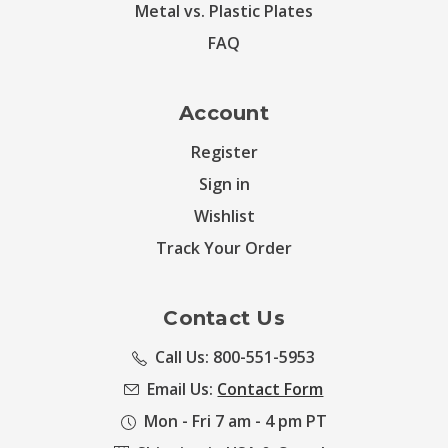
Metal vs. Plastic Plates
FAQ
Account
Register
Sign in
Wishlist
Track Your Order
Contact Us
Call Us: 800-551-5953
Email Us:
Contact Form
Mon - Fri 7 am - 4 pm PT