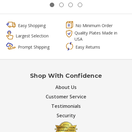
Easy Shopping
No Minimum Order
Quality Plates Made in
Largest Selection
USA
Prompt Shipping
Easy Returns
Shop With Confidence
About Us
Customer Service
Testimonials
Security