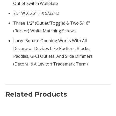
Outlet Switch Wallplate
7.5" W X 5.5" H X 5/32" D
Three 1/2" (outlet/toggle) & Two 5/16"
(rocker) White Matching Screws
Large Square Opening Works With All
Decorator Devices Like Rockers, Blocks,
Paddles, GFCI Outlets, And Slide Dimmers
(Decora Is A Leviton Trademark Term)
Related Products