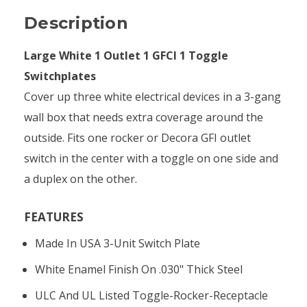
Description
Large White 1 Outlet 1 GFCI 1 Toggle
Switchplates
Cover up three white electrical devices in a 3-gang
wall box that needs extra coverage around the
outside. Fits one rocker or Decora GFI outlet
switch in the center with a toggle on one side and
a duplex on the other.
FEATURES
Made In USA 3-Unit Switch Plate
White Enamel Finish On .030" Thick Steel
ULC And UL Listed Toggle-Rocker-Receptacle