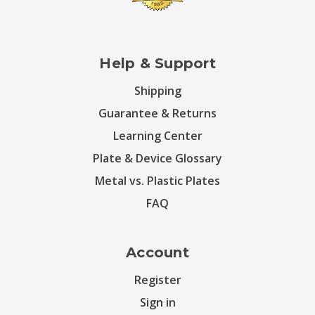
Help & Support
Shipping
Guarantee & Returns
Learning Center
Plate & Device Glossary
Metal vs. Plastic Plates
FAQ
Account
Register
Sign in