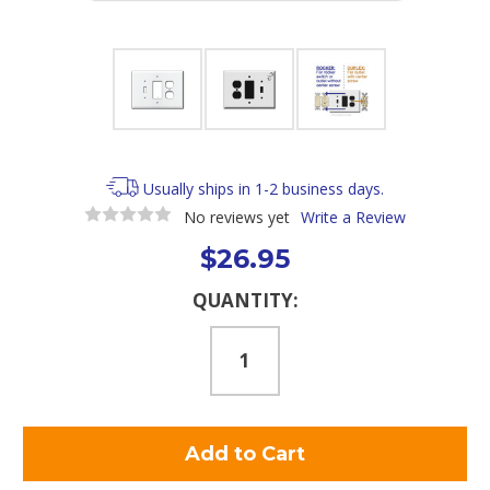
Usually ships in 1-2 business days.
No reviews yet
Write a Review
$26.95
Current
QUANTITY:
Stock: