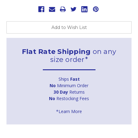
Add to Wish List
Flat Rate Shipping
on any
size order*
Ships
Fast
No
Minimum Order
30 Day
Returns
No
Restocking Fees
*Learn More