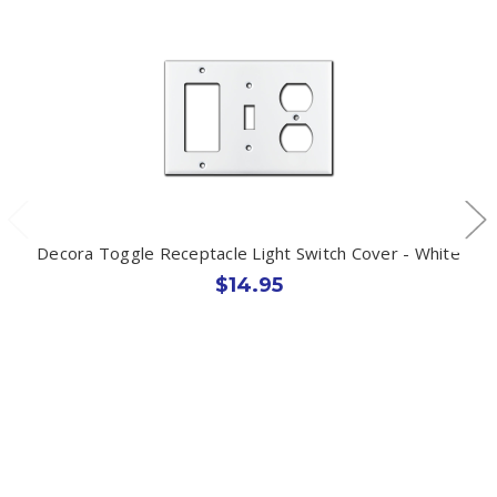
Decora Toggle Receptacle Light Switch Cover - White
$14.95