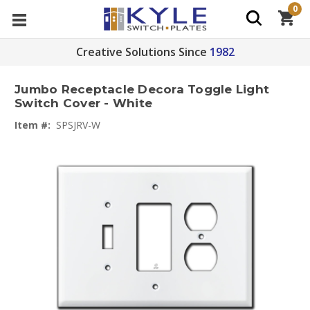
0
Creative Solutions Since
1982
Jumbo Receptacle Decora Toggle Light
Switch Cover - White
Item #:
SPSJRV-W