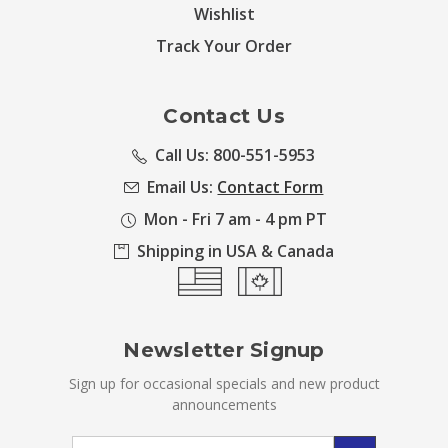
Wishlist
Track Your Order
Contact Us
Call Us: 800-551-5953
Email Us:
Contact Form
Mon - Fri 7 am - 4 pm PT
Shipping in USA & Canada
Newsletter Signup
Sign up for occasional specials and new product
announcements
Email