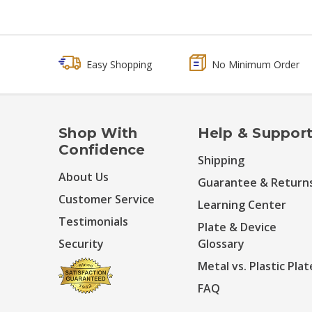
Easy Shopping
No Minimum Order
Shop With
Help & Suppor
Confidence
Shipping
About Us
Guarantee & Return
Customer Service
Learning Center
Testimonials
Plate & Device
Security
Glossary
Metal vs. Plastic Plat
FAQ