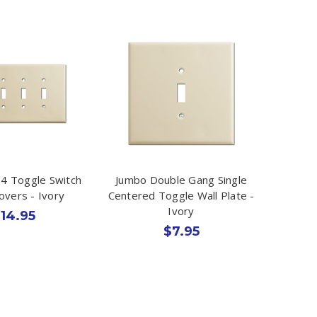
4 Toggle Switch
Jumbo Double Gang Single
overs - Ivory
Centered Toggle Wall Plate -
Ivory
14.95
$7.95