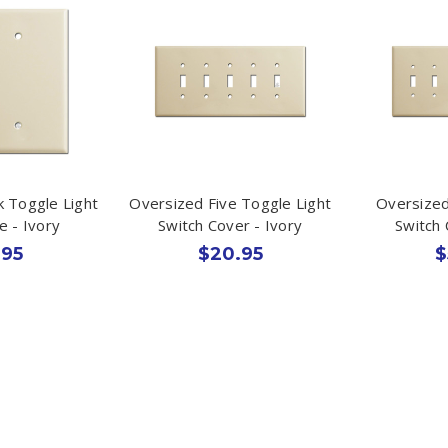
k Toggle Light
Oversized Five Toggle Light
Oversized
e - Ivory
Switch Cover - Ivory
Switch 
.95
$20.95
$