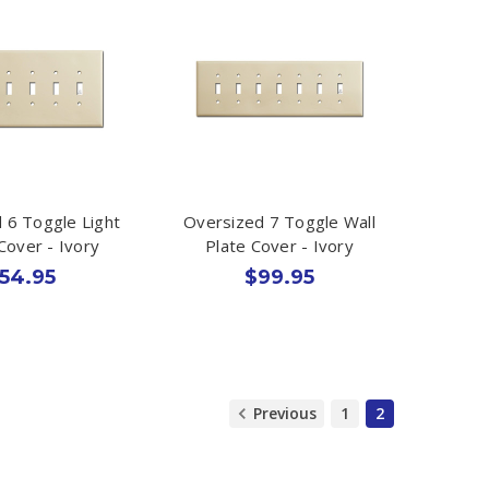
 6 Toggle Light
Oversized 7 Toggle Wall
Cover - Ivory
Plate Cover - Ivory
54.95
$99.95
Previous
1
2