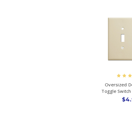
Oversized D
Toggle Switch 
$4.