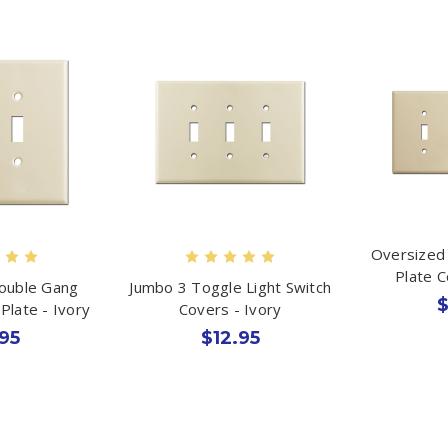
Oversized 
Plate C
ouble Gang
Jumbo 3 Toggle Light Switch
$
Plate - Ivory
Covers - Ivory
95
$12.95