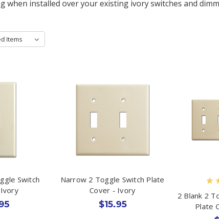
ng when installed over your existing ivory switches and dimm
oggle Switch
Narrow 2 Toggle Switch Plate
 Ivory
Cover - Ivory
2 Blank 2 T
95
$15.95
Plate 