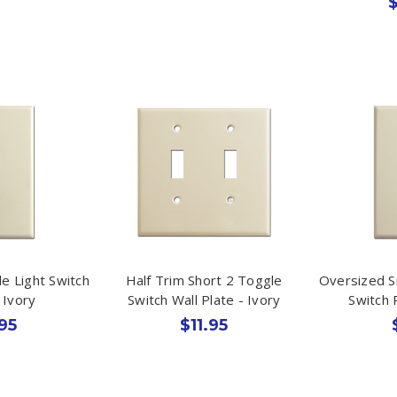
$
le Light Switch
Half Trim Short 2 Toggle
Oversized S
 Ivory
Switch Wall Plate - Ivory
Switch 
95
$11.95