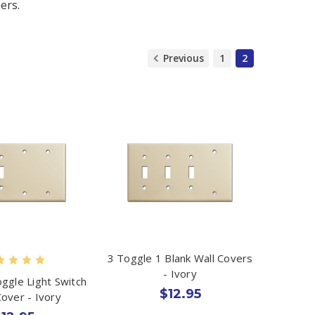
ers.
Previous
1
2
3 Toggle 1 Blank Wall Covers
- Ivory
oggle Light Switch
$12.95
Cover - Ivory