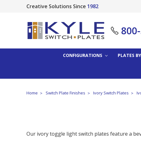
Creative Solutions Since
1982
800
CONFIGURATIONS
PLATES BY
Home
Switch Plate Finishes
Ivory Switch Plates
Iv
Our ivory toggle light switch plates feature a be