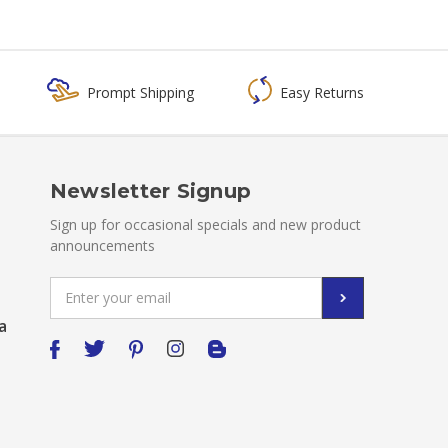
Prompt Shipping
Easy Returns
Newsletter Signup
Sign up for occasional specials and new product
announcements
Email
Address
a