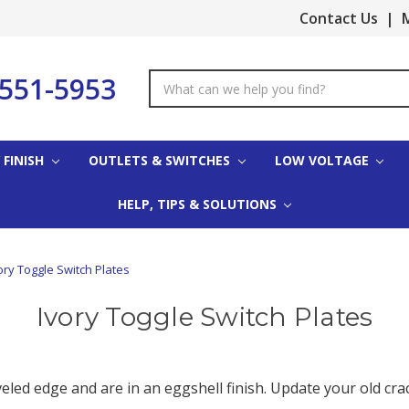
Contact Us
|
M
-551-5953
Search
Keyword:
 FINISH
OUTLETS & SWITCHES
LOW VOLTAGE
HELP, TIPS & SOLUTIONS
ory Toggle Switch Plates
Ivory Toggle Switch Plates
veled edge and are in an eggshell finish. Update your old cra