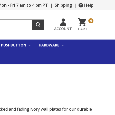
on - Fri 7 am to 4 pm PT
|
Shipping
|
Help
0
ACCOUNT
CART
PUSHBUTTON
HARDWARE
cked and fading ivory wall plates for our durable