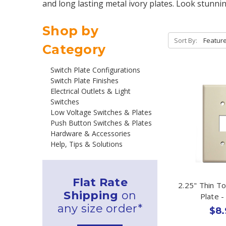
and long lasting metal ivory plates. Look stunni
Shop by
Sort By:
Category
Switch Plate Configurations
Switch Plate Finishes
Electrical Outlets & Light
Switches
Low Voltage Switches & Plates
Push Button Switches & Plates
Hardware & Accessories
Help, Tips & Solutions
Flat Rate
2.25" Thin T
Shipping
on
Plate -
any size order*
$8.