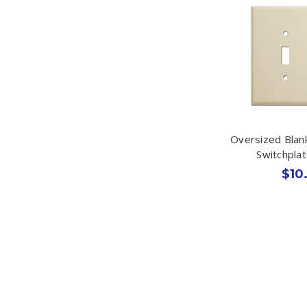
Oversized Blan
Switchplat
$10