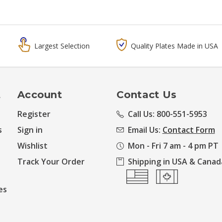
Largest Selection
Quality Plates Made in USA
t
Account
Contact Us
Register
Call Us: 800-551-5953
s
Sign in
Email Us:
Contact Form
Wishlist
Mon - Fri 7 am - 4 pm PT
Track Your Order
Shipping in USA & Canad
es