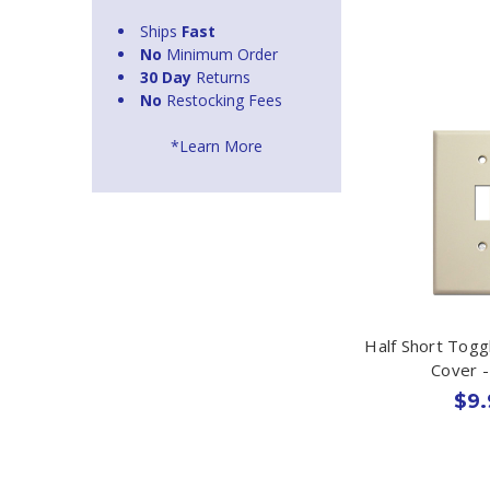
Ships
Fast
No
Minimum Order
30 Day
Returns
No
Restocking Fees
*Learn More
Half Short Togg
Cover -
$9.