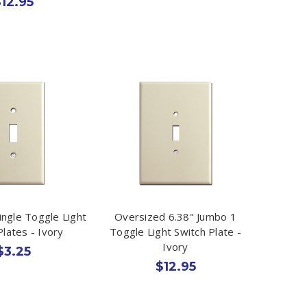
12.95
ingle Toggle Light
Oversized 6.38" Jumbo 1
Plates - Ivory
Toggle Light Switch Plate -
Ivory
$3.25
$12.95