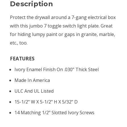
Description
Protect the drywall around a 7-gang electrical box
with this jumbo 7 toggle switch light plate. Great
for hiding lumpy paint or gaps in granite, marble,
etc., too.
FEATURES
Ivory Enamel Finish On .030" Thick Steel
Made In America
ULC And UL Listed
15-1/2" W X 5-1/2" H X 5/32" D
14 Matching 1/2" Slotted Ivory Screws