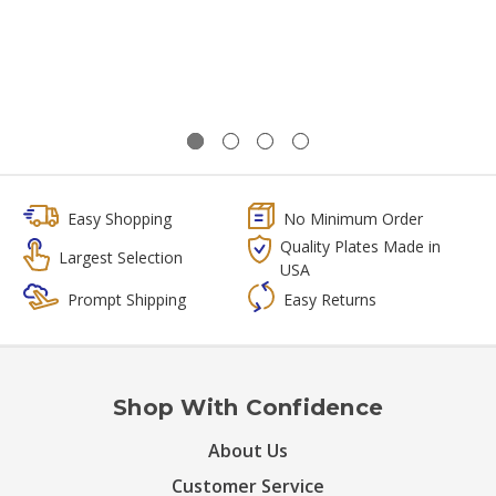
Easy Shopping
No Minimum Order
Quality Plates Made in
Largest Selection
USA
Prompt Shipping
Easy Returns
Shop With Confidence
About Us
Customer Service