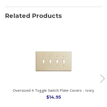
Related Products
Oversized 4 Toggle Switch Plate Covers - Ivory
$14.95