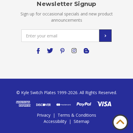
Newsletter Signup
Sign up for occasional specials and new product
announcements
Email
Address
© Kyle Switch Plates 1999-2026. All Rights Reserved.
Privacy
|
Terms & Conditions
Accessibility
|
Sitemap