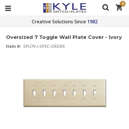
0
Creative Solutions Since
1982
Oversized 7 Toggle Wall Plate Cover - Ivory
Item #:
SPU7V-I-SPEC-ORDER