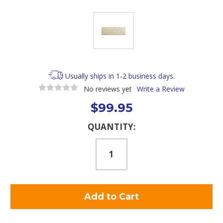
Usually ships in 1-2 business days.
No reviews yet
Write a Review
$99.95
Current
QUANTITY:
Stock: