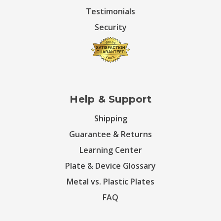
Testimonials
Security
Help & Support
Shipping
Guarantee & Returns
Learning Center
Plate & Device Glossary
Metal vs. Plastic Plates
FAQ