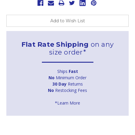
Add to Wish List
Flat Rate Shipping
on any
size order*
Ships
Fast
No
Minimum Order
30 Day
Returns
No
Restocking Fees
*Learn More