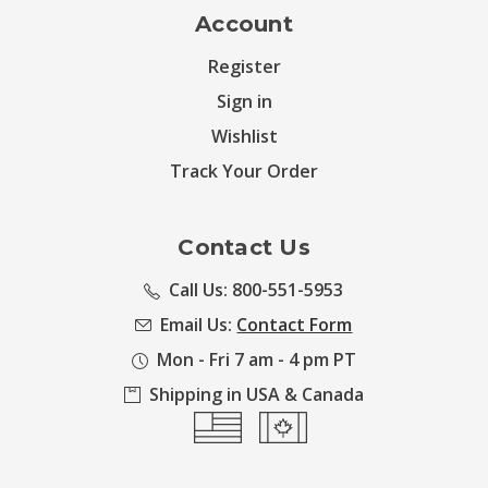
Account
Register
Sign in
Wishlist
Track Your Order
Contact Us
Call Us: 800-551-5953
Email Us:
Contact Form
Mon - Fri 7 am - 4 pm PT
Shipping in USA & Canada