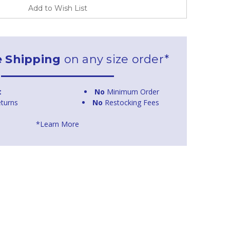
Add to Wish List
e Shipping
on any size order*
t
No
Minimum Order
turns
No
Restocking Fees
*Learn More