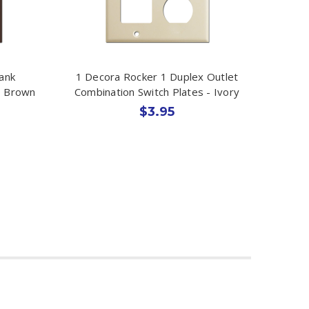
ank
1 Decora Rocker 1 Duplex Outlet
- Brown
Combination Switch Plates - Ivory
$3.95