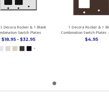
I Decora Rocker & 1 Blank
1 Decora Rocker & 1 Bl
mbination Switch Plates
Combination Switch Plates 
$18.95 - $32.95
$4.95
+