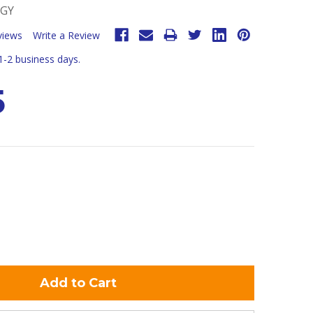
-GY
views
Write a Review
 1-2 business days.
5