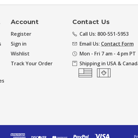
t
Account
Contact Us
Register
Call Us: 800-551-5953
s
Sign in
Email Us:
Contact Form
Wishlist
Mon - Fri 7 am - 4 pm PT
Track Your Order
Shipping in USA & Canad
es
Pr