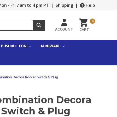
on - Fri 7 am to 4 pm PT
|
Shipping
|
Help
0
ACCOUNT
CART
PUSHBUTTON
HARDWARE
ination Decora Rocker Switch & Plug
ombination Decora
 Switch & Plug