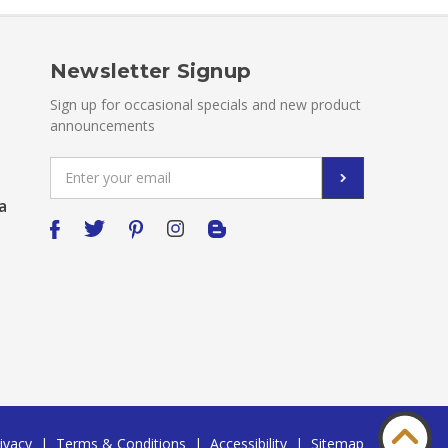
Newsletter Signup
Sign up for occasional specials and new product
announcements
Email
Address
a
ivacy
|
Terms & Conditions
|
Accessibility
|
Sitemap