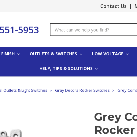
Contact Us
|
M
-551-5953
Search
Keyword:
 FINISH
OUTLETS & SWITCHES
LOW VOLTAGE
HELP, TIPS & SOLUTIONS
al Outlets & Light Switches
Gray Decora Rocker Switches
Grey Comb
Grey C
Rocker