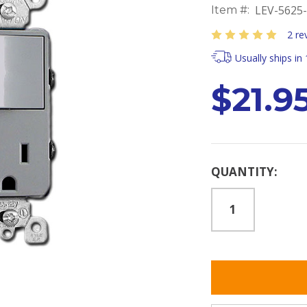
LEV-5625
Item #:
2 re
Usually ships in
$21.9
Current
QUANTITY:
Stock: