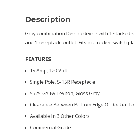
Description
Gray combination Decora device with 1 stacked s
and 1 receptacle outlet. Fits in a
rocker switch pl
FEATURES
15 Amp, 120 Volt
Single Pole, 5-15R Receptacle
5625-GY By Leviton, Gloss Gray
Clearance Between Bottom Edge Of Rocker To 
Available In
3 Other Colors
Commercial Grade