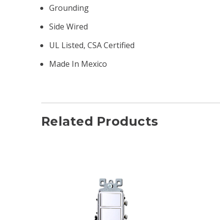
Grounding
Side Wired
UL Listed, CSA Certified
Made In Mexico
Related Products