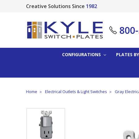
Creative Solutions Since
1982
800
CONFIGURATIONS
PLATES BY
Home
Electrical Outlets & Light Switches
Gray Electric