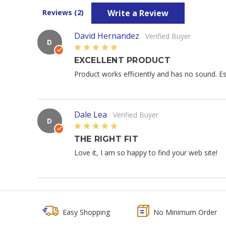
Write a Review
Reviews (2)
David Hernandez
Verified Buyer
D
5
EXCELLENT PRODUCT
Product works efficiently and has no sound. Est
Dale Lea
Verified Buyer
D
5
THE RIGHT FIT
Love it, I am so happy to find your web site!
Easy Shopping
No Minimum Order