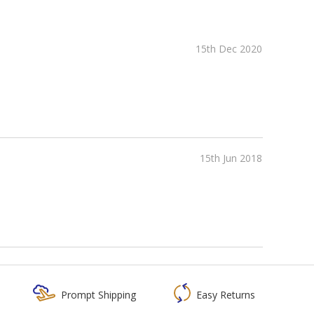
15th Dec 2020
15th Jun 2018
Prompt Shipping
Easy Returns