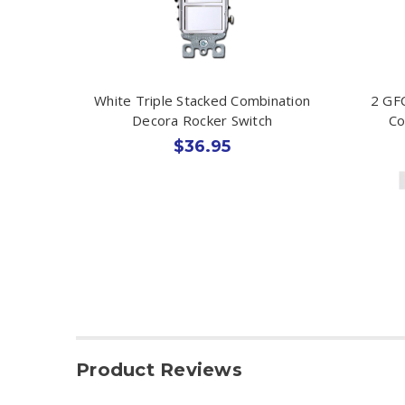
White Triple Stacked Combination
2 GFC
Decora Rocker Switch
Co
$36.95
Product Reviews