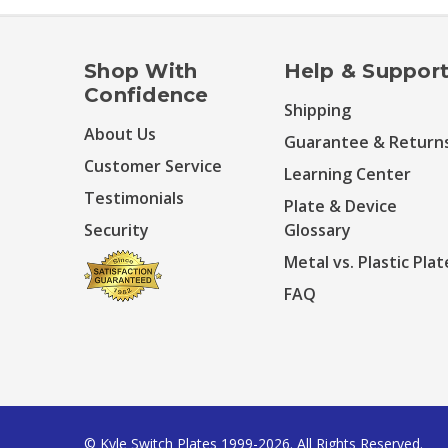
Shop With
Help & Suppor
Confidence
Shipping
About Us
Guarantee & Return
Customer Service
Learning Center
Testimonials
Plate & Device
Security
Glossary
Metal vs. Plastic Plat
FAQ
© Kyle Switch Plates 1999-2026. All Rights Reserved.