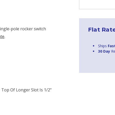
ingle-pole rocker switch
Flat Rat
ate
.
Ships
Fas
30 Day
Re
Top Of Longer Slot Is 1/2"