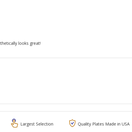
hetically looks great!
Largest Selection
Quality Plates Made in USA