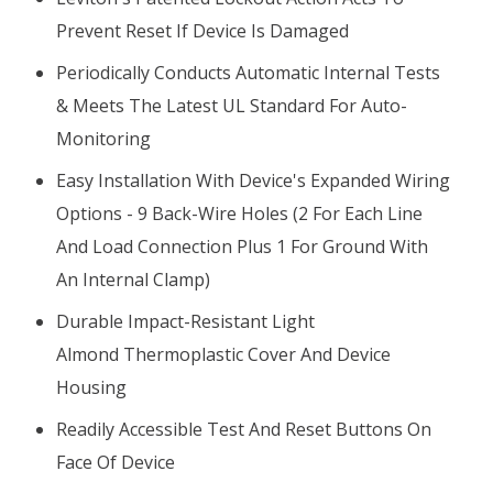
Prevent Reset If Device Is Damaged
Periodically Conducts Automatic Internal Tests
& Meets The Latest UL Standard For Auto-
Monitoring
Easy Installation With Device's Expanded Wiring
Options - 9 Back-Wire Holes (2 For Each Line
And Load Connection Plus 1 For Ground With
An Internal Clamp)
Durable Impact-Resistant Light
Almond Thermoplastic Cover And Device
Housing
Readily Accessible Test And Reset Buttons On
Face Of Device