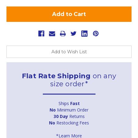
Add to Wish List
Flat Rate Shipping
on any
size order*
Ships
Fast
No
Minimum Order
30 Day
Returns
No
Restocking Fees
*Learn More