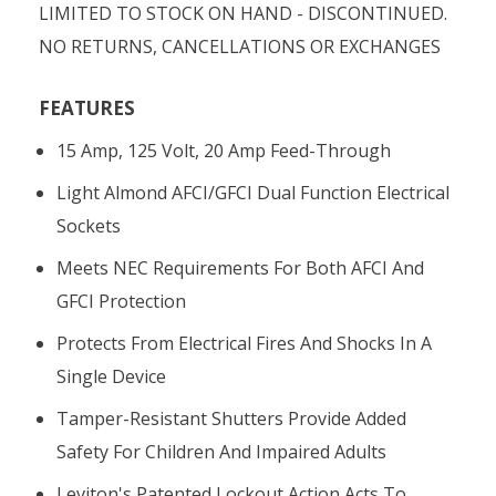
LIMITED TO STOCK ON HAND - DISCONTINUED.
NO RETURNS, CANCELLATIONS OR EXCHANGES
FEATURES
15 Amp, 125 Volt, 20 Amp Feed-Through
Light Almond AFCI/GFCI Dual Function Electrical
Sockets
Meets NEC Requirements For Both AFCI And
GFCI Protection
Protects From Electrical Fires And Shocks In A
Single Device
Tamper-Resistant Shutters Provide Added
Safety For Children And Impaired Adults
Leviton's Patented Lockout Action Acts To