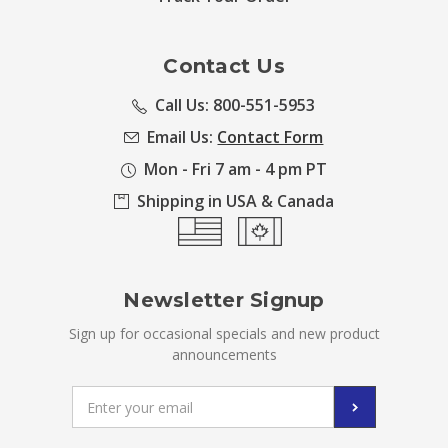
Contact Us
Call Us: 800-551-5953
Email Us:
Contact Form
Mon - Fri 7 am - 4 pm PT
Shipping in USA & Canada
Newsletter Signup
Sign up for occasional specials and new product
announcements
Email
Address