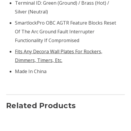
Terminal ID: Green (ground) / Brass (hot) /
Silver (neutral)
SmartlockPro OBC AGTR Feature Blocks Reset
Of The Arc Ground Fault Interrupter
Functionality If Compromised
Fits Any Decora Wall Plates For Rockers,
Dimmers, Timers, Etc.
Made In China
Related Products