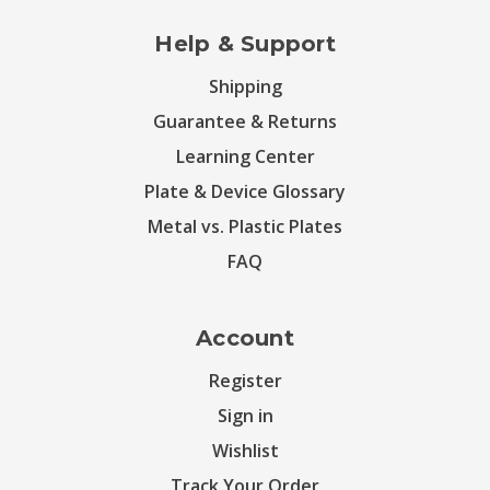
Help & Support
Shipping
Guarantee & Returns
Learning Center
Plate & Device Glossary
Metal vs. Plastic Plates
FAQ
Account
Register
Sign in
Wishlist
Track Your Order