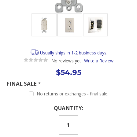
Usually ships in 1-2 business days.
No reviews yet
Write a Review
$54.95
FINAL SALE
*
No returns or exchanges - final sale.
Current
QUANTITY:
Stock: