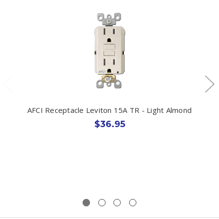
AFCI Receptacle Leviton 15A TR - Light Almond
$36.95