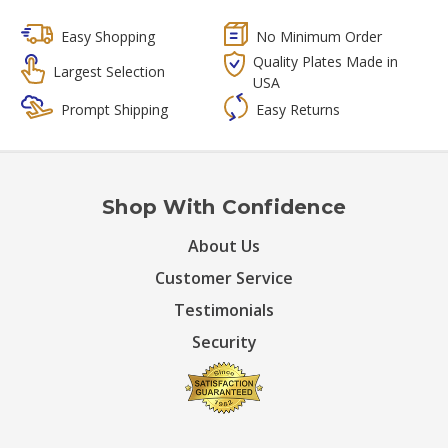
Easy Shopping
No Minimum Order
Quality Plates Made in
Largest Selection
USA
Prompt Shipping
Easy Returns
Shop With Confidence
About Us
Customer Service
Testimonials
Security