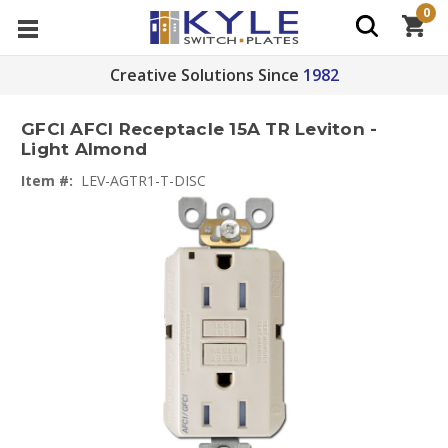
0
Creative Solutions Since
1982
GFCI AFCI Receptacle 15A TR Leviton -
Light Almond
Item #:
LEV-AGTR1-T-DISC