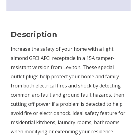
Description
Increase the safety of your home with a light
almond GFCI AFCI receptacle in a 15A tamper-
resistant version from Leviton. These special
outlet plugs help protect your home and family
from both electrical fires and shock by detecting
common arc-fault and ground fault hazards, then
cutting off power if a problem is detected to help
avoid fire or electric shock. Ideal safety feature for
residential kitchens, laundry rooms, bathrooms
when modifying or extending your residence.