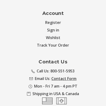
Account
Register
Sign in
Wishlist
Track Your Order
Contact Us
Call Us: 800-551-5953
Email Us:
Contact Form
Mon - Fri 7 am - 4 pm PT
Shipping in USA & Canada