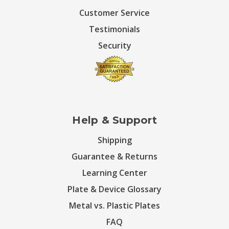
Customer Service
Testimonials
Security
Help & Support
Shipping
Guarantee & Returns
Learning Center
Plate & Device Glossary
Metal vs. Plastic Plates
FAQ