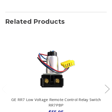
Related Products
GE RR7 Low Voltage Remote Control Relay Switch
RR7PBP