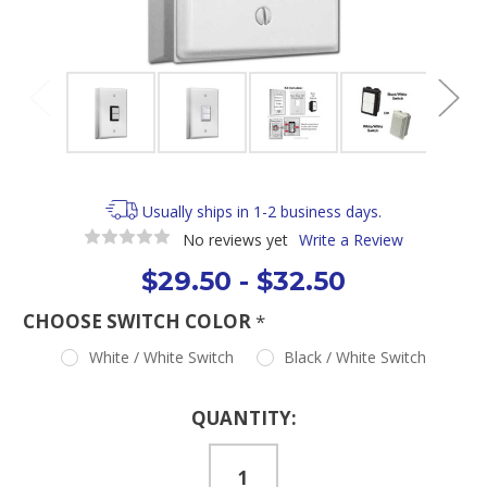
Usually ships in 1-2 business days.
No reviews yet
Write a Review
$29.50 - $32.50
CHOOSE SWITCH COLOR
*
White / White Switch
Black / White Switch
Current
QUANTITY:
Stock: