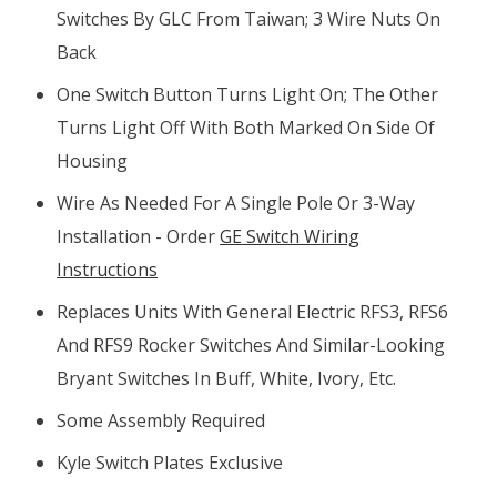
Switches By GLC From Taiwan; 3 Wire Nuts On
Back
One Switch Button Turns Light On; The Other
Turns Light Off With Both Marked On Side Of
Housing
Wire As Needed For A Single Pole Or 3-Way
Installation - Order
GE Switch Wiring
Instructions
Replaces Units With General Electric RFS3, RFS6
And RFS9 Rocker Switches And Similar-Looking
Bryant Switches In Buff, White, Ivory, Etc.
Some Assembly Required
Kyle Switch Plates Exclusive