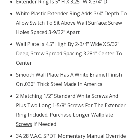
Extender Ring Is 5" H X 3.25" W X 3/4" D
White Plastic Extender Ring Adds 3/4" Depth To
Allow Switch To Sit Above Wall Surface; Screw
Holes Spaced 3-9/32" Apart
Wall Plate Is 4.5" High By 2-3/4" Wide X 5/32"
Deep; Screw Spread Spacing 3.281" Center To
Center
Smooth Wall Plate Has A White Enamel Finish
On .030" Thick Steel Made In America
2 Matching 1/2" Standard White Screws And
Plus Two Long 1-5/8" Screws For The Extender
Ring Included; Purchase
Longer Wallplate
Screws
If Needed
3A 28 V.A.C. SPDT Momentary Manual Override