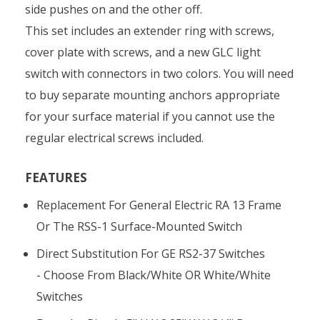
side pushes on and the other off.
This set includes an extender ring with screws,
cover plate with screws, and a new GLC light
switch with connectors in two colors. You will need
to buy separate mounting anchors appropriate
for your surface material if you cannot use the
regular electrical screws included.
FEATURES
Replacement For General Electric RA 13 Frame
Or The RSS-1 Surface-Mounted Switch
Direct Substitution For GE RS2-37 Switches
- Choose From Black/white OR White/white
Switches