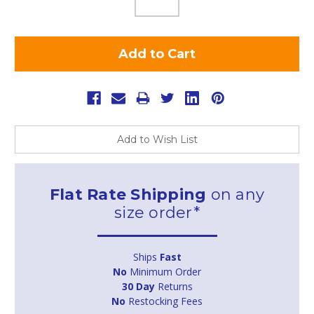
Add to Wish List
Flat Rate Shipping
on any
size order*
Ships
Fast
No
Minimum Order
30 Day
Returns
No
Restocking Fees