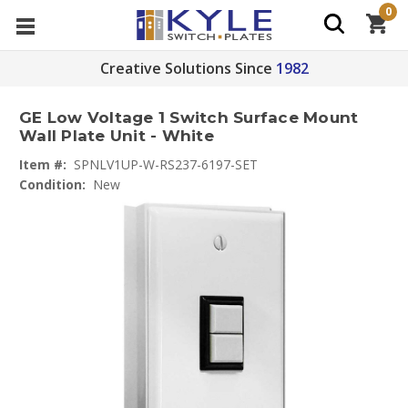
0
Creative Solutions Since
1982
GE Low Voltage 1 Switch Surface Mount
Wall Plate Unit - White
Item #:
SPNLV1UP-W-RS237-6197-SET
Condition:
New