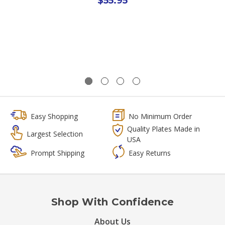
$55.95
Easy Shopping
No Minimum Order
Quality Plates Made in
Largest Selection
USA
Prompt Shipping
Easy Returns
Shop With Confidence
About Us