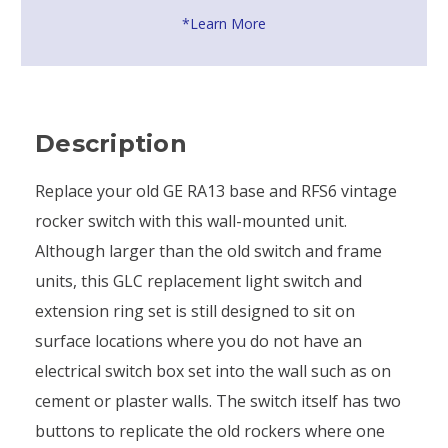
*Learn More
Description
Replace your old GE RA13 base and RFS6 vintage
rocker switch with this wall-mounted unit.
Although larger than the old switch and frame
units, this GLC replacement light switch and
extension ring set is still designed to sit on
surface locations where you do not have an
electrical switch box set into the wall such as on
cement or plaster walls. The switch itself has two
buttons to replicate the old rockers where one