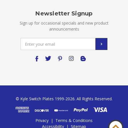
Newsletter Signup
Sign up for occasional specials and new product
announcements
Email
Address
© Kyle Switch Plates 1999-2026. All Rights Reserved.
Privacy
|
Terms & Conditions
Accessibility
|
Sitemap