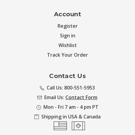
Account
Register
Sign in
Wishlist
Track Your Order
Contact Us
Call Us: 800-551-5953
Email Us:
Contact Form
Mon - Fri 7 am - 4 pm PT
Shipping in USA & Canada