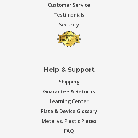
Customer Service
Testimonials
Security
Help & Support
Shipping
Guarantee & Returns
Learning Center
Plate & Device Glossary
Metal vs. Plastic Plates
FAQ