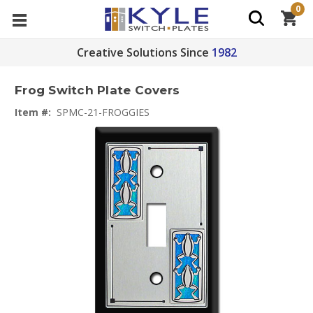
0
Creative Solutions Since
1982
Frog Switch Plate Covers
Item #:
SPMC-21-FROGGIES