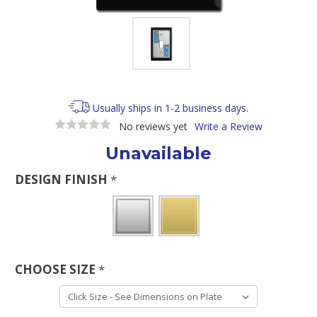
Usually ships in 1-2 business days.
No reviews yet
Write a Review
Unavailable
DESIGN FINISH
*
CHOOSE SIZE
*