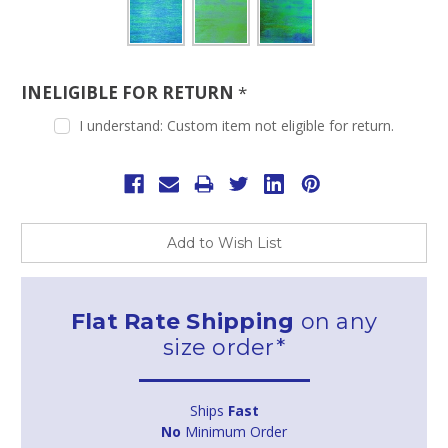
INELIGIBLE FOR RETURN
*
I understand: Custom item not eligible for return.
Current
Stock:
Add to Wish List
Flat Rate Shipping
on any
size order*
Ships
Fast
No
Minimum Order