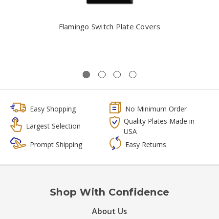
Flamingo Switch Plate Covers
Easy Shopping
No Minimum Order
Quality Plates Made in
Largest Selection
USA
Prompt Shipping
Easy Returns
Shop With Confidence
About Us