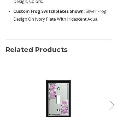
Design, Colors.
Custom Frog Switchplates Shown:
Silver Frog
Design On Ivory Plate With Iridescent Aqua.
Related Products