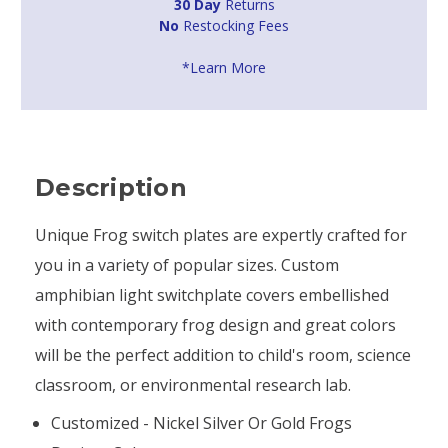
30 Day
Returns
No
Restocking Fees
*Learn More
Description
Unique Frog switch plates are expertly crafted for
you in a variety of popular sizes. Custom
amphibian light switchplate covers embellished
with contemporary frog design and great colors
will be the perfect addition to child's room, science
classroom, or environmental research lab.
Customized - Nickel Silver Or Gold Frogs