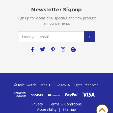
Newsletter Signup
Sign up for occasional specials and new product
announcements
Email
Address
© Kyle Switch Plates 1999-2026. All Rights Reserved.
Privacy
|
Terms & Conditions
Accessibility
|
Sitemap