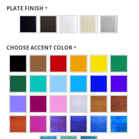
PLATE FINISH
*
CHOOSE ACCENT COLOR
*