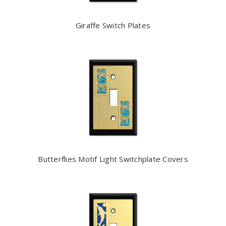
Giraffe Switch Plates
Butterflies Motif Light Switchplate Covers