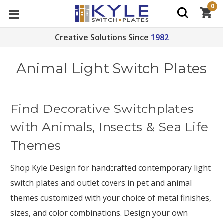
0
Creative Solutions Since
1982
Animal Light Switch Plates
Find Decorative Switchplates
with Animals, Insects & Sea Life
Themes
Shop Kyle Design for handcrafted contemporary light
switch plates and outlet covers in pet and animal
themes customized with your choice of metal finishes,
sizes, and color combinations. Design your own