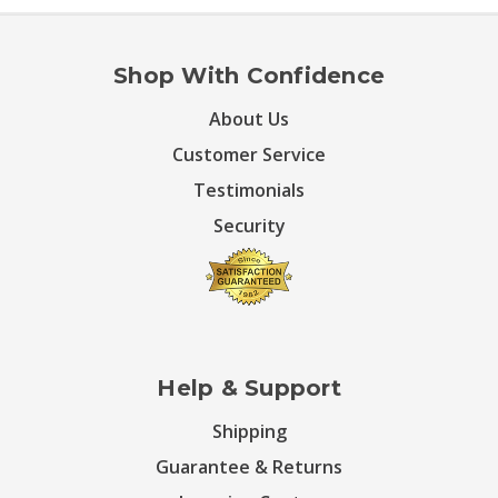
Shop With Confidence
About Us
Customer Service
Testimonials
Security
Help & Support
Shipping
Guarantee & Returns