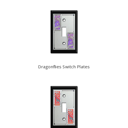
Dragonflies Switch Plates