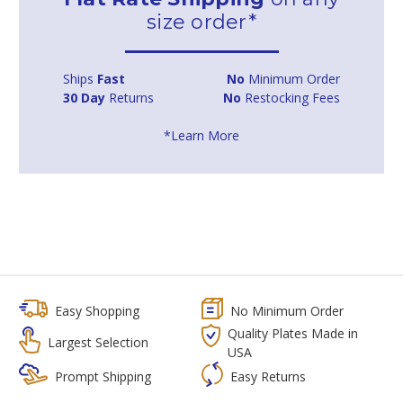
size order*
Ships
Fast
No
Minimum Order
30 Day
Returns
No
Restocking Fees
*Learn More
Easy Shopping
No Minimum Order
Quality Plates Made in
Largest Selection
USA
Prompt Shipping
Easy Returns