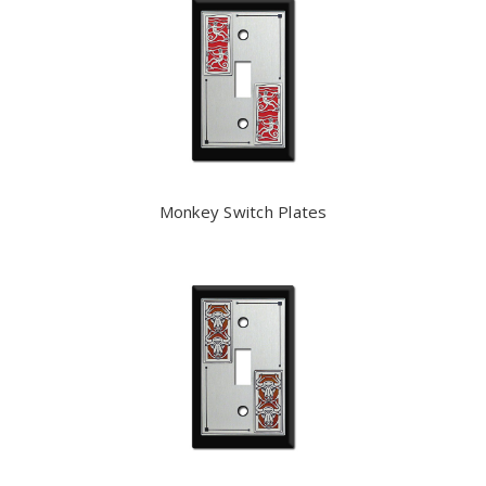
Monkey Switch Plates