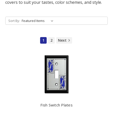
covers to suit your tastes, color schemes, and style.
Sort By:
1
2
Next
Fish Switch Plates