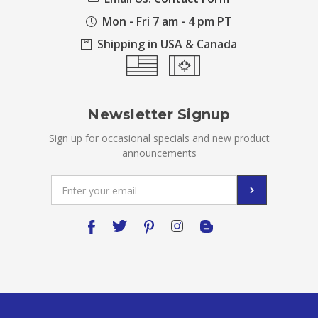
Mon - Fri 7 am - 4 pm PT
Shipping in USA & Canada
Newsletter Signup
Sign up for occasional specials and new product
announcements
Email
Address