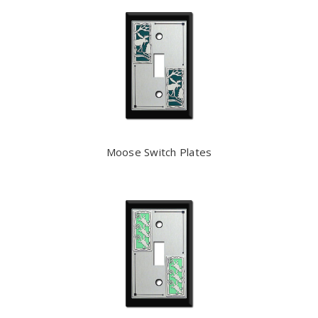
Moose Switch Plates