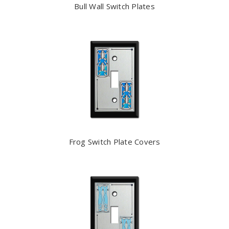
Bull Wall Switch Plates
Frog Switch Plate Covers