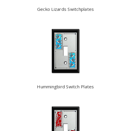
Gecko Lizards Switchplates
Hummingbird Switch Plates