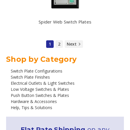
Spider Web Switch Plates
1
2
Next
Shop by Category
Switch Plate Configurations
Switch Plate Finishes
Electrical Outlets & Light Switches
Low Voltage Switches & Plates
Push Button Switches & Plates
Hardware & Accessories
Help, Tips & Solutions
Flat Rate Shipping
on any