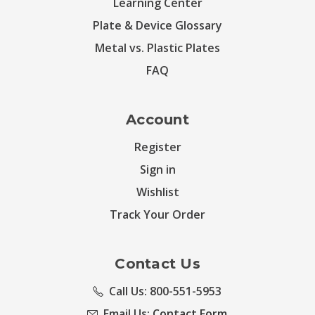
Learning Center
Plate & Device Glossary
Metal vs. Plastic Plates
FAQ
Account
Register
Sign in
Wishlist
Track Your Order
Contact Us
Call Us: 800-551-5953
Email Us:
Contact Form