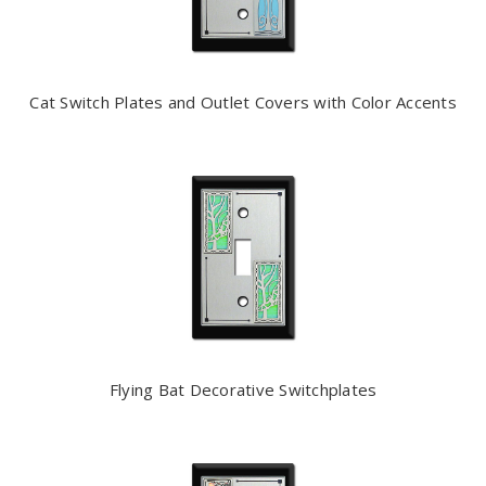
Cat Switch Plates and Outlet Covers with Color Accents
Flying Bat Decorative Switchplates