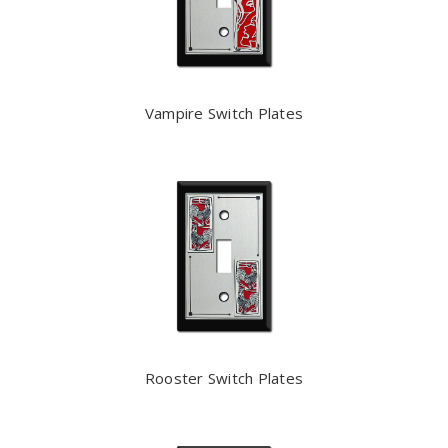
Vampire Switch Plates
Rooster Switch Plates