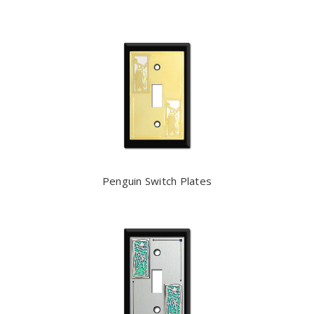
Penguin Switch Plates