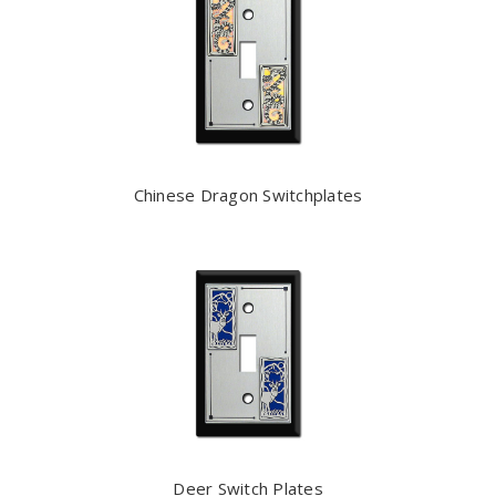
Chinese Dragon Switchplates
Deer Switch Plates