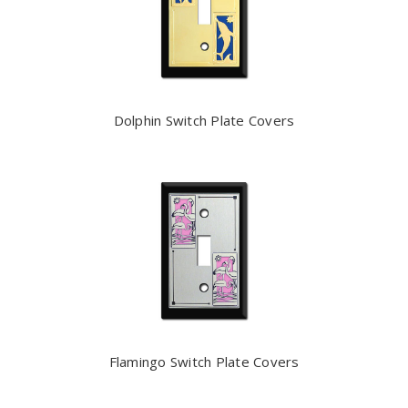
Dolphin Switch Plate Covers
Flamingo Switch Plate Covers