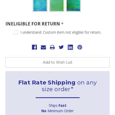
INELIGIBLE FOR RETURN
*
I understand: Custom item not eligible for return.
Current
Stock:
Add to Wish List
Flat Rate Shipping
on any
size order*
Ships
Fast
No
Minimum Order