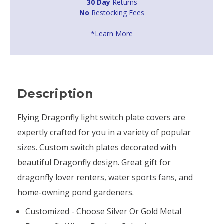
30 Day
Returns
No
Restocking Fees
*Learn More
Description
Flying Dragonfly light switch plate covers are
expertly crafted for you in a variety of popular
sizes. Custom switch plates decorated with
beautiful Dragonfly design. Great gift for
dragonfly lover renters, water sports fans, and
home-owning pond gardeners.
Customized - Choose Silver Or Gold Metal