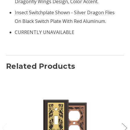
Dragonfly Wings Design, Color Accent.
Insect Switchplate Shown - Silver Dragon Flies
On Black Switch Plate With Red Aluminum.
CURRENTLY UNAVAILABLE
Related Products