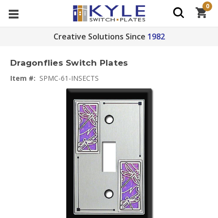
0
Creative Solutions Since
1982
Dragonflies Switch Plates
Item #:
SPMC-61-INSECTS