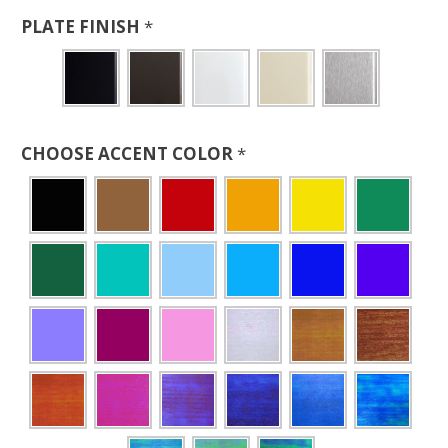
PLATE FINISH
*
CHOOSE ACCENT COLOR
*