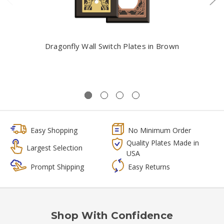
Dragonfly Wall Switch Plates in Brown
Easy Shopping
No Minimum Order
Quality Plates Made in
Largest Selection
USA
Prompt Shipping
Easy Returns
Shop With Confidence