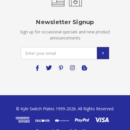
Newsletter Signup
Sign up for occasional specials and new product
announcements
Email
Address
© Kyle Switch Plates 1999-2026. All Rights Reserved.