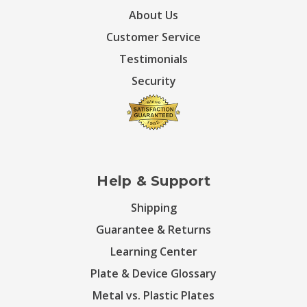
About Us
Customer Service
Testimonials
Security
Help & Support
Shipping
Guarantee & Returns
Learning Center
Plate & Device Glossary
Metal vs. Plastic Plates