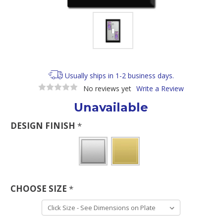
Usually ships in 1-2 business days.
No reviews yet
Write a Review
Unavailable
DESIGN FINISH
*
CHOOSE SIZE
*