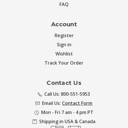
FAQ
Account
Register
Sign in
Wishlist
Track Your Order
Contact Us
Call Us: 800-551-5953
Email Us:
Contact Form
Mon - Fri 7 am - 4 pm PT
Shipping in USA & Canada