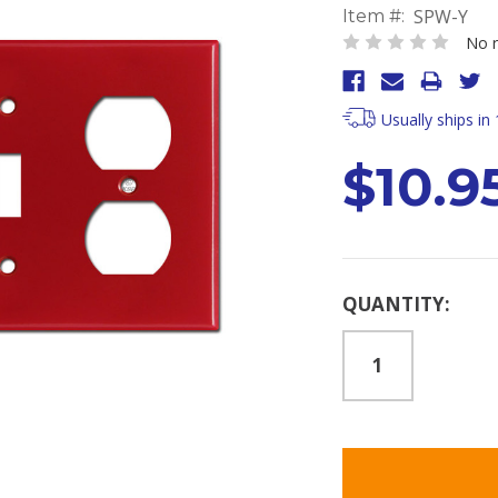
SPW-Y
Item #:
No r
Usually ships in
$10.9
Current
QUANTITY:
Stock: