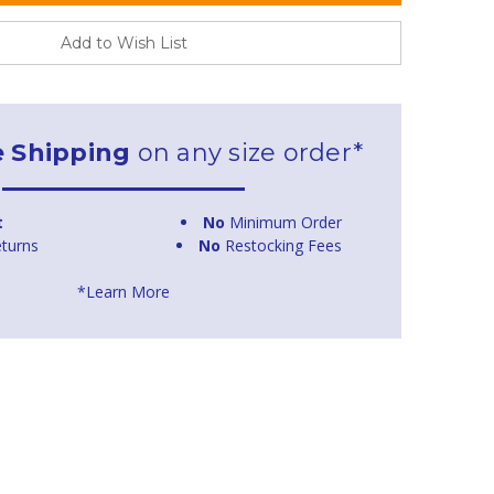
Add to Wish List
e Shipping
on any size order*
t
No
Minimum Order
turns
No
Restocking Fees
*Learn More