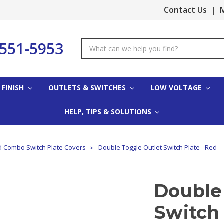
Contact Us
|
M
-551-5953
Search
Keyword:
 FINISH
OUTLETS & SWITCHES
LOW VOLTAGE
HELP, TIPS & SOLUTIONS
 Combo Switch Plate Covers
Double Toggle Outlet Switch Plate - Red
Double
Switch 