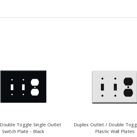
Double Toggle Single Outlet
Duplex Outlet / Double Togg
Switch Plate - Black
Plastic Wall Plates