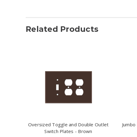
Related Products
Oversized Toggle and Double Outlet
Jumbo 
Switch Plates - Brown