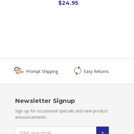
$24.95
Prompt Shipping
Easy Returns
Newsletter Signup
Sign up for occasional specials and new product
announcements
Email