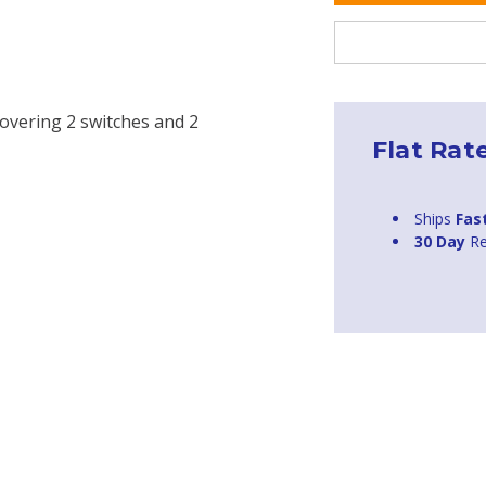
covering 2 switches and 2
Flat Rat
Ships
Fas
30 Day
Re