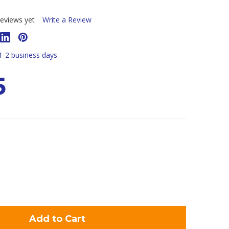
eviews yet
Write a Review
 1-2 business days.
5