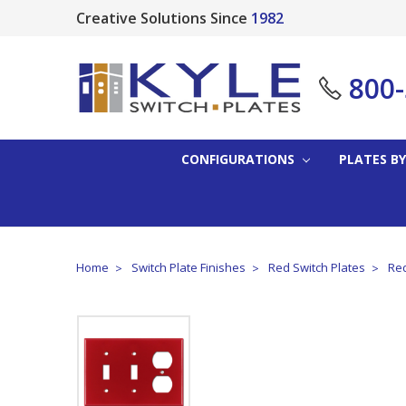
Creative Solutions Since
1982
800
CONFIGURATIONS
PLATES BY
Home
Switch Plate Finishes
Red Switch Plates
Red