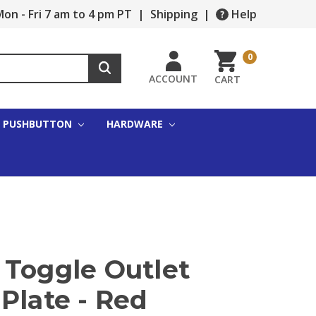
on - Fri 7 am to 4 pm PT
|
Shipping
|
Help
0
ACCOUNT
CART
PUSHBUTTON
HARDWARE
 Toggle Outlet
Plate - Red