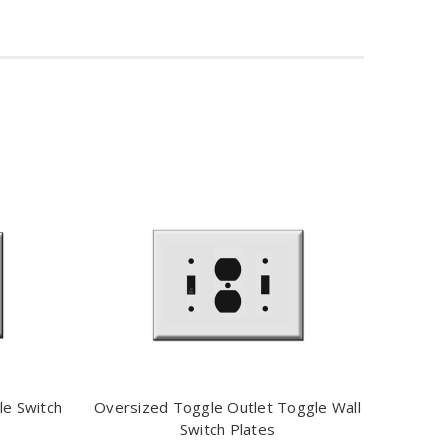
le Switch
Oversized Toggle Outlet Toggle Wall
Switch Plates