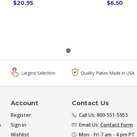
$20.95
$6.50
Largest Selection
Quality Plates Made in USA
t
Account
Contact Us
Register
Call Us: 800-551-5953
s
Sign in
Email Us:
Contact Form
Wishlist
Mon - Fri 7 am - 4 pm PT