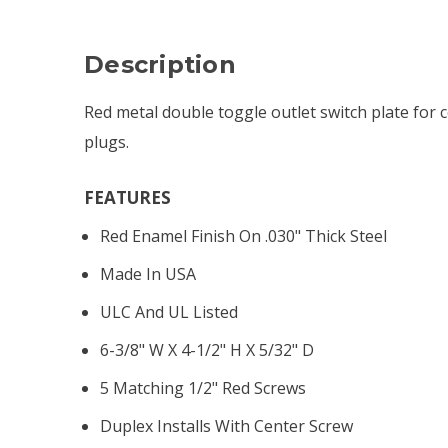
Description
Red metal double toggle outlet switch plate for 
plugs.
FEATURES
Red Enamel Finish On .030" Thick Steel
Made In USA
ULC And UL Listed
6-3/8" W X 4-1/2" H X 5/32" D
5 Matching 1/2" Red Screws
Duplex Installs With Center Screw