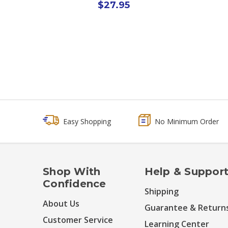
$27.95
Easy Shopping
No Minimum Order
Shop With
Help & Suppor
Confidence
Shipping
About Us
Guarantee & Return
Customer Service
Learning Center