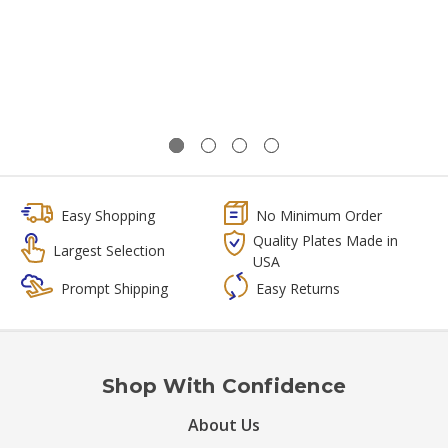
Easy Shopping
No Minimum Order
Quality Plates Made in
Largest Selection
USA
Prompt Shipping
Easy Returns
Shop With Confidence
About Us