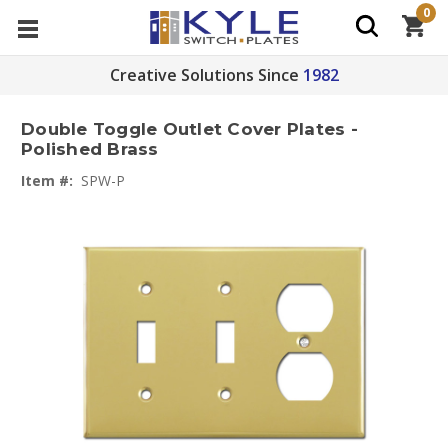
0
Creative Solutions Since
1982
Double Toggle Outlet Cover Plates -
Polished Brass
Item #:
SPW-P