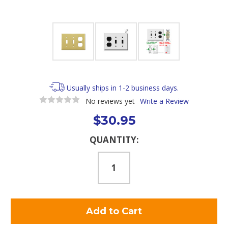
Usually ships in 1-2 business days.
No reviews yet
Write a Review
$30.95
Current
QUANTITY:
Stock: