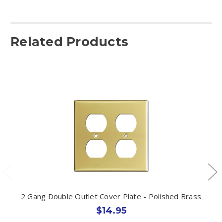
Related Products
2 Gang Double Outlet Cover Plate - Polished Brass
$14.95