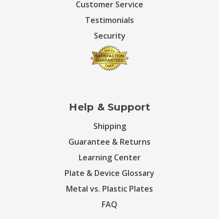
Customer Service
Testimonials
Security
Help & Support
Shipping
Guarantee & Returns
Learning Center
Plate & Device Glossary
Metal vs. Plastic Plates
FAQ