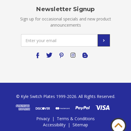
Newsletter Signup
Sign up for occasional specials and new product
announcements
Email
Address
© Kyle Switch Plates 1999-2026. All Rights Reserved.
Privacy
|
Terms & Conditions
Accessibility
|
Sitemap