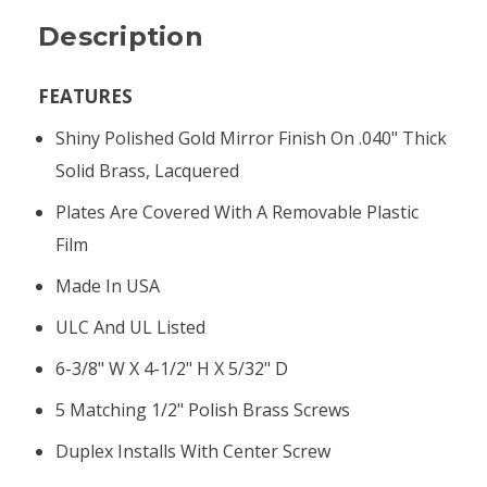
Description
FEATURES
Shiny Polished Gold Mirror Finish On .040" Thick
Solid Brass, Lacquered
Plates Are Covered With A Removable Plastic
Film
Made In USA
ULC And UL Listed
6-3/8" W X 4-1/2" H X 5/32" D
5 Matching 1/2" Polish Brass Screws
Duplex Installs With Center Screw