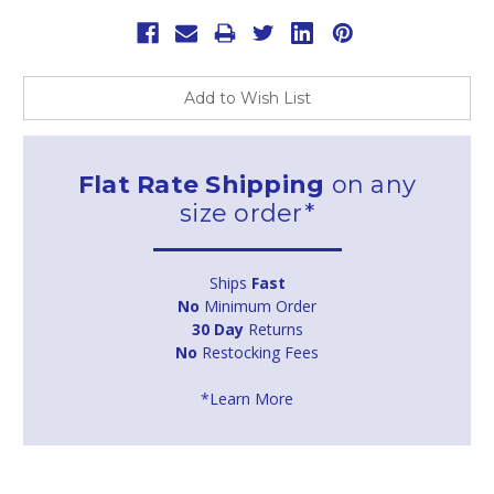
Add to Wish List
Flat Rate Shipping
on any
size order*
Ships
Fast
No
Minimum Order
30 Day
Returns
No
Restocking Fees
*Learn More