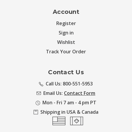
Account
Register
Sign in
Wishlist
Track Your Order
Contact Us
Call Us: 800-551-5953
Email Us:
Contact Form
Mon - Fri 7 am - 4 pm PT
Shipping in USA & Canada