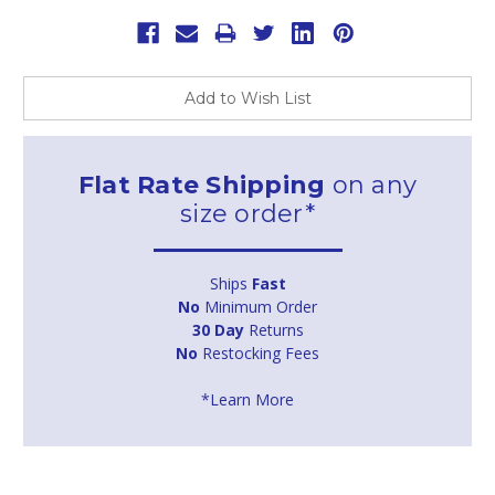
Add to Wish List
Flat Rate Shipping
on any
size order*
Ships
Fast
No
Minimum Order
30 Day
Returns
No
Restocking Fees
*Learn More