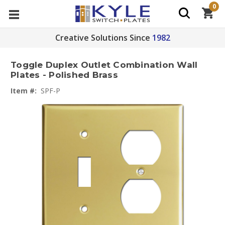
0
Creative Solutions Since
1982
Toggle Duplex Outlet Combination Wall
Plates - Polished Brass
Item #:
SPF-P