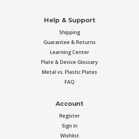
Help & Support
Shipping
Guarantee & Returns
Learning Center
Plate & Device Glossary
Metal vs. Plastic Plates
FAQ
Account
Register
Sign in
Wishlist