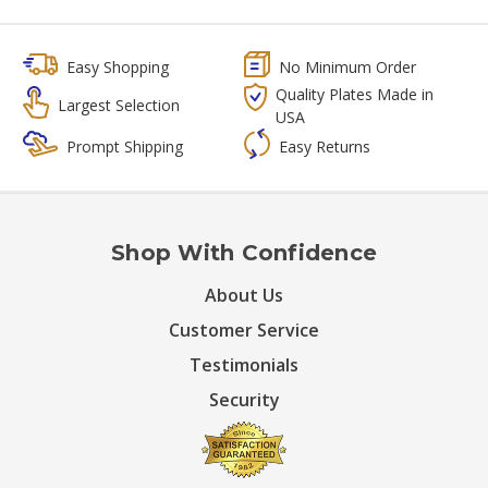
Easy Shopping
No Minimum Order
Quality Plates Made in
Largest Selection
USA
Prompt Shipping
Easy Returns
Shop With Confidence
About Us
Customer Service
Testimonials
Security