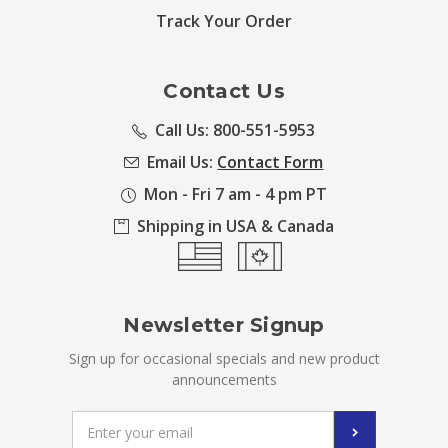
Track Your Order
Contact Us
Call Us: 800-551-5953
Email Us:
Contact Form
Mon - Fri 7 am - 4 pm PT
Shipping in USA & Canada
Newsletter Signup
Sign up for occasional specials and new product
announcements
Email
Address