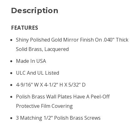
Description
FEATURES
Shiny Polished Gold Mirror Finish On .040" Thick
Solid Brass, Lacquered
Made In USA
ULC And UL Listed
4-9/16" W X 4-1/2" H X 5/32" D
Polish Brass Wall Plates Have A Peel-Off
Protective Film Covering
3 Matching 1/2" Polish Brass Screws