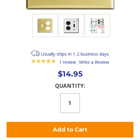
Usually ships in 1-2 business days.
1 review
Write a Review
$14.95
Current
QUANTITY:
Stock: