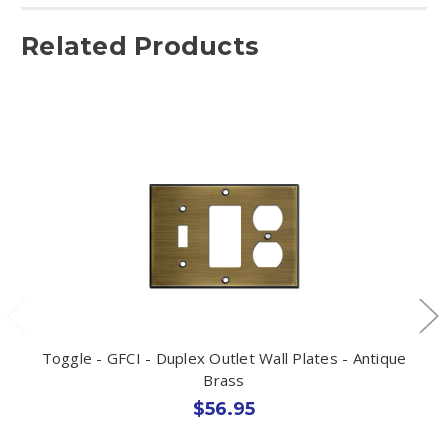
Related Products
Toggle - GFCI - Duplex Outlet Wall Plates - Antique
Brass
$56.95