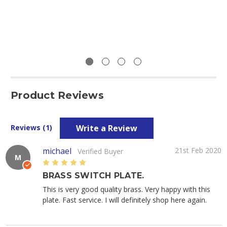
Product Reviews
Write a Review
Reviews (1)
michael
21st Feb 2020
Verified Buyer
M
5
BRASS SWITCH PLATE.
This is very good quality brass. Very happy with this
plate. Fast service. I will definitely shop here again.