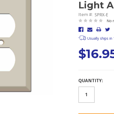
Light 
SPRX-E
Item #:
No r
Usually ships in
$16.9
Current
QUANTITY:
Stock: