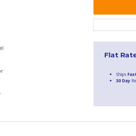
el
Flat Rat
er
Ships
Fas
30 Day
Re
w