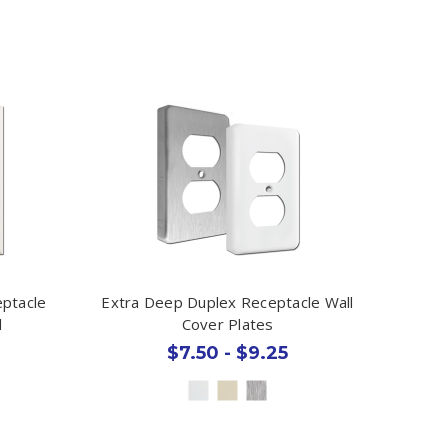
eptacle
Extra Deep Duplex Receptacle Wall
d
Cover Plates
$7.50 - $9.25