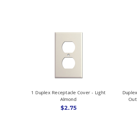
1 Duplex Receptacle Cover - Light
Duplex
Almond
Out
$2.75