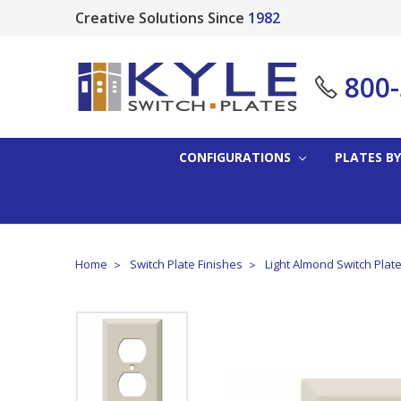
Creative Solutions Since
1982
800
CONFIGURATIONS
PLATES BY
Home
Switch Plate Finishes
Light Almond Switch Plat