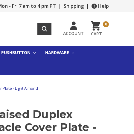
on - Fri 7 am to 4 pm PT
|
Shipping
|
Help
0
ACCOUNT
CART
PUSHBUTTON
HARDWARE
 Plate - Light Almond
aised Duplex
cle Cover Plate -