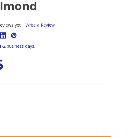
Almond
eviews yet
Write a Review
 1-2 business days.
5