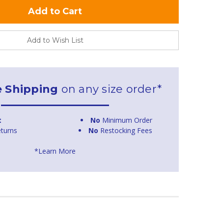
Add to Wish List
e Shipping
on any size order*
t
No
Minimum Order
turns
No
Restocking Fees
*Learn More