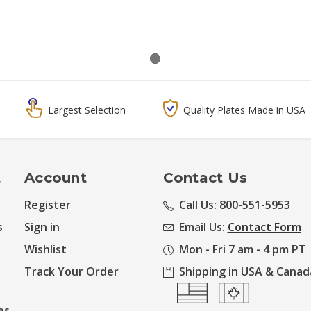
Largest Selection
Quality Plates Made in USA
t
Account
Contact Us
Register
Call Us: 800-551-5953
s
Sign in
Email Us:
Contact Form
Wishlist
Mon - Fri 7 am - 4 pm PT
Track Your Order
Shipping in USA & Canad
es