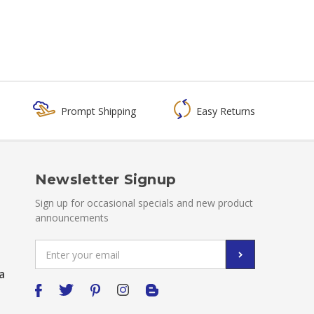
Prompt Shipping
Easy Returns
Newsletter Signup
Sign up for occasional specials and new product
announcements
Email
Address
a