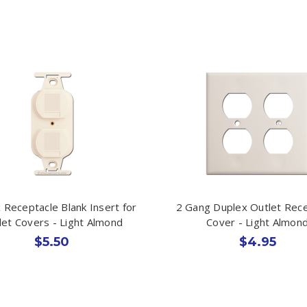
 Receptacle Blank Insert for
2 Gang Duplex Outlet Rec
let Covers - Light Almond
Cover - Light Almon
$5.50
$4.95