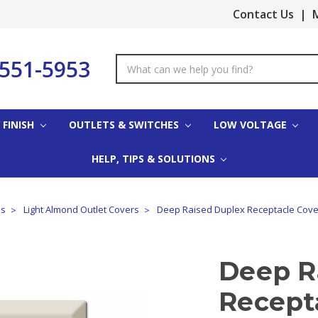
Contact Us
|
M
-551-5953
Search
Keyword:
 FINISH
OUTLETS & SWITCHES
LOW VOLTAGE
HELP, TIPS & SOLUTIONS
es
Light Almond Outlet Covers
Deep Raised Duplex Receptacle Cover
Deep R
Recepta