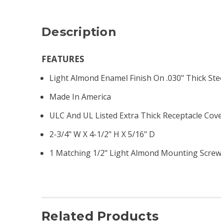
Description
FEATURES
Light Almond Enamel Finish On .030" Thick Ste
Made In America
ULC And UL Listed Extra Thick Receptacle Cov
2-3/4" W X 4-1/2" H X 5/16" D
1 Matching 1/2" Light Almond Mounting Scre
Related Products