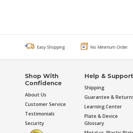
Easy Shopping
No Minimum Order
Shop With
Help & Suppor
Confidence
Shipping
About Us
Guarantee & Return
Customer Service
Learning Center
Testimonials
Plate & Device
Security
Glossary
Metal vs. Plastic Plat