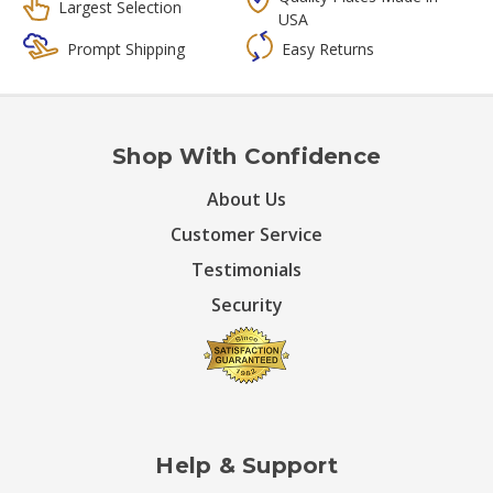
Largest Selection
USA
Prompt Shipping
Easy Returns
Shop With Confidence
About Us
Customer Service
Testimonials
Security
Help & Support