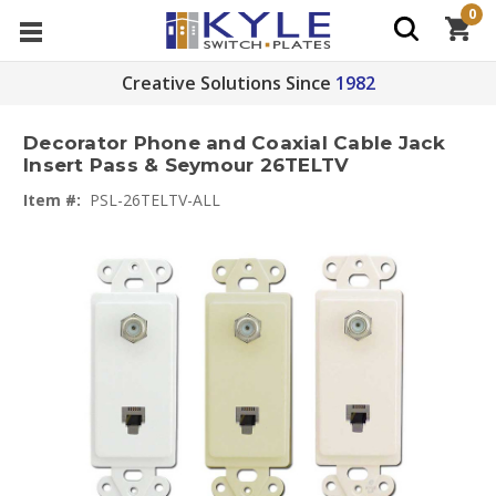
0
Creative Solutions Since
1982
Decorator Phone and Coaxial Cable Jack
Insert Pass & Seymour 26TELTV
Item #:
PSL-26TELTV-ALL