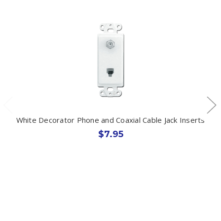
White Decorator Phone and Coaxial Cable Jack Inserts
$7.95