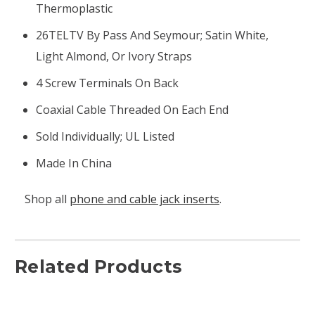
Thermoplastic
26TELTV By Pass And Seymour; Satin White,
Light Almond, Or Ivory Straps
4 Screw Terminals On Back
Coaxial Cable Threaded On Each End
Sold Individually; UL Listed
Made In China
Shop all
phone and cable jack inserts
.
Related Products