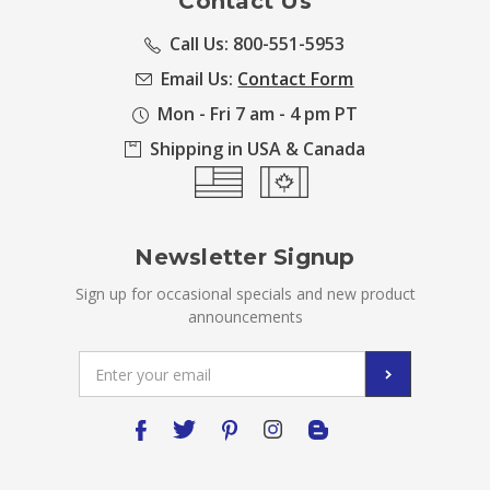
Contact Us
Call Us: 800-551-5953
Email Us:
Contact Form
Mon - Fri 7 am - 4 pm PT
Shipping in USA & Canada
Newsletter Signup
Sign up for occasional specials and new product
announcements
Email
Address