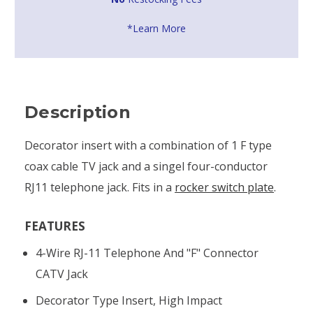
*Learn More
Description
Decorator insert with a combination of 1 F type
coax cable TV jack and a singel four-conductor
RJ11 telephone jack. Fits in a
rocker switch plate
.
FEATURES
4-Wire RJ-11 Telephone And "F" Connector
CATV Jack
Decorator Type Insert, High Impact