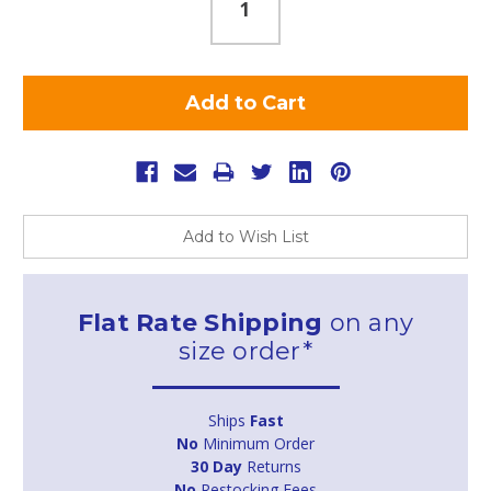
Add to Wish List
Flat Rate Shipping
on any
size order*
Ships
Fast
No
Minimum Order
30 Day
Returns
No
Restocking Fees