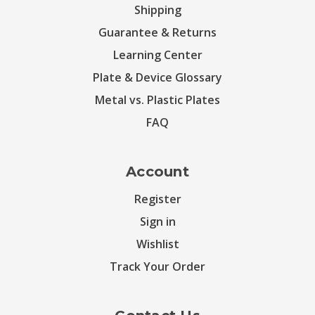
Shipping
Guarantee & Returns
Learning Center
Plate & Device Glossary
Metal vs. Plastic Plates
FAQ
Account
Register
Sign in
Wishlist
Track Your Order