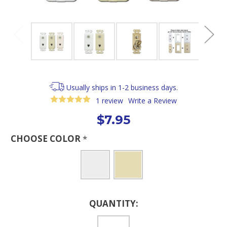
Usually ships in 1-2 business days.
1 review
Write a Review
$7.95
CHOOSE COLOR
*
Current
QUANTITY:
Stock: