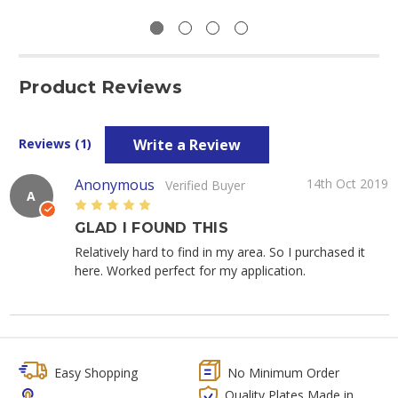
Product Reviews
Write a Review
Reviews (1)
Anonymous
14th Oct 2019
Verified Buyer
A
5
GLAD I FOUND THIS
Relatively hard to find in my area. So I purchased it
here. Worked perfect for my application.
Easy Shopping
No Minimum Order
Quality Plates Made in