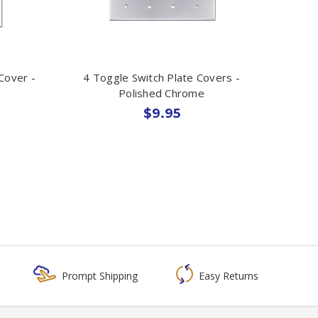
Cover -
4 Toggle Switch Plate Covers -
Polished Chrome
$9.95
Prompt Shipping
Easy Returns