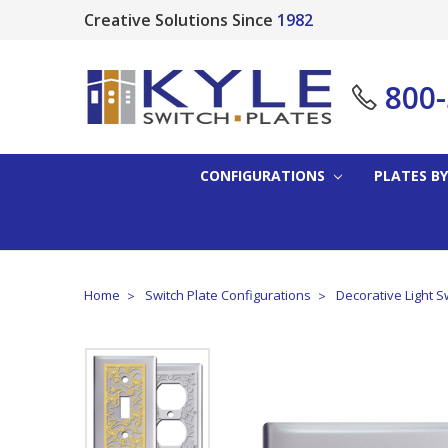
Creative Solutions Since
1982
800
CONFIGURATIONS
PLATES BY
Home
Switch Plate Configurations
Decorative Light S