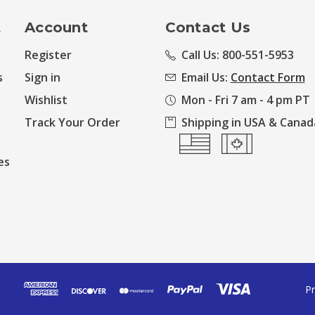
t
Account
Contact Us
Register
Call Us: 800-551-5953
s
Sign in
Email Us:
Contact Form
Wishlist
Mon - Fri 7 am - 4 pm PT
Track Your Order
Shipping in USA & Canad
es
Pr