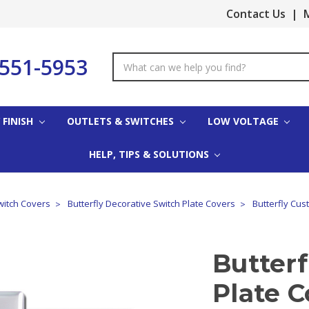
Contact Us
|
M
-551-5953
Search
Keyword:
 FINISH
OUTLETS & SWITCHES
LOW VOLTAGE
HELP, TIPS & SOLUTIONS
witch Covers
Butterfly Decorative Switch Plate Covers
Butterfly Cus
Butter
Plate C