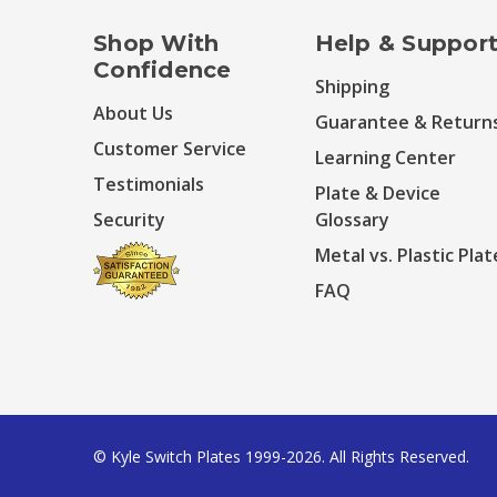
Shop With
Help & Suppor
Confidence
Shipping
About Us
Guarantee & Return
Customer Service
Learning Center
Testimonials
Plate & Device
Security
Glossary
Metal vs. Plastic Plat
FAQ
© Kyle Switch Plates 1999-2026. All Rights Reserved.