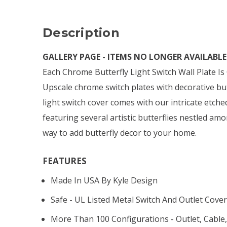
Description
GALLERY PAGE - ITEMS NO LONGER AVAILABLE 
Each Chrome Butterfly Light Switch Wall Plate I
Upscale chrome switch plates with decorative but
light switch cover comes with our intricate etch
featuring several artistic butterflies nestled amo
way to add butterfly decor to your home.
FEATURES
Made In USA By Kyle Design
Safe - UL Listed Metal Switch And Outlet Cover
More Than 100 Configurations - Outlet, Cable,