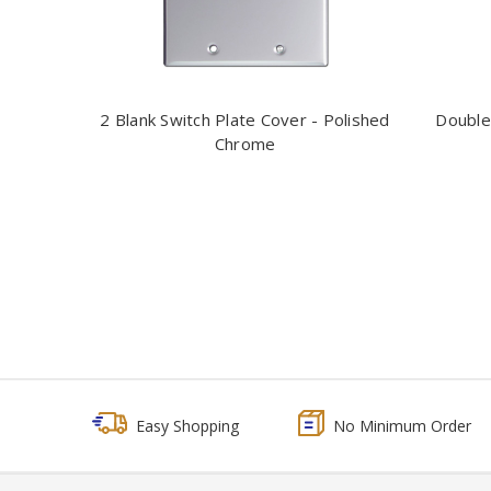
2 Blank Switch Plate Cover - Polished
Double
Chrome
Easy Shopping
No Minimum Order