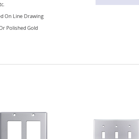
c.
ed On Line Drawing
Or Polished Gold