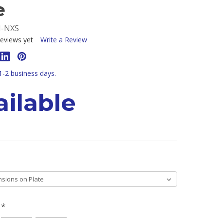
e
M-NXS
eviews yet
Write a Review
 1-2 business days.
ilable
H
*