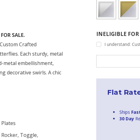
INELIGIBLE FO
FOR SALE.
s Custom Crafted
I understand: Cust
terflies. Each sturdy, metal
Current
ed-metal embellishment,
Stock:
ng decorative swirls. A chic
Flat Rat
Ships
Fas
30 Day
Re
 Plates
 Rocker, Toggle,