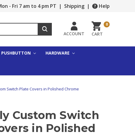
on - Fri 7 am to 4 pm PT
|
Shipping
|
Help
0
ACCOUNT
CART
PUSHBUTTON
HARDWARE
tom Switch Plate Covers in Polished Chrome
fly Custom Switch
overs in Polished