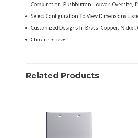
Combination, Pushbutton, Louver, Oversize, Et
Select Configuration To View Dimensions List
Customized Designs In Brass, Copper, Nickel, 
Chrome Screws
Related Products