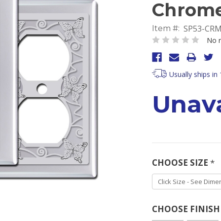
Chrom
SP53-CR
Item #:
No r
Usually ships in
Unava
CHOOSE SIZE
*
CHOOSE FINIS