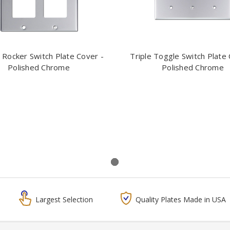
 Rocker Switch Plate Cover -
Triple Toggle Switch Plate 
Polished Chrome
Polished Chrome
Largest Selection
Quality Plates Made in USA