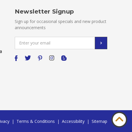
Newsletter Signup
Sign up for occasional specials and new product
announcements
Email
Address
a
ivacy
|
Terms & Conditions
|
Accessibility
|
Sitemap