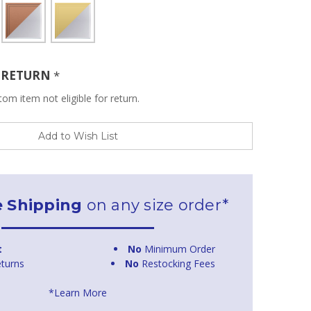
R RETURN
*
om item not eligible for return.
Add to Wish List
e Shipping
on any size order*
t
No
Minimum Order
turns
No
Restocking Fees
*Learn More