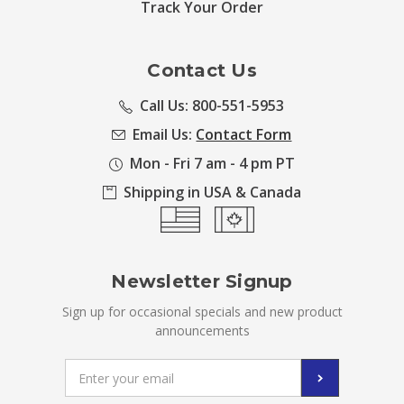
Track Your Order
Contact Us
Call Us: 800-551-5953
Email Us:
Contact Form
Mon - Fri 7 am - 4 pm PT
Shipping in USA & Canada
Newsletter Signup
Sign up for occasional specials and new product
announcements
Email
Address