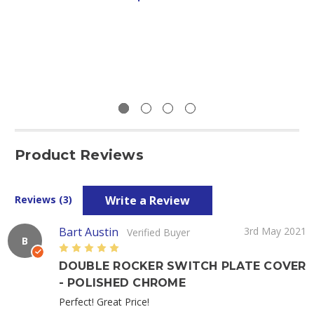
Product Reviews
Write a Review
Reviews (3)
Bart Austin
3rd May 2021
Verified Buyer
B
5
DOUBLE ROCKER SWITCH PLATE COVER
- POLISHED CHROME
Perfect! Great Price!