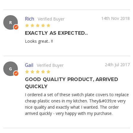
Rich
14th Nov 2018
Verified Buyer
R
5
EXACTLY AS EXPECTED..
Looks great.. !!
Gail
24th Jul 2017
Verified Buyer
G
5
GOOD QUALITY PRODUCT, ARRIVED
QUICKLY
I ordered a set of these switch plate covers to replace
cheap plastic ones in my kitchen. They&#039;re very
nice quality and exactly what I wanted. The order
arrived quickly - very happy with my purchase.