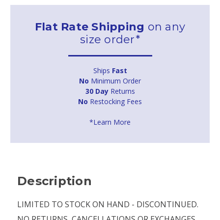
Flat Rate Shipping
on any
size order*
Ships
Fast
No
Minimum Order
30 Day
Returns
No
Restocking Fees
*Learn More
Description
LIMITED TO STOCK ON HAND - DISCONTINUED.
NO RETURNS, CANCELLATIONS OR EXCHANGES