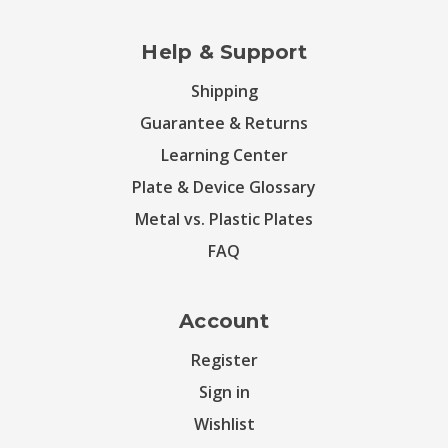
Help & Support
Shipping
Guarantee & Returns
Learning Center
Plate & Device Glossary
Metal vs. Plastic Plates
FAQ
Account
Register
Sign in
Wishlist