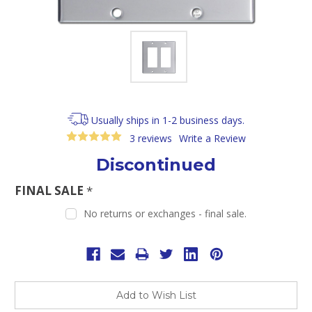
Usually ships in 1-2 business days.
3 reviews
Write a Review
Discontinued
FINAL SALE
*
No returns or exchanges - final sale.
Current
Stock:
Add to Wish List