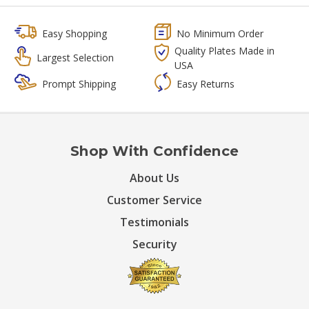
Easy Shopping
No Minimum Order
Quality Plates Made in
Largest Selection
USA
Prompt Shipping
Easy Returns
Shop With Confidence
About Us
Customer Service
Testimonials
Security