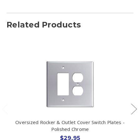
Related Products
Oversized Rocker & Outlet Cover Switch Plates -
Polished Chrome
$29.95