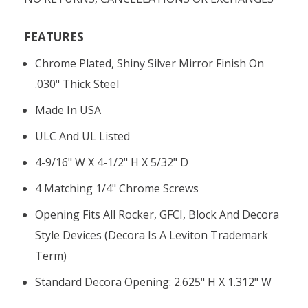
FEATURES
Chrome Plated, Shiny Silver Mirror Finish On
.030" Thick Steel
Made In USA
ULC And UL Listed
4-9/16" W X 4-1/2" H X 5/32" D
4 Matching 1/4" Chrome Screws
Opening Fits All Rocker, GFCI, Block And Decora
Style Devices (Decora Is A Leviton Trademark
Term)
Standard Decora Opening: 2.625" H X 1.312" W