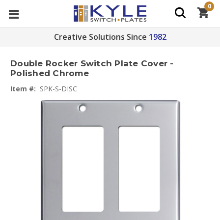
0
Creative Solutions Since
1982
Double Rocker Switch Plate Cover -
Polished Chrome
Item #:
SPK-S-DISC