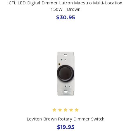
CFL LED Digital Dimmer Lutron Maestro Multi-Location
150W - Brown
$30.95
Leviton Brown Rotary Dimmer Switch
$19.95