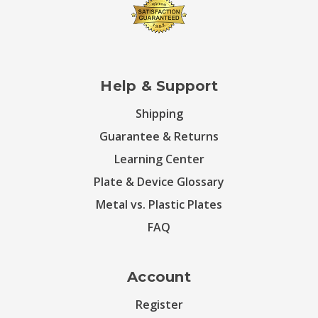
Help & Support
Shipping
Guarantee & Returns
Learning Center
Plate & Device Glossary
Metal vs. Plastic Plates
FAQ
Account
Register