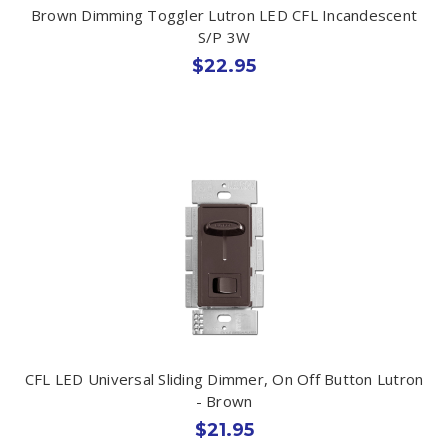
Brown Dimming Toggler Lutron LED CFL Incandescent
S/P 3W
$22.95
CFL LED Universal Sliding Dimmer, On Off Button Lutron
- Brown
$21.95