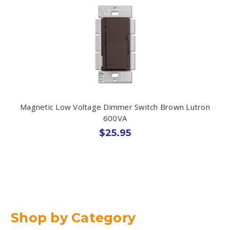
Magnetic Low Voltage Dimmer Switch Brown Lutron
600VA
$25.95
Shop by Category