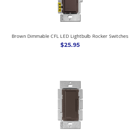
Brown Dimmable CFL LED Lightbulb Rocker Switches
$25.95