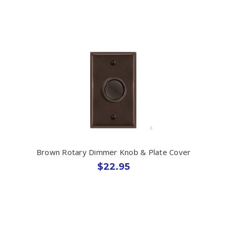
Brown Rotary Dimmer Knob & Plate Cover
$22.95