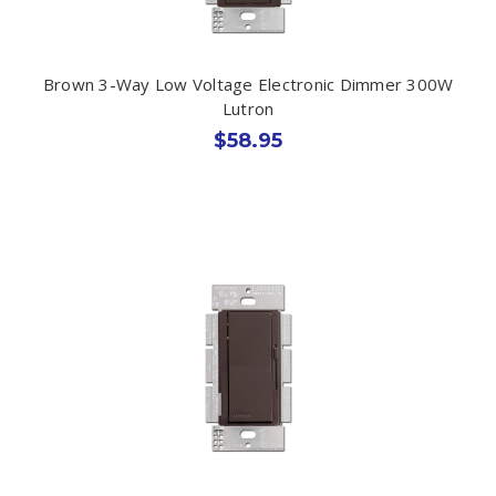
Brown 3-Way Low Voltage Electronic Dimmer 300W
Lutron
$58.95