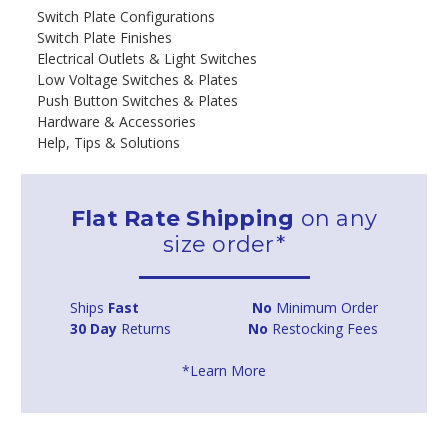
Switch Plate Configurations
Switch Plate Finishes
Electrical Outlets & Light Switches
Low Voltage Switches & Plates
Push Button Switches & Plates
Hardware & Accessories
Help, Tips & Solutions
Flat Rate Shipping
on any
size order*
Ships
Fast
No
Minimum Order
30 Day
Returns
No
Restocking Fees
*Learn More