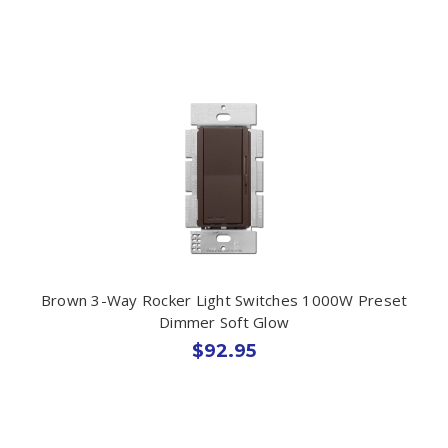
Brown 3-Way Rocker Light Switches 1000W Preset
Dimmer Soft Glow
$92.95