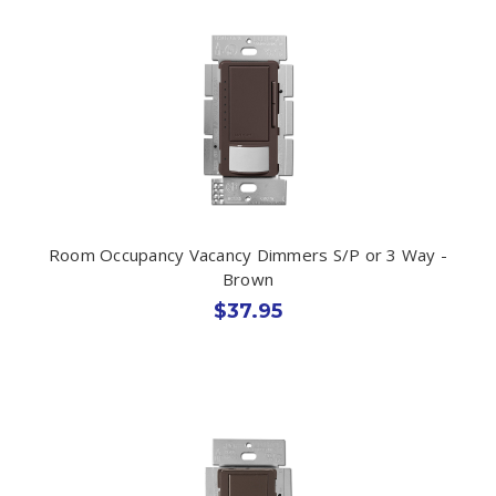
Room Occupancy Vacancy Dimmers S/P or 3 Way -
Brown
$37.95