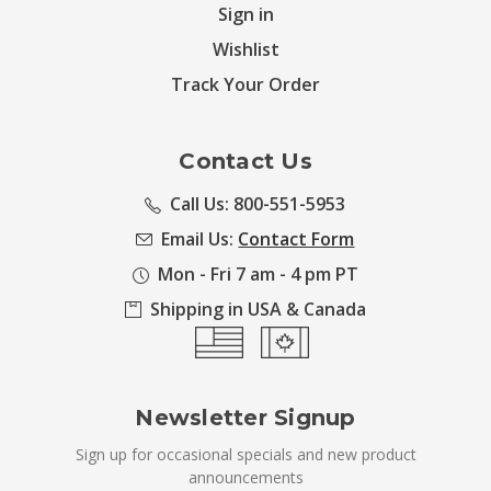
Sign in
Wishlist
Track Your Order
Contact Us
Call Us: 800-551-5953
Email Us:
Contact Form
Mon - Fri 7 am - 4 pm PT
Shipping in USA & Canada
Newsletter Signup
Sign up for occasional specials and new product
announcements