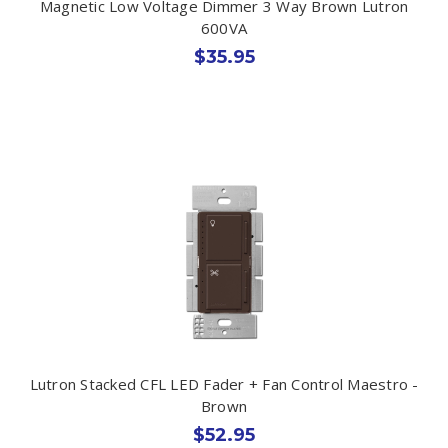
Magnetic Low Voltage Dimmer 3 Way Brown Lutron
600VA
$35.95
Lutron Stacked CFL LED Fader + Fan Control Maestro -
Brown
$52.95