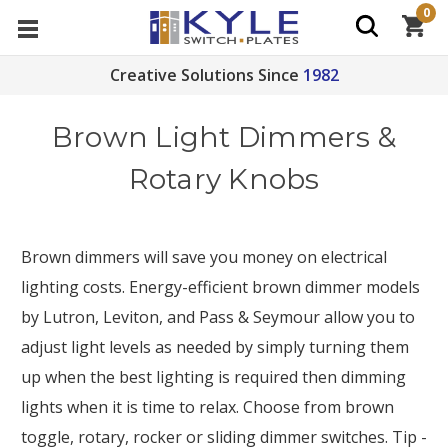
0
Creative Solutions Since
1982
Brown Light Dimmers &
Rotary Knobs
Brown dimmers will save you money on electrical
lighting costs. Energy-efficient brown dimmer models
by Lutron, Leviton, and Pass & Seymour allow you to
adjust light levels as needed by simply turning them
up when the best lighting is required then dimming
lights when it is time to relax. Choose from brown
toggle, rotary, rocker or sliding dimmer switches. Tip -