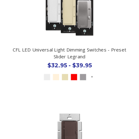
CFL LED Universal Light Dimming Switches - Preset
Slider Legrand
$32.95 - $39.95
+