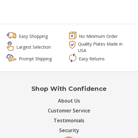
Easy Shopping
No Minimum Order
Quality Plates Made in
Largest Selection
USA
Prompt Shipping
Easy Returns
Shop With Confidence
About Us
Customer Service
Testimonials
Security