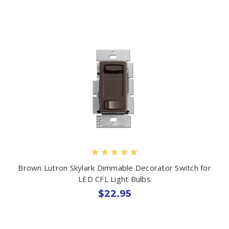
Brown Lutron Skylark Dimmable Decorator Switch for
LED CFL Light Bulbs
$22.95