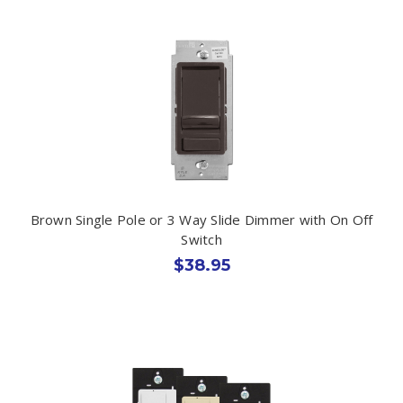
Brown Single Pole or 3 Way Slide Dimmer with On Off
Switch
$38.95