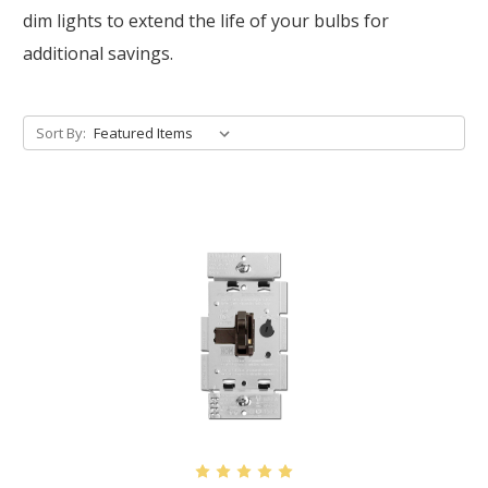
dim lights to extend the life of your bulbs for
additional savings.
Sort By: