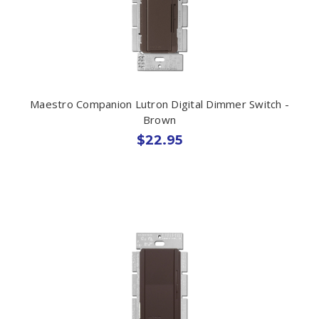
Maestro Companion Lutron Digital Dimmer Switch -
Brown
$22.95