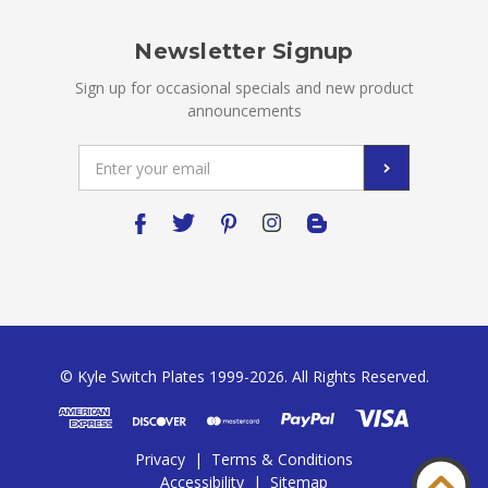
Newsletter Signup
Sign up for occasional specials and new product
announcements
Email
Address
© Kyle Switch Plates 1999-2026. All Rights Reserved.
Privacy
|
Terms & Conditions
Accessibility
|
Sitemap