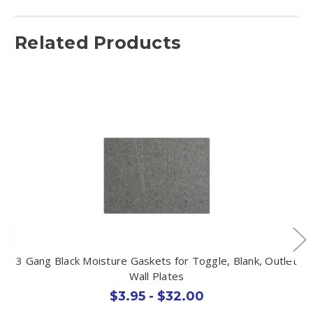
Related Products
3 Gang Black Moisture Gaskets for Toggle, Blank, Outlet
Wall Plates
$3.95 - $32.00