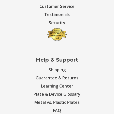
Customer Service
Testimonials
Security
Help & Support
Shipping
Guarantee & Returns
Learning Center
Plate & Device Glossary
Metal vs. Plastic Plates
FAQ