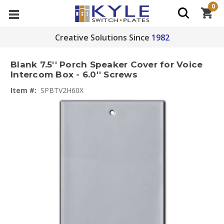
0
Creative Solutions Since
1982
Blank 7.5'' Porch Speaker Cover for Voice
Intercom Box - 6.0'' Screws
Item #:
SPBTV2H60X