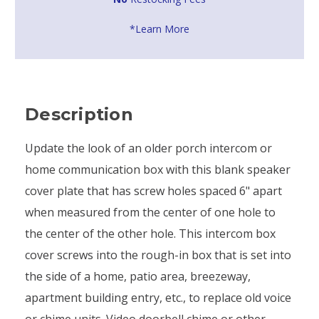
*Learn More
Description
Update the look of an older porch intercom or
home communication box with this blank speaker
cover plate that has screw holes spaced 6" apart
when measured from the center of one hole to
the center of the other hole. This intercom box
cover screws into the rough-in box that is set into
the side of a home, patio area, breezeway,
apartment building entry, etc., to replace old voice
or chime units. Video doorbell chime or other