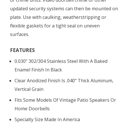
updated security systems can then be mounted on
plate. Use with caulking, weatherstripping or
flexible gaskets for a tight seal on uneven
surfaces.
FEATURES
0.030" 302/304 Stainless Steel With A Baked
Enamel Finish In Black
Clear Anodized Finish Is .040" Thick Aluminum,
Vertical Grain
Fits Some Models Of Vintage Patio Speakers Or
Home Doorbells
Specialty Size Made In America