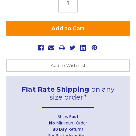
Add to Wish List
Flat Rate Shipping
on any
size order*
Ships
Fast
No
Minimum Order
30 Day
Returns
No
Restocking Fees