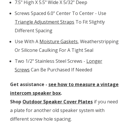
7.5" High X 5.5" Wide X 5/32" Deep
Screws Spaced 6.0" Center To Center - Use
Triangle Adjustment Straps
To Fit Slightly
Different Spacing
Use With A
Moisture Gaskets
, Weatherstripping
Or Silicone Caulking For A Tight Seal
Two 1/2" Stainless Steel Screws -
Longer
Screws
Can Be Purchased If Needed
Get assistance -
see how to measure a vintage
intercom speaker box
.
Shop
Outdoor Speaker Cover Plates
if you need
a plate for another old speaker system with
different screw hole spacing.