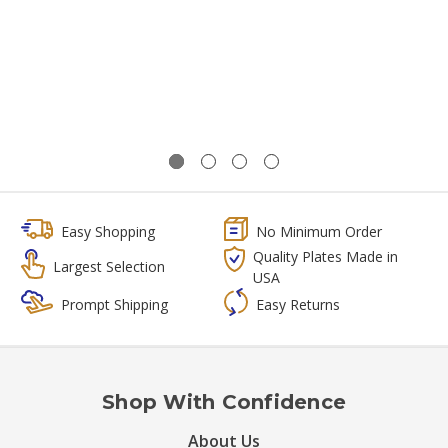
Easy Shopping
No Minimum Order
Quality Plates Made in
Largest Selection
USA
Prompt Shipping
Easy Returns
Shop With Confidence
About Us