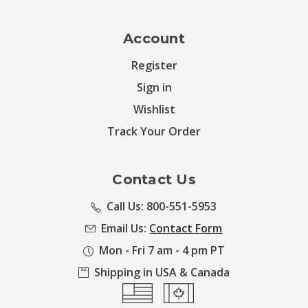
Account
Register
Sign in
Wishlist
Track Your Order
Contact Us
Call Us: 800-551-5953
Email Us:
Contact Form
Mon - Fri 7 am - 4 pm PT
Shipping in USA & Canada