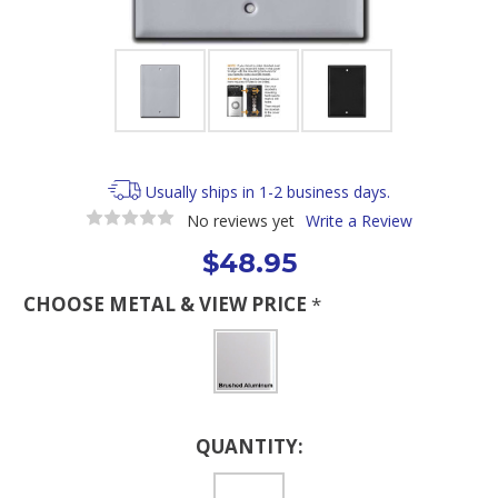
Usually ships in 1-2 business days.
No reviews yet
Write a Review
$48.95
CHOOSE METAL & VIEW PRICE
*
Current
QUANTITY:
Stock: