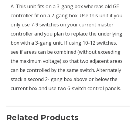
A. This unit fits on a 3-gang box whereas old GE
controller fit on a 2-gang box. Use this unit if you
only use 7-9 switches on your current master
controller and you plan to replace the underlying
box with a 3-gang unit. If using 10-12 switches,
see if areas can be combined (without exceeding
the maximum voltage) so that two adjacent areas
can be controlled by the same switch. Alternately
stack a second 2- gang box above or below the
current box and use two 6-switch control panels.
Related Products