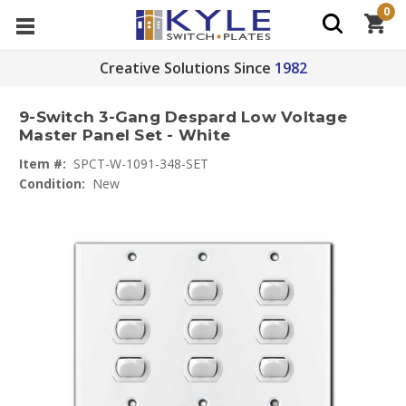
0
Creative Solutions Since
1982
9-Switch 3-Gang Despard Low Voltage
Master Panel Set - White
Item #:
SPCT-W-1091-348-SET
Condition:
New