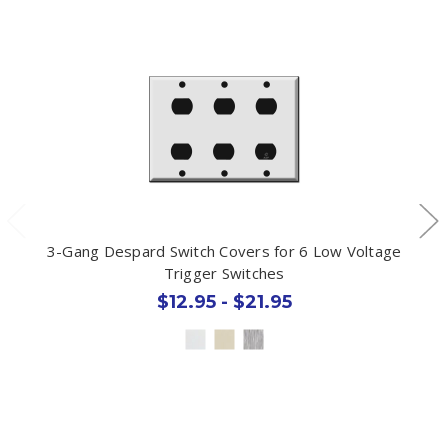
3-Gang Despard Switch Covers for 6 Low Voltage
Trigger Switches
$12.95 - $21.95