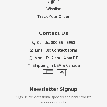
Sign in
Wishlist
Track Your Order
Contact Us
Call Us: 800-551-5953
Email Us:
Contact Form
Mon - Fri 7 am - 4 pm PT
Shipping in USA & Canada
Newsletter Signup
Sign up for occasional specials and new product
announcements