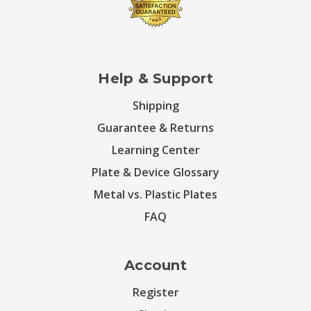
Help & Support
Shipping
Guarantee & Returns
Learning Center
Plate & Device Glossary
Metal vs. Plastic Plates
FAQ
Account
Register