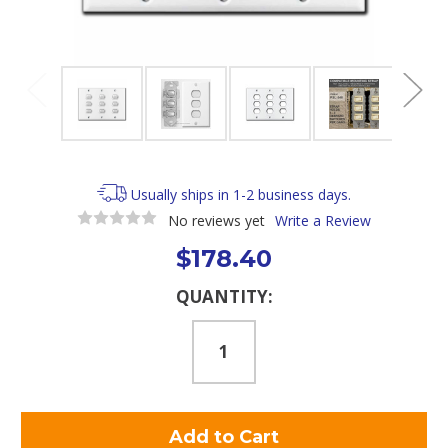
Usually ships in 1-2 business days.
No reviews yet
Write a Review
$178.40
Current
QUANTITY:
Stock: