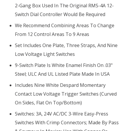
2-Gang Box Used In The Original RMS-4A 12-
Switch Dial Controller Would Be Required
We Recommend Combining Areas To Change
From 12 Control Areas To 9 Areas
Set Includes One Plate, Three Straps, And Nine
Low Voltage Light Switches
9-Switch Plate Is White Enamel Finish On .03"
Steel; ULC And UL Listed Plate Made In USA
Includes Nine White Despard
Momentary
Contact Low Voltage
Trigger Switches (curved
On Sides, Flat On Top/bottom)
Switches: 3A, 24V AC/DC 3-Wire Easy-Press
Switches With Crimp Connectors; Made By Pass