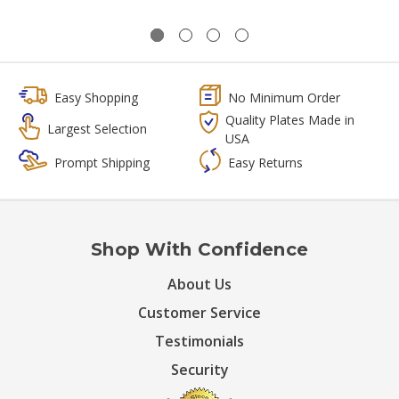
Easy Shopping
No Minimum Order
Quality Plates Made in
Largest Selection
USA
Prompt Shipping
Easy Returns
Shop With Confidence
About Us
Customer Service
Testimonials
Security