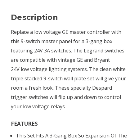
Description
Replace a low voltage GE master controller with
this 9-switch master panel for a 3-gang box
featuring 24V 3A switches. The Legrand switches
are compatible with vintage GE and Bryant
24V low voltage lighting systems. The clean white
triple stacked 9-switch wall plate set will give your
room a fresh look. These specialty Despard
trigger switches will flip up and down to control
your low voltage relays.
FEATURES
This Set Fits A 3-Gang Box So Expansion Of The