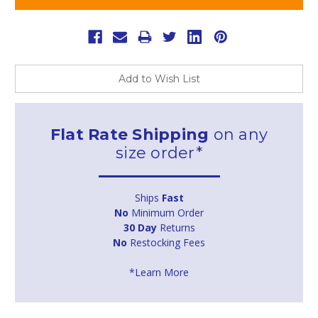
Add to Wish List
Flat Rate Shipping
on any
size order*
Ships
Fast
No
Minimum Order
30 Day
Returns
No
Restocking Fees
*Learn More