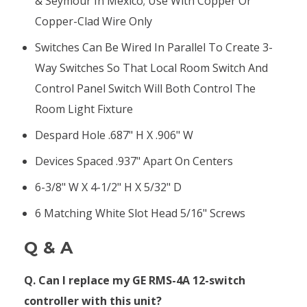
& Seymour In Mexico; Use With Copper Or
Copper-Clad Wire Only
Switches Can Be Wired In Parallel To Create 3-
Way Switches So That Local Room Switch And
Control Panel Switch Will Both Control The
Room Light Fixture
Despard Hole .687" H X .906" W
Devices Spaced .937" Apart On Centers
6-3/8" W X 4-1/2" H X 5/32" D
6 Matching White Slot Head 5/16" Screws
Q & A
Q. Can I replace my GE RMS-4A 12-switch
controller with this unit?