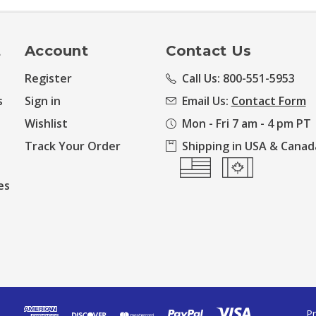
t
Account
Contact Us
Register
Call Us: 800-551-5953
s
Sign in
Email Us:
Contact Form
Wishlist
Mon - Fri 7 am - 4 pm PT
Track Your Order
Shipping in USA & Canad
es
Pr