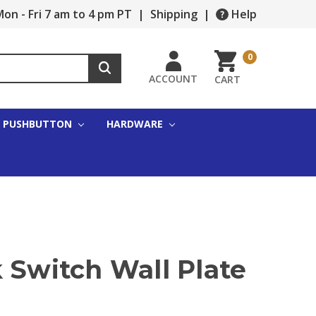
on - Fri 7 am to 4 pm PT
|
Shipping
|
Help
0
ACCOUNT
CART
PUSHBUTTON
HARDWARE
 Switch Wall Plate