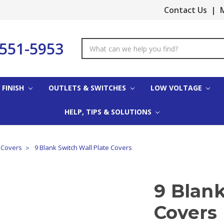
Contact Us
|
M
-551-5953
Search
Keyword:
 FINISH
OUTLETS & SWITCHES
LOW VOLTAGE
HELP, TIPS & SOLUTIONS
e Covers
9 Blank Switch Wall Plate Covers
9 Blank
Covers