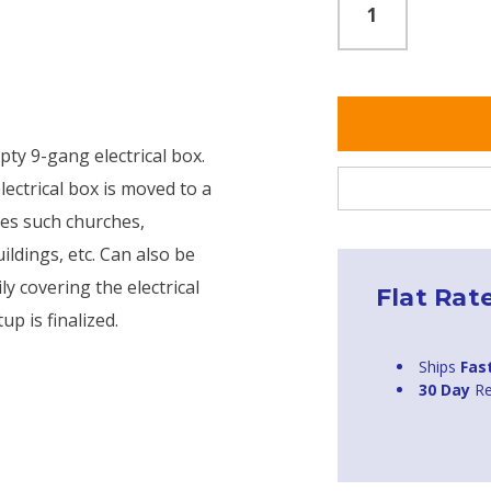
pty 9-gang electrical box.
lectrical box is moved to a
ties such churches,
ldings, etc. Can also be
y covering the electrical
Flat Rat
up is finalized.
Ships
Fas
30 Day
Re