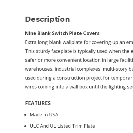
Description
Nine Blank Switch Plate Covers
Extra long blank wallplate for covering up an em
This sturdy faceplate is typically used when the e
safer or more convenient location in large facili
warehouses, industrial complexes, multi-story bui
used during a construction project for temporaril
wires coming into a wall box until the lighting set
FEATURES
Made In USA
ULC And UL Listed Trim Plate