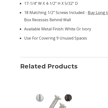
17-1/4" W X 4-1/2" H X 5/32" D
18 Matching 1/2" Screws Included -
Buy Long I
Box Recesses Behind Wall
Available Metal Finish: White Or Ivory
Use For Covering 9 Unused Spaces
Related Products