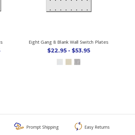
es
Eight Gang 8 Blank Wall Switch Plates
5
$22.95 - $53.95
Prompt Shipping
Easy Returns