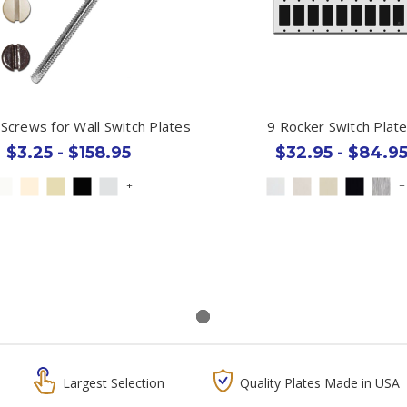
 Screws for Wall Switch Plates
9 Rocker Switch Plat
$3.25 - $158.95
$32.95 - $84.9
+
+
Largest Selection
Quality Plates Made in USA