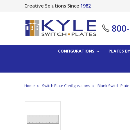
Creative Solutions Since
1982
800
CONFIGURATIONS
PLATES BY
Home
Switch Plate Configurations
Blank Switch Plat