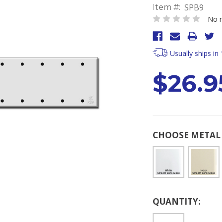
SPB9
Item #:
No r
Usually ships in
$26.9
CHOOSE METAL 
Current
QUANTITY:
Stock: