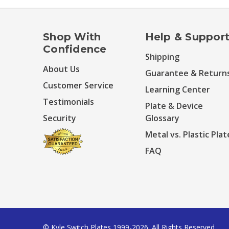
Shop With
Help & Suppor
Confidence
Shipping
About Us
Guarantee & Return
Customer Service
Learning Center
Testimonials
Plate & Device
Security
Glossary
Metal vs. Plastic Plat
FAQ
© Kyle Switch Plates 1999-2026. All Rights Reserved.