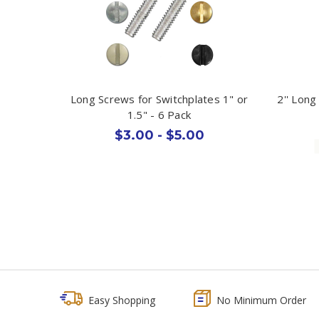
Long Screws for Switchplates 1" or
2'' Long
1.5" - 6 Pack
$3.00 - $5.00
Easy Shopping
No Minimum Order