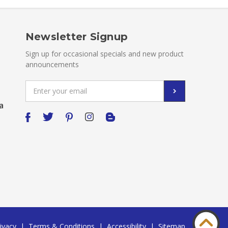
Newsletter Signup
Sign up for occasional specials and new product
announcements
Email
Address
a
ivacy
|
Terms & Conditions
|
Accessibility
|
Sitemap