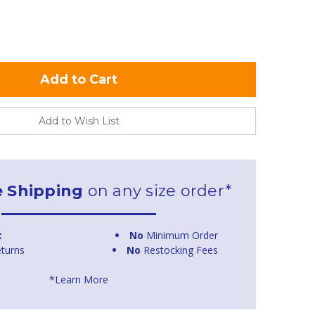
Add to Wish List
e Shipping
on any size order*
t
No
Minimum Order
turns
No
Restocking Fees
*Learn More