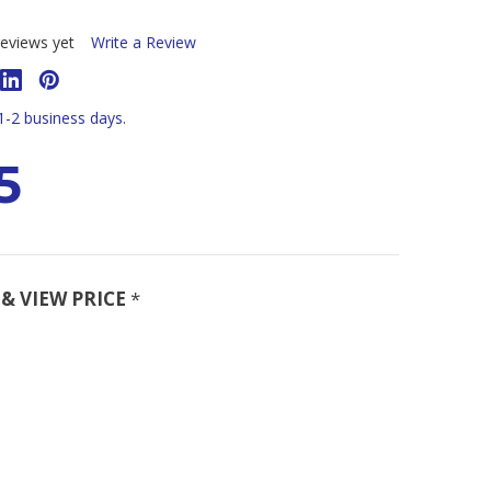
eviews yet
Write a Review
 1-2 business days.
5
& VIEW PRICE
*