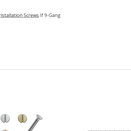
nstallation Screws
If 9-Gang