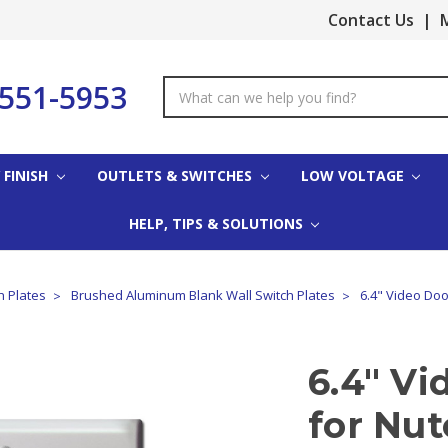
Contact Us
|
M
-551-5953
Search
Keyword:
 FINISH
OUTLETS & SWITCHES
LOW VOLTAGE
HELP, TIPS & SOLUTIONS
 Plates
Brushed Aluminum Blank Wall Switch Plates
6.4" Video Doo
6.4" Vi
for Nu