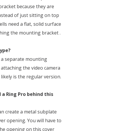
 bracket because they are
stead of just sitting on top
lls need a flat, solid surface
ching the mounting bracket .
type?
as a separate mounting
e attaching the video camera
likely is the regular version.
a Ring Pro behind this
can create a metal subplate
ver opening. You will have to
the opening on this cover