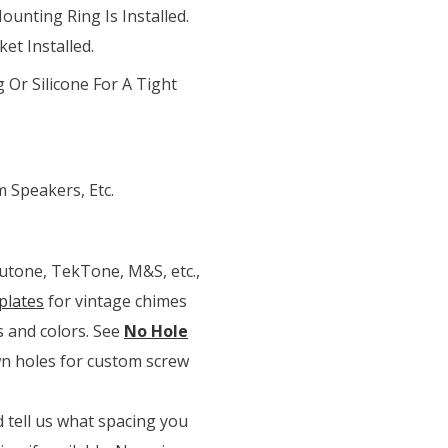
ounting Ring Is Installed.
et Installed.
 Or Silicone For A Tight
 Speakers, Etc.
Nutone, TekTone, M&S, etc.,
plates
for vintage chimes
s and colors. See
No Hole
own holes for custom screw
 tell us what spacing you