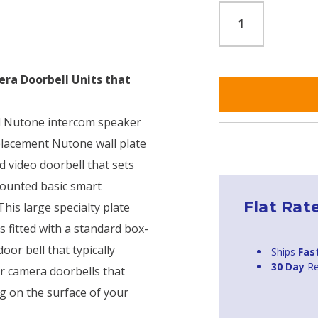
era Doorbell Units that
old Nutone intercom speaker
eplacement Nutone wall plate
 video doorbell that sets
 mounted basic smart
Flat Rat
This large specialty plate
s fitted with a standard box-
oor bell that typically
Ships
Fas
30 Day
Re
or camera doorbells that
ng on the surface of your