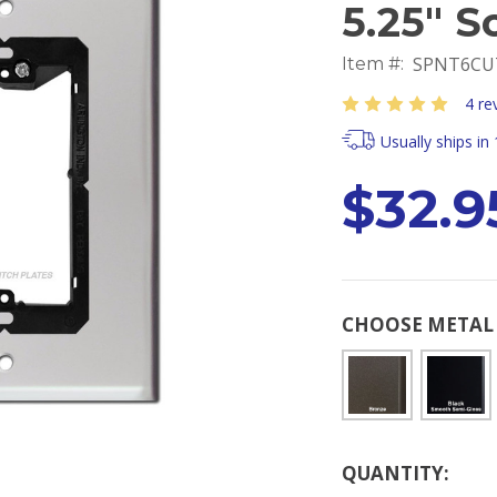
5.25" S
SPNT6CU
Item #:
4 re
Usually ships in
$32.9
CHOOSE METAL 
Current
QUANTITY:
Stock: