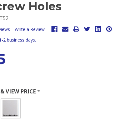
crew Holes
T52
views
Write a Review
 1-2 business days.
5
& VIEW PRICE
*