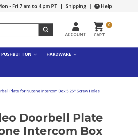
on - Fri 7 am to 4 pm PT
|
Shipping
|
Help
0
ACCOUNT
CART
PUSHBUTTON
HARDWARE
rbell Plate for Nutone Intercom Box 5.25" Screw Holes
deo Doorbell Plate
tone Intercom Box