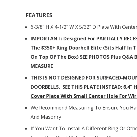
FEATURES
6-3/8" H X 4-1/2" W X 5/32" D Plate With Cente
IMPORTANT: Designed For PARTIALLY RECE
The
$350+ Ring Doorbell Elite (sits Half In
On Top Of The Box)
SEE PHOTOS Plus Q&A 
MEASURE
T
HIS IS NOT DESIGNED FOR SURFACED-MOU
DOORBELLS. SEE THIS PLATE INSTEAD:
6.4" 
Cover Plate With Small Center Hole For Wir
We Recommend Measuring To Ensure You Have
And Masonry
If You Want To Install A Different Ring Or Oth