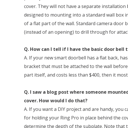
cover. They will not have a separate installation
designed to mounting into a standard wall box in
of a flat part of the wall. Standard camera door be
(instead of an opening) to drill through for atta
Q. How can I tell if I have the basic door bell 
A. If your new smart doorbell has a flat back, h
bracket that must be attached to the wall befor
part itself, and costs less than $400, then it most 
Q. I saw a blog post where someone mounted 
cover. How would I do that?
A. If you want a DIY project and are handy, you 
for holding your Ring Pro in place behind the co
determine the depth of the subplate. Note that 