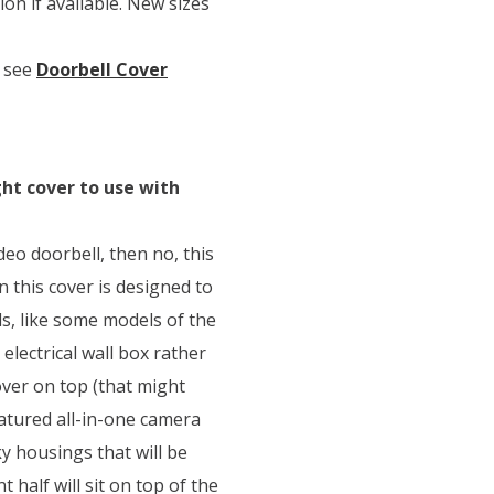
on if available. New sizes
 see
Doorbell Cover
ight cover to use with
deo doorbell, then no, this
 this cover is designed to
, like some models of the
n electrical wall box rather
cover on top (that might
eatured all-in-one camera
y housings that will be
t half will sit on top of the