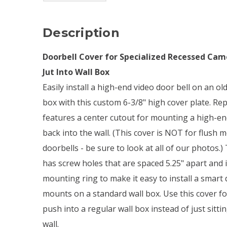
Description
Doorbell Cover for Specialized Recessed Cam
Jut Into Wall Box
Easily install a high-end video door bell on an 
box with this custom 6-3/8" high cover plate. R
features a center cutout for mounting a high-end
back into the wall. (This cover is NOT for flush
doorbells - be sure to look at all of our photos.) 
has screw holes that are spaced 5.25" apart and i
mounting ring to make it easy to install a smart d
mounts on a standard wall box. Use this cover f
push into a regular wall box instead of just sitti
wall.