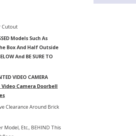
r Cutout
SSED Models
Such As
 The Box And Half Outside
BELOW And BE SURE TO
NTED VIDEO CAMERA
H Video Camera Doorbell
es
 Clearance Around Brick
er Model, Etc., BEHIND This