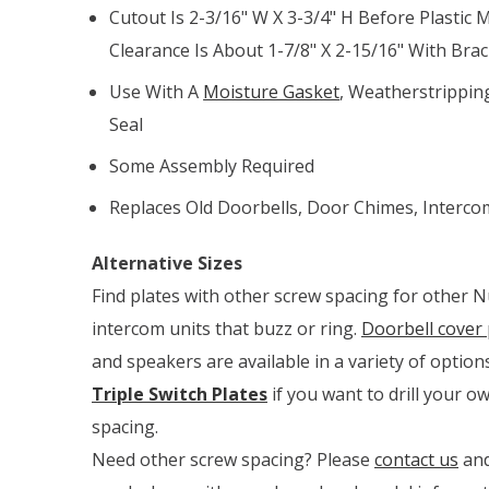
Cutout Is 2-3/16" W X 3-3/4" H Before Plastic M
Clearance Is About 1-7/8" X 2-15/16" With Brack
Use With A
Moisture Gasket
, Weatherstripping
Seal
Some Assembly Required
Replaces Old Doorbells, Door Chimes, Intercom
Alternative Sizes
Find plates with other screw spacing for other 
intercom units that buzz or ring.
Doorbell cover 
and speakers are available in a variety of option
Triple Switch Plates
if you want to drill your 
spacing.
Need other screw spacing? Please
contact us
and