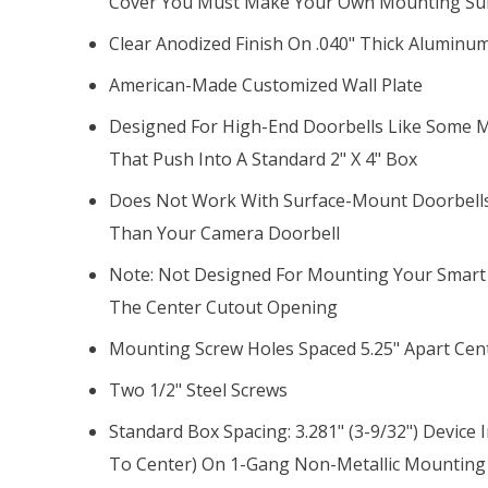
Cover You Must Make Your Own Mounting Su
Clear Anodized Finish On .040" Thick Aluminum,
American-Made Customized Wall Plate
Designed For High-End Doorbells Like Some M
That Push Into A Standard 2" X 4" Box
Does Not Work With Surface-Mount Doorbells
Than Your Camera Doorbell
Note: Not Designed For Mounting Your Smart 
The Center Cutout Opening
Mounting Screw Holes Spaced 5.25" Apart Cen
Two 1/2" Steel Screws
Standard Box Spacing: 3.281" (3-9/32") Device 
To Center) On 1-Gang Non-Metallic Mounting 