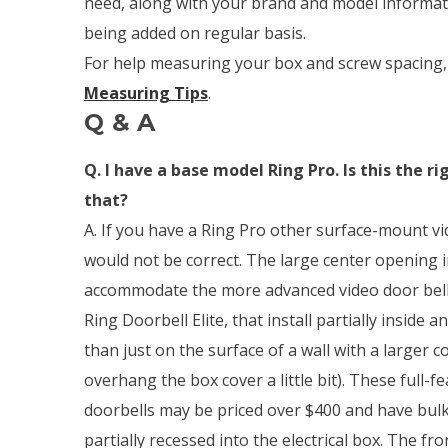
need, along with your brand and model informati
being added on regular basis.
For help measuring your box and screw spacing,
Measuring Tips
.
Q & A
Q. I have a base model Ring Pro. Is this the r
that?
A. If you have a Ring Pro other surface-mount vi
would not be correct. The large center opening in
accommodate the more advanced video door bells
Ring Doorbell Elite, that install partially inside a
than just on the surface of a wall with a larger 
overhang the box cover a little bit). These full-f
doorbells may be priced over $400 and have bulk
partially recessed into the electrical box. The fron