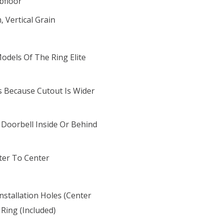
bfloor
 Vertical Grain
odels Of The Ring Elite
 Because Cutout Is Wider
Doorbell Inside Or Behind
ter To Center
Installation Holes (center
Ring (included)