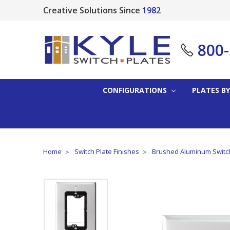
Creative Solutions Since
1982
800
CONFIGURATIONS
PLATES BY
Home
Switch Plate Finishes
Brushed Aluminum Switch