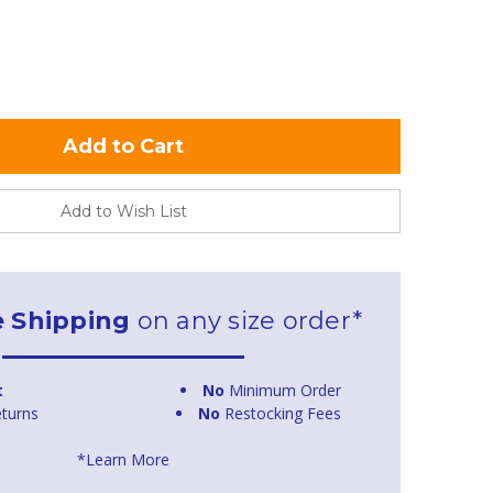
Add to Wish List
e Shipping
on any size order*
t
No
Minimum Order
turns
No
Restocking Fees
*Learn More