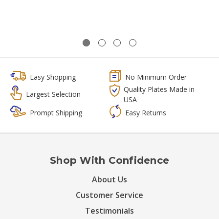
Easy Shopping
No Minimum Order
Quality Plates Made in
Largest Selection
USA
Prompt Shipping
Easy Returns
Shop With Confidence
About Us
Customer Service
Testimonials