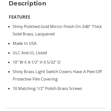
Description
FEATURES
Shiny Polished Gold Mirror Finish On .040" Thick
Solid Brass, Lacquered
Made In USA
ULC And UL Listed
10" W X 4-1/2" H X 5/32" D
Shiny Brass Light Switch Covers Have A Peel-Off
Protective Film Covering
10 Matching 1/2" Polish Brass Screws