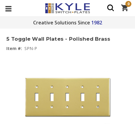
0
Creative Solutions Since
1982
5 Toggle Wall Plates - Polished Brass
Item #:
SPN-P