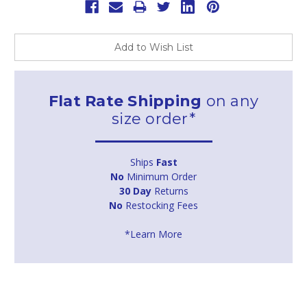
Add to Wish List
Flat Rate Shipping
on any
size order*
Ships
Fast
No
Minimum Order
30 Day
Returns
No
Restocking Fees
*Learn More