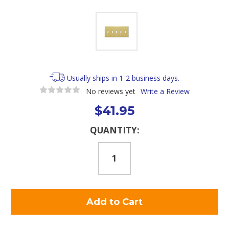
Usually ships in 1-2 business days.
No reviews yet
Write a Review
$41.95
Current
QUANTITY:
Stock: