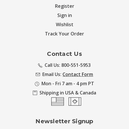
Register
Sign in
Wishlist
Track Your Order
Contact Us
Call Us: 800-551-5953
Email Us:
Contact Form
Mon - Fri 7 am - 4 pm PT
Shipping in USA & Canada
Newsletter Signup