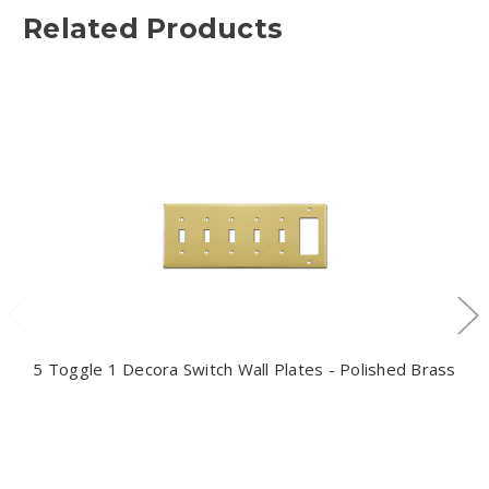
Related Products
5 Toggle 1 Decora Switch Wall Plates - Polished Brass