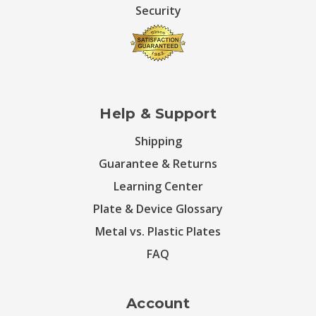
Security
Help & Support
Shipping
Guarantee & Returns
Learning Center
Plate & Device Glossary
Metal vs. Plastic Plates
FAQ
Account